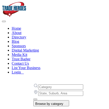
Home
About
Directory
Blog
Sponsors
Digital Marketing
Media Kit
Trust Badge
Contact Us
List Your Business
Login
Browse by category