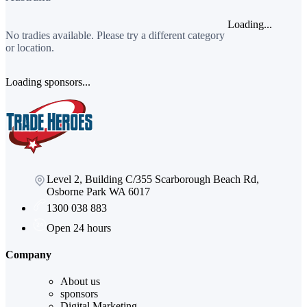
Loading...
No tradies available. Please try a different category
or location.
Loading sponsors...
Level 2, Building C/355 Scarborough Beach Rd,
Osborne Park WA 6017
1300 038 883
Open 24 hours
Company
About us
sponsors
Digital Marketing