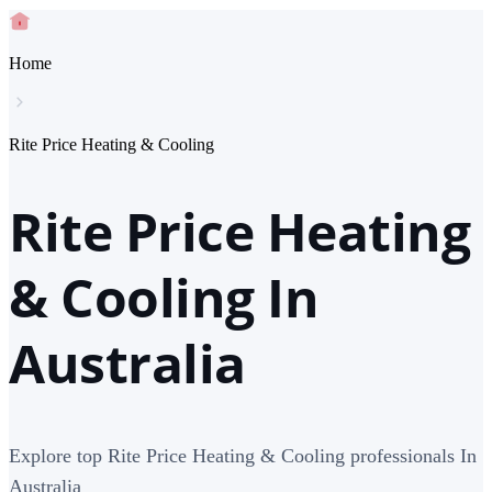
Home
Rite Price Heating & Cooling
Rite Price Heating
& Cooling In
Australia
Explore top Rite Price Heating & Cooling professionals In
Australia