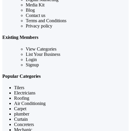
Media Kit
Blog
Contact us
Terms and Conditions
Privacy policy
Existing Members
View Categories
List Your Business
Login
Signup
Popular Categories
Tilers
Electricians
Roofing
Air Conditioning
Carpet
plumber
Curtain
Concreters
Mechanic