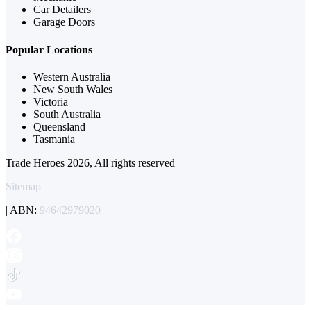
Car Detailers
Garage Doors
Popular Locations
Western Australia
New South Wales
Victoria
South Australia
Queensland
Tasmania
Trade Heroes 2026, All rights reserved
Sitemap
| ABN:
94642979020