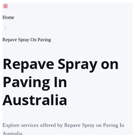
Home
Repave Spray On Paving
Repave Spray on
Paving In
Australia
Explore services offered by Repave Spray on Paving In
Australia