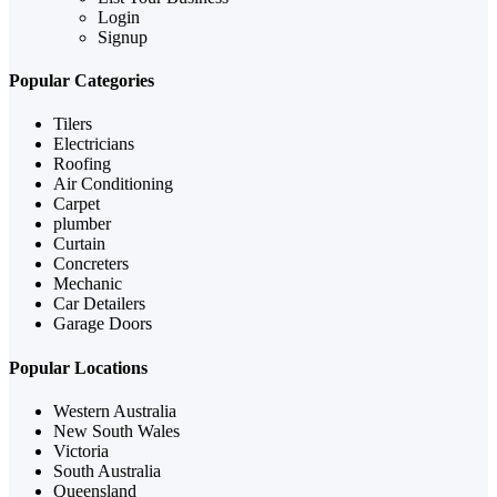
Login
Signup
Popular Categories
Tilers
Electricians
Roofing
Air Conditioning
Carpet
plumber
Curtain
Concreters
Mechanic
Car Detailers
Garage Doors
Popular Locations
Western Australia
New South Wales
Victoria
South Australia
Queensland