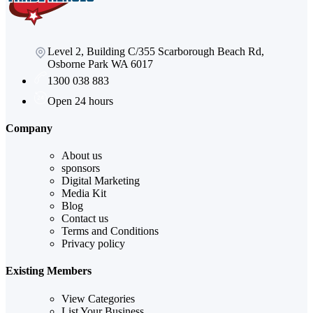
Level 2, Building C/355 Scarborough Beach Rd,
Osborne Park WA 6017
1300 038 883
Open 24 hours
Company
About us
sponsors
Digital Marketing
Media Kit
Blog
Contact us
Terms and Conditions
Privacy policy
Existing Members
View Categories
List Your Business