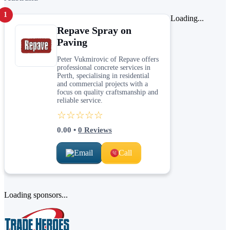
1
Loading...
Repave Spray on
Paving
Peter Vukmirovic of Repave offers
professional concrete services in
Perth, specialising in residential
and commercial projects with a
focus on quality craftsmanship and
reliable service.
☆☆☆☆☆
0.00
•
0
Reviews
Email
Call
Loading sponsors...