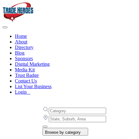
Home
About
Directory
Blog
Sponsors
Digital Marketing
Media Kit
Trust Badge
Contact Us
List Your Business
Login
Browse by category