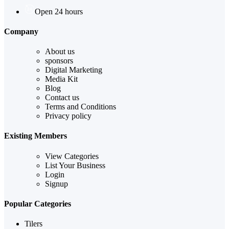
Open 24 hours
Company
About us
sponsors
Digital Marketing
Media Kit
Blog
Contact us
Terms and Conditions
Privacy policy
Existing Members
View Categories
List Your Business
Login
Signup
Popular Categories
Tilers