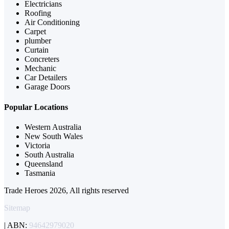
Electricians
Roofing
Air Conditioning
Carpet
plumber
Curtain
Concreters
Mechanic
Car Detailers
Garage Doors
Popular Locations
Western Australia
New South Wales
Victoria
South Australia
Queensland
Tasmania
Trade Heroes 2026, All rights reserved
Sitemap
| ABN:
94642979020