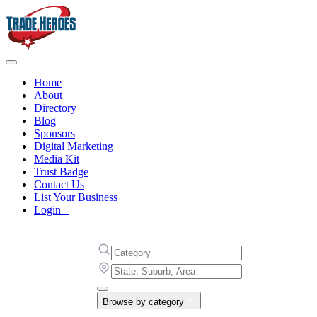
Home
About
Directory
Blog
Sponsors
Digital Marketing
Media Kit
Trust Badge
Contact Us
List Your Business
Login
Browse by category