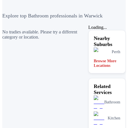
Explore top Bathroom professionals in Warwick
Loading...
No tradies available. Please try a different
category or location.
Nearby
Suburbs
Perth
Browse More
Locations
Related
Services
Bathroom
Kitchen