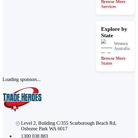
Browse More
Services
Explore by
State
Western
Australia
Browse More
States
Loading sponsors...
Level 2, Building C/355 Scarborough Beach Rd,
Osborne Park WA 6017
1300 038 883