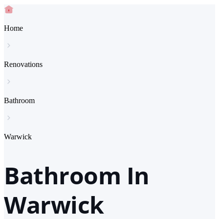
Home
Renovations
Bathroom
Warwick
Bathroom In
Warwick