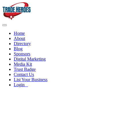
Home
About
Directory
Blog
Sponsors
Digital Marketing
Media Kit
Trust Badge
Contact Us
List Your Business
Login