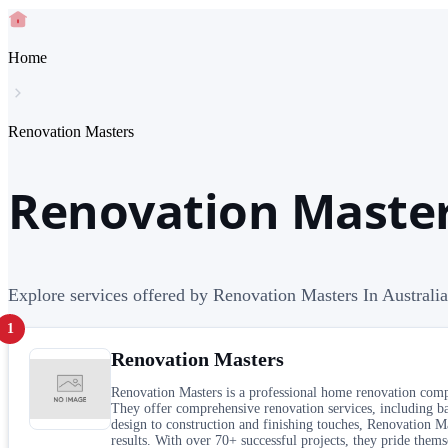
Home
Renovation Masters
Renovation Master
Explore services offered by Renovation Masters In Australia
1
Renovation Masters
Renovation Masters is a professional home renovation company
They offer comprehensive renovation services, including ba
design to construction and finishing touches, Renovation Mas
results. With over 70+ successful projects, they pride them