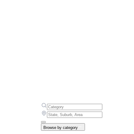
Browse by category