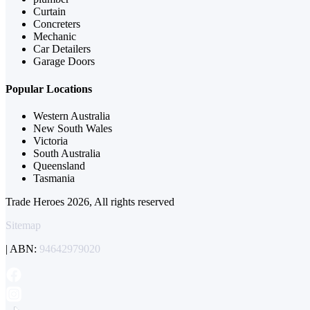
Curtain
Concreters
Mechanic
Car Detailers
Garage Doors
Popular Locations
Western Australia
New South Wales
Victoria
South Australia
Queensland
Tasmania
Trade Heroes 2026, All rights reserved
Sitemap
| ABN:
94642979020