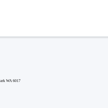
 Park WA 6017