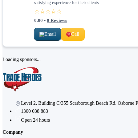
satisfying experience for their clients.
☆☆☆☆☆
0.00
•
0
Reviews
Email
Call
Loading sponsors...
Level 2, Building C/355 Scarborough Beach Rd, Osborne
1300 038 883
Open 24 hours
Company