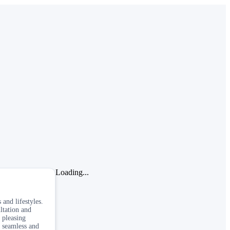
Loading...
 and lifestyles.
ltation and
 pleasing
a seamless and