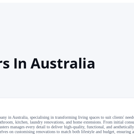
s In Australia
 in Australia, specialising in transforming living spaces to suit clients' needs
throom, kitchen, laundry renovations, and home extensions. From initial consu
ters manages every detail to deliver high-quality, functional, and aesthetically
selves on customising renovations to match both lifestyle and budget, ensuring 