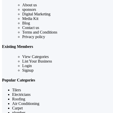
About us
sponsors
Digital Marketing
Media Kit
Blog
Contact us
Terms and Conditions
Privacy policy
Existing Members
View Categories
List Your Business
Login
Signup
Popular Categories
Tilers
Electricians
Roofing
Air Conditioning
Carpet
plumber