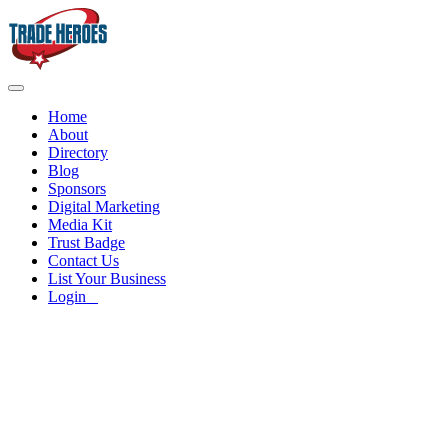
Home
About
Directory
Blog
Sponsors
Digital Marketing
Media Kit
Trust Badge
Contact Us
List Your Business
Login