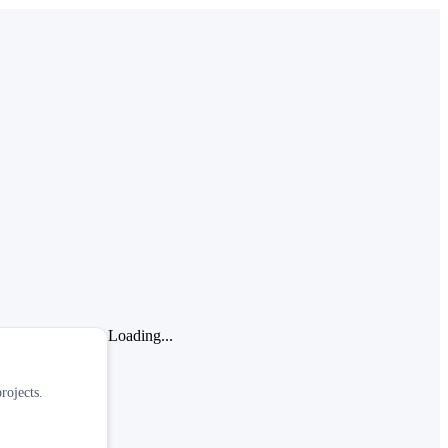
Loading...
rojects.