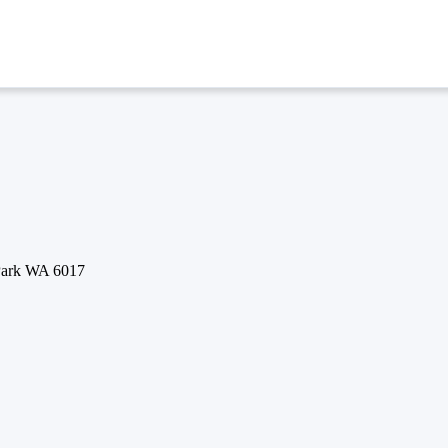
 Park WA 6017