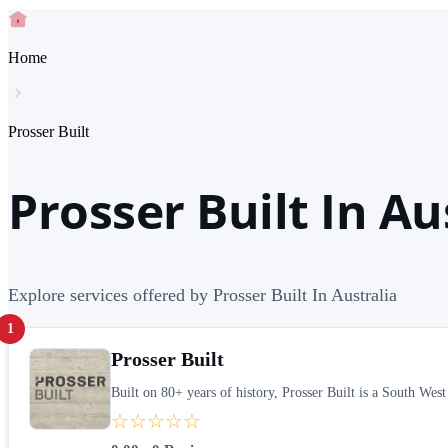
Home
Prosser Built
Prosser Built In Au
Explore services offered by Prosser Built In Australia
1
Prosser Built
Built on 80+ years of history, Prosser Built is a South Wes
☆☆☆☆☆