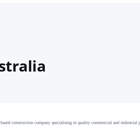
stralia
t based construction company specialising in quality commercial and industrial p