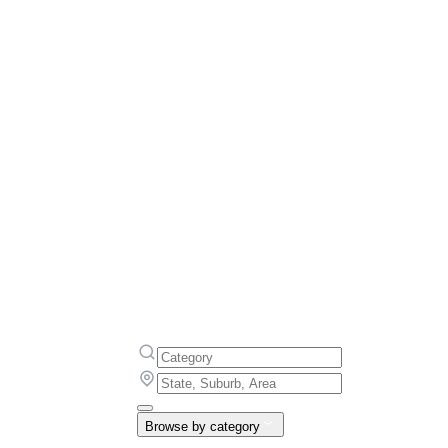
Browse by category