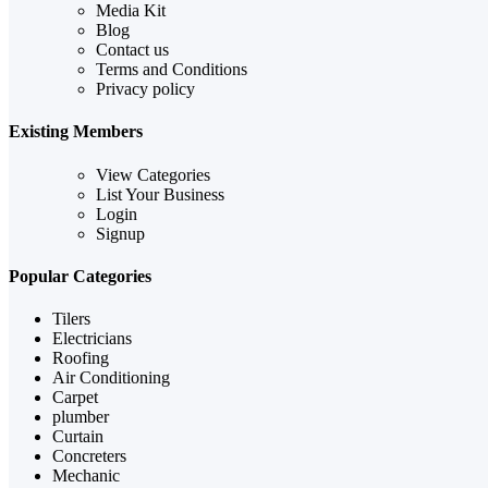
Media Kit
Blog
Contact us
Terms and Conditions
Privacy policy
Existing Members
View Categories
List Your Business
Login
Signup
Popular Categories
Tilers
Electricians
Roofing
Air Conditioning
Carpet
plumber
Curtain
Concreters
Mechanic