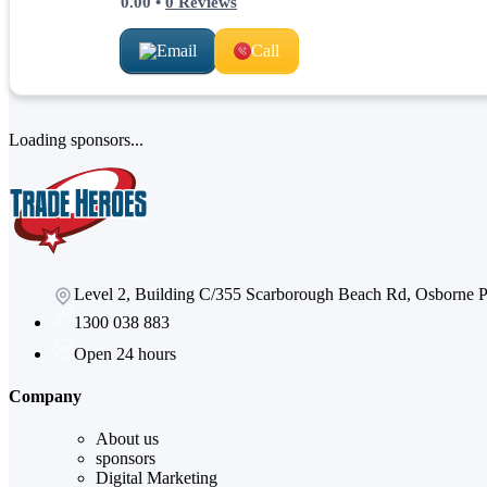
0.00
•
0
Reviews
Email
Call
Loading sponsors...
Level 2, Building C/355 Scarborough Beach Rd, Osborne
1300 038 883
Open 24 hours
Company
About us
sponsors
Digital Marketing