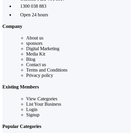
1300 038 883
Open 24 hours
Company
About us
sponsors
Digital Marketing
Media Kit
Blog
Contact us
Terms and Conditions
Privacy policy
Existing Members
View Categories
List Your Business
Login
Signup
Popular Categories