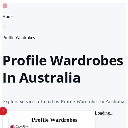
Home
Profile Wardrobes
Profile Wardrobes
In Australia
Explore services offered by Profile Wardrobes In Australia
1
Loading...
Profile Wardrobes