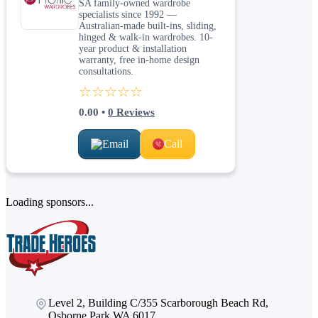
SA family-owned wardrobe
specialists since 1992 —
Australian-made built-ins, sliding,
hinged & walk-in wardrobes. 10-
year product & installation
warranty, free in-home design
consultations.
☆☆☆☆☆
0.00
•
0
Reviews
Email
Call
Loading sponsors...
Level 2, Building C/355 Scarborough Beach Rd,
Osborne Park WA 6017