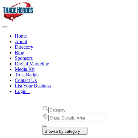
Home
About
Directory
Blog
Sponsors
Digital Marketing
Media Kit
Trust Badge
Contact Us
List Your Business
Login
Browse by category