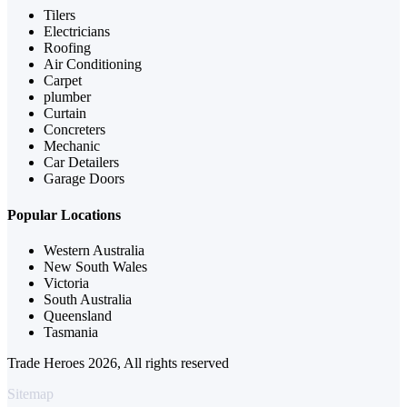
Tilers
Electricians
Roofing
Air Conditioning
Carpet
plumber
Curtain
Concreters
Mechanic
Car Detailers
Garage Doors
Popular Locations
Western Australia
New South Wales
Victoria
South Australia
Queensland
Tasmania
Trade Heroes 2026, All rights reserved
Sitemap