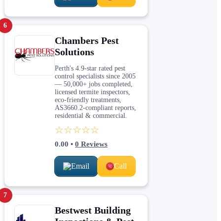
6
Chambers Pest
Solutions
Perth's 4.9-star rated pest
control specialists since 2005
— 50,000+ jobs completed,
licensed termite inspectors,
eco-friendly treatments,
AS3660.2-compliant reports,
residential & commercial.
☆☆☆☆☆
0.00
•
0
Reviews
Email
Call
7
Bestwest Building