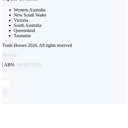
Western Australia
New South Wales
Victoria
South Australia
Queensland
Tasmania
Trade Heroes 2026, All rights reserved
Sitemap
| ABN:
94642979020