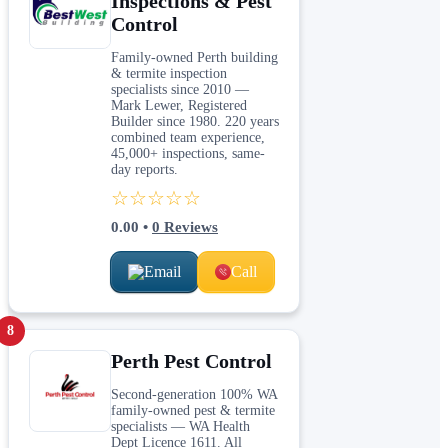
Inspections & Pest
Control
Family-owned Perth building
& termite inspection
specialists since 2010 —
Mark Lewer, Registered
Builder since 1980. 220 years
combined team experience,
45,000+ inspections, same-
day reports.
☆☆☆☆☆
0.00
•
0
Reviews
Email
Call
8
Perth Pest Control
Second-generation 100% WA
family-owned pest & termite
specialists — WA Health
Dept Licence 1611. All