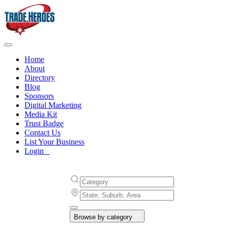
Home
About
Directory
Blog
Sponsors
Digital Marketing
Media Kit
Trust Badge
Contact Us
List Your Business
Login
Browse by category