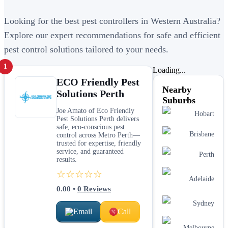
Looking for the best pest controllers in Western Australia?
Explore our expert recommendations for safe and efficient
pest control solutions tailored to your needs.
1
Loading...
ECO Friendly Pest
Nearby
Solutions Perth
Suburbs
Joe Amato of Eco Friendly
Hobart
Pest Solutions Perth delivers
safe, eco-conscious pest
Brisbane
control across Metro Perth—
trusted for expertise, friendly
service, and guaranteed
Perth
results.
☆☆☆☆☆
Adelaide
0.00
•
0
Reviews
Sydney
Email
Call
Melbourne