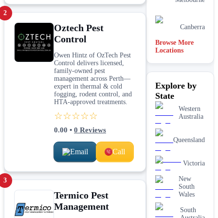
2
Oztech Pest
Canberra
Control
Browse More
Locations
Owen Hintz of OzTech Pest
Control delivers licensed,
family-owned pest
management across Perth—
Explore by
expert in thermal & cold
fogging, rodent control, and
State
HTA-approved treatments.
Western
☆☆☆☆☆
Australia
0.00
•
0
Reviews
Queensland
Email
Call
Victoria
New
3
South
Termico Pest
Wales
Management
South
Australia