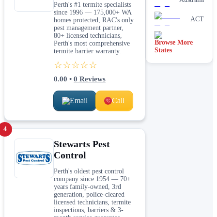
Perth's #1 termite specialists
since 1996 — 175,000+ WA
ACT
homes protected, RAC's only
pest management partner,
80+ licensed technicians,
Browse More
Tasmania
Perth's most comprehensive
States
termite barrier warranty.
☆☆☆☆☆
0.00
•
0
Reviews
Email
Call
4
Stewarts Pest
Control
Perth's oldest pest control
company since 1954 — 70+
years family-owned, 3rd
generation, police-cleared
licensed technicians, termite
inspections, barriers & 3-