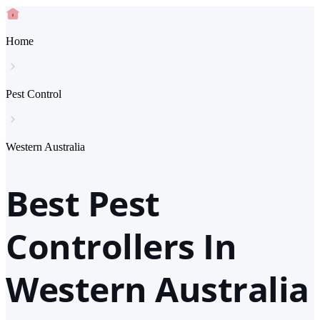
Home
Pest Control
Western Australia
Best Pest
Controllers In
Western Australia