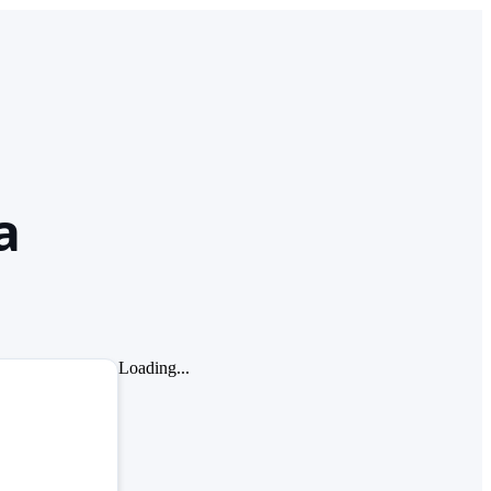
a
Loading...