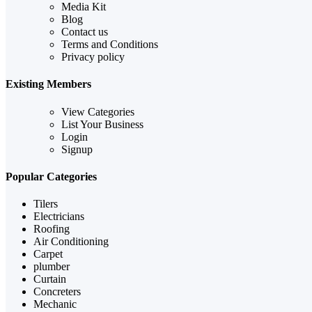
Media Kit
Blog
Contact us
Terms and Conditions
Privacy policy
Existing Members
View Categories
List Your Business
Login
Signup
Popular Categories
Tilers
Electricians
Roofing
Air Conditioning
Carpet
plumber
Curtain
Concreters
Mechanic