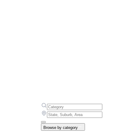
Browse by category