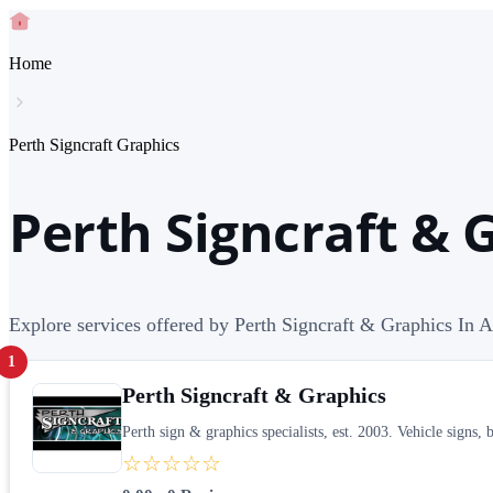
Home
Perth Signcraft Graphics
Perth Signcraft & 
Explore services offered by Perth Signcraft & Graphics In A
1
Perth Signcraft & Graphics
Perth sign & graphics specialists, est. 2003. Vehicle sig
☆☆☆☆☆