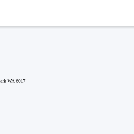
 Park WA 6017