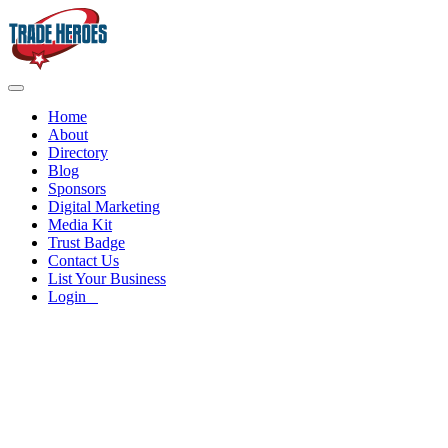
Home
About
Directory
Blog
Sponsors
Digital Marketing
Media Kit
Trust Badge
Contact Us
List Your Business
Login