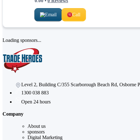
0.00
•
0
Reviews
Email
Call
Loading sponsors...
Level 2, Building C/355 Scarborough Beach Rd, Osborne
1300 038 883
Open 24 hours
Company
About us
sponsors
Digital Marketing