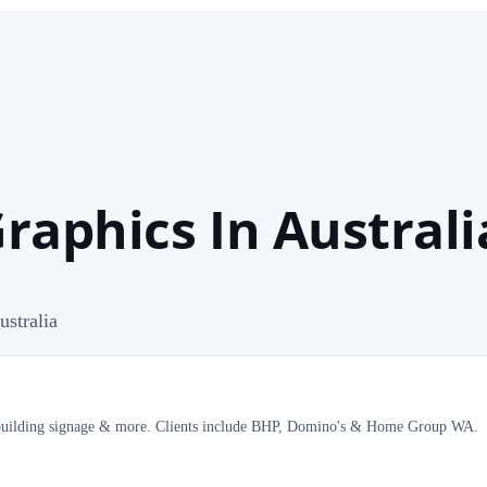
Graphics In Australi
ustralia
ns, building signage & more. Clients include BHP, Domino's & Home Group WA.