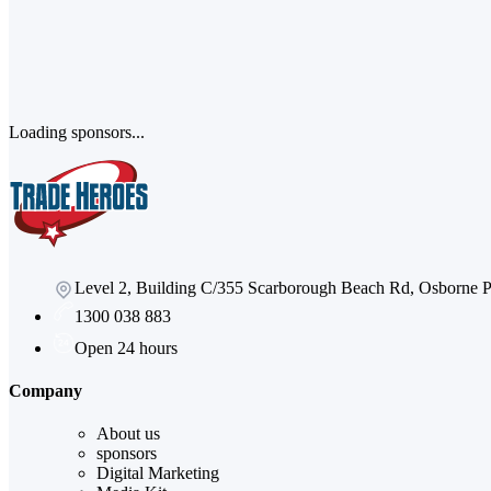
Loading sponsors...
Level 2, Building C/355 Scarborough Beach Rd, Osborne
1300 038 883
Open 24 hours
Company
About us
sponsors
Digital Marketing