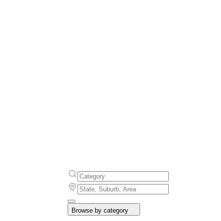
Browse by category