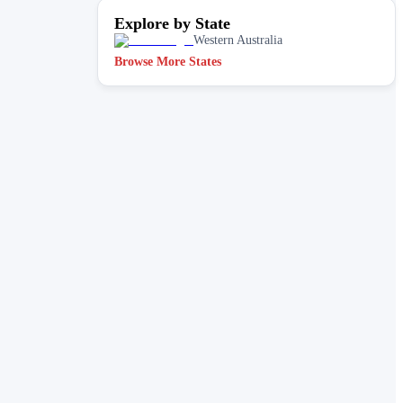
Explore by State
Western Australia
Browse More States