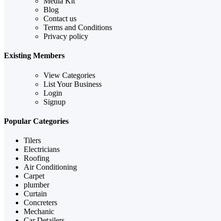
Media Kit
Blog
Contact us
Terms and Conditions
Privacy policy
Existing Members
View Categories
List Your Business
Login
Signup
Popular Categories
Tilers
Electricians
Roofing
Air Conditioning
Carpet
plumber
Curtain
Concreters
Mechanic
Car Detailers