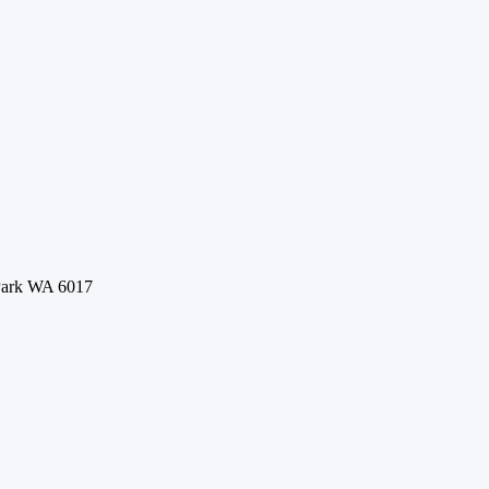
 Park WA 6017