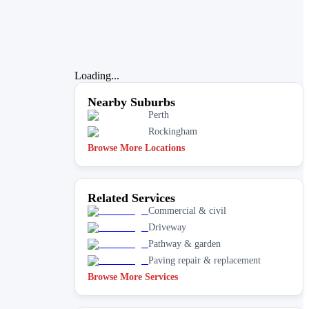
Loading...
Nearby Suburbs
Perth
Rockingham
Browse More Locations
Related Services
Commercial & civil
Driveway
Pathway & garden
Paving repair & replacement
Browse More Services