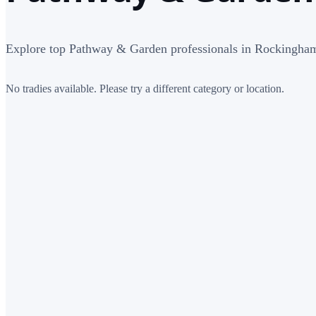
Explore top Pathway & Garden professionals in Rockingha
No tradies available. Please try a different category or location.