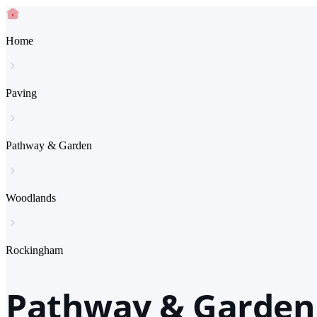
Home
Paving
Pathway & Garden
Woodlands
Rockingham
Pathway & Garden