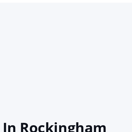
 In Rockingham