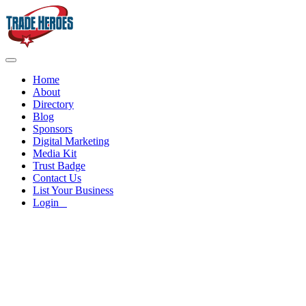
Home
About
Directory
Blog
Sponsors
Digital Marketing
Media Kit
Trust Badge
Contact Us
List Your Business
Login