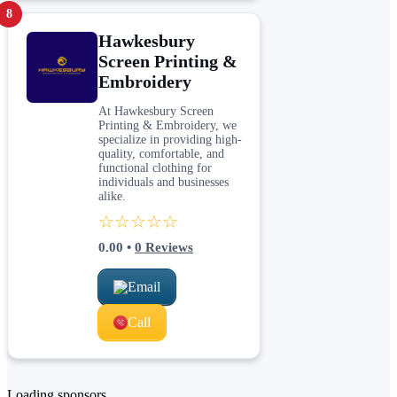
8
Hawkesbury
Screen Printing &
Embroidery
At Hawkesbury Screen
Printing & Embroidery, we
specialize in providing high-
quality, comfortable, and
functional clothing for
individuals and businesses
alike.
☆☆☆☆☆
0.00
•
0
Reviews
Email
Call
Loading sponsors...