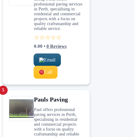
professional paving services
in Perth, specialising in
residential and commercial
projects with a focus on
quality craftsmanship and
reliable service.
☆☆☆☆☆
0.00
•
0
Reviews
Email
Call
5
Pauls Paving
Paul offers professional
paving services in Perth,
specialising in residential
and commercial projects
with a focus on quality
craftsmanship and reliable