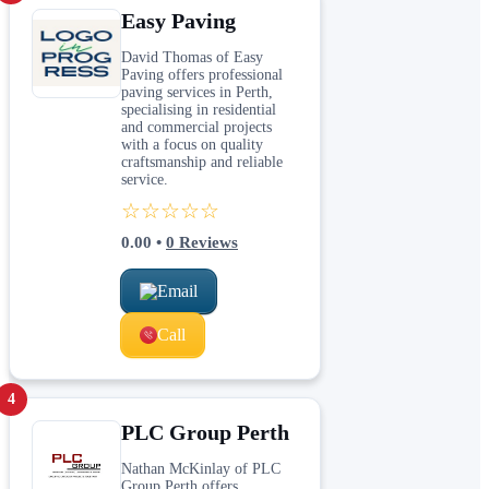
Easy Paving
David Thomas of Easy
Paving offers professional
paving services in Perth,
specialising in residential
and commercial projects
with a focus on quality
craftsmanship and reliable
service.
☆☆☆☆☆
0.00
•
0
Reviews
Email
Call
4
PLC Group Perth
Nathan McKinlay of PLC
Group Perth offers