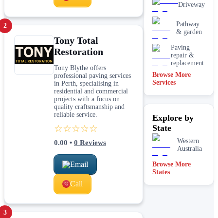
Driveway
Pathway
2
& garden
Tony Total
Paving
Restoration
repair &
replacement
Tony Blythe offers
Browse More
professional paving services
Services
in Perth, specialising in
residential and commercial
projects with a focus on
quality craftsmanship and
reliable service.
Explore by
☆☆☆☆☆
State
Western
0.00
•
0
Reviews
Australia
Email
Browse More
States
Call
3