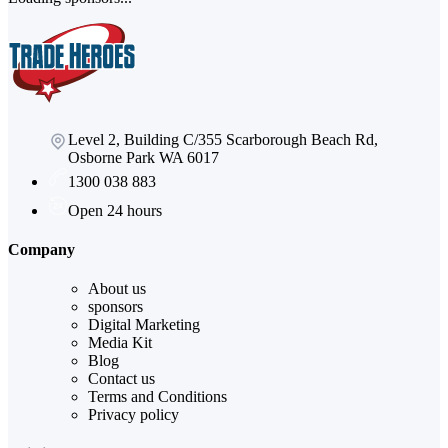
Level 2, Building C/355 Scarborough Beach Rd,
Osborne Park WA 6017
1300 038 883
Open 24 hours
Company
About us
sponsors
Digital Marketing
Media Kit
Blog
Contact us
Terms and Conditions
Privacy policy