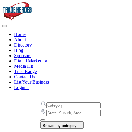
Home
About
Directory
Blog
Sponsors
Digital Marketing
Media Kit
Trust Badge
Contact Us
List Your Business
Login
Browse by category