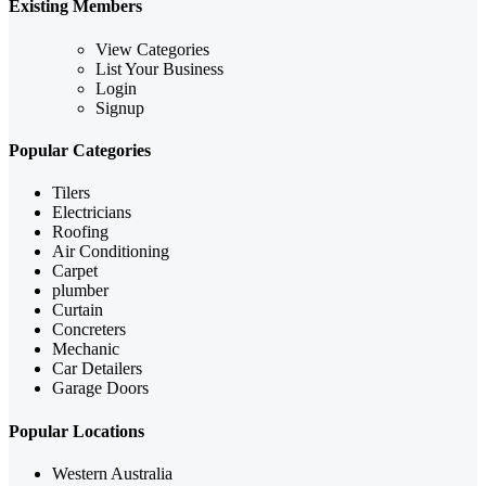
Existing Members
View Categories
List Your Business
Login
Signup
Popular Categories
Tilers
Electricians
Roofing
Air Conditioning
Carpet
plumber
Curtain
Concreters
Mechanic
Car Detailers
Garage Doors
Popular Locations
Western Australia