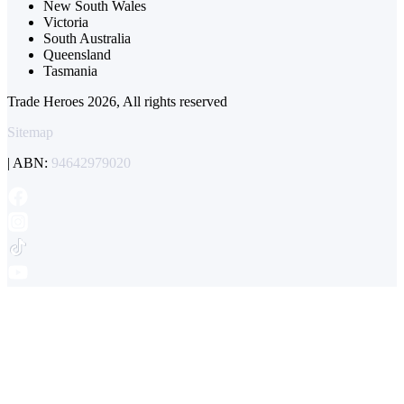
New South Wales
Victoria
South Australia
Queensland
Tasmania
Trade Heroes 2026, All rights reserved
Sitemap
| ABN:
94642979020