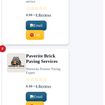
service.
☆☆☆☆☆
0.00
•
0
Reviews
Email
Call
6
Paverite Brick
Paving Services
Warwicks Premier Paving
Expert
☆☆☆☆☆
0.00
•
0
Reviews
Email