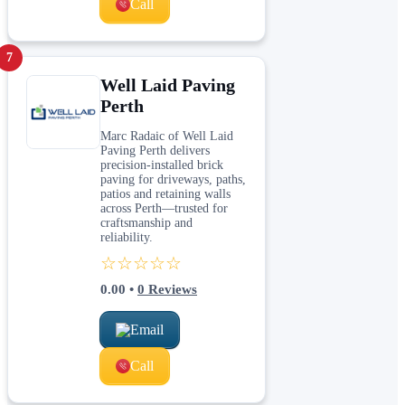
Call
7
Well Laid Paving
Perth
Marc Radaic of Well Laid
Paving Perth delivers
precision-installed brick
paving for driveways, paths,
patios and retaining walls
across Perth—trusted for
craftsmanship and
reliability.
☆☆☆☆☆
0.00
•
0
Reviews
Email
Call