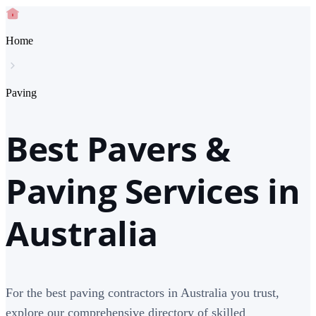
Home
Paving
Best Pavers &
Paving Services in
Australia
For the best paving contractors in Australia you trust,
explore our comprehensive directory of skilled