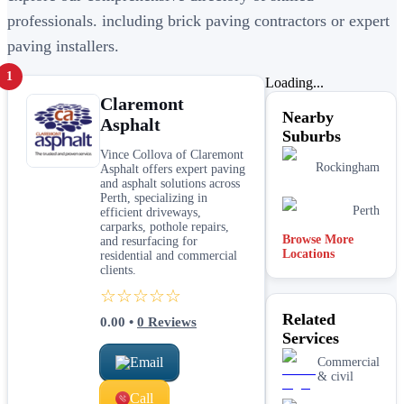
professionals. including brick paving contractors or expert
paving installers.
1
Loading...
Claremont
Nearby
Asphalt
Suburbs
Vince Collova of Claremont
Rockingham
Asphalt offers expert paving
and asphalt solutions across
Perth, specializing in
Perth
efficient driveways,
carparks, pothole repairs,
Browse More
and resurfacing for
Locations
residential and commercial
clients.
☆☆☆☆☆
Related
0.00
•
0
Reviews
Services
Email
Commercial
& civil
Call