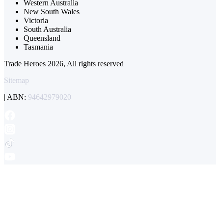
Western Australia
New South Wales
Victoria
South Australia
Queensland
Tasmania
Trade Heroes 2026, All rights reserved
Sitemap
| ABN:
94642979020