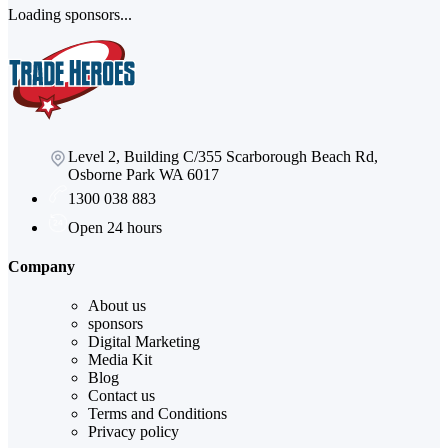
Loading sponsors...
Level 2, Building C/355 Scarborough Beach Rd,
Osborne Park WA 6017
1300 038 883
Open 24 hours
Company
About us
sponsors
Digital Marketing
Media Kit
Blog
Contact us
Terms and Conditions
Privacy policy