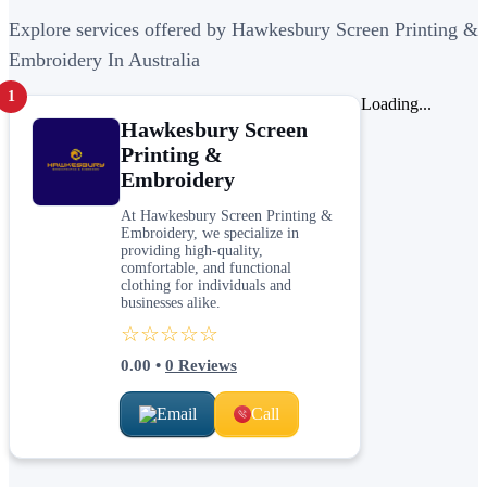
Explore services offered by Hawkesbury Screen Printing &
Embroidery In Australia
1
Loading...
Hawkesbury Screen
Printing &
Embroidery
At Hawkesbury Screen Printing &
Embroidery, we specialize in
providing high-quality,
comfortable, and functional
clothing for individuals and
businesses alike.
☆☆☆☆☆
0.00
•
0
Reviews
Email
Call