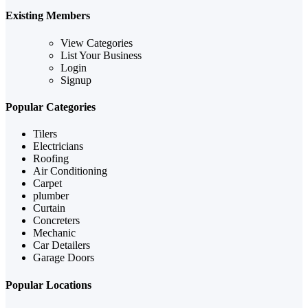
Existing Members
View Categories
List Your Business
Login
Signup
Popular Categories
Tilers
Electricians
Roofing
Air Conditioning
Carpet
plumber
Curtain
Concreters
Mechanic
Car Detailers
Garage Doors
Popular Locations