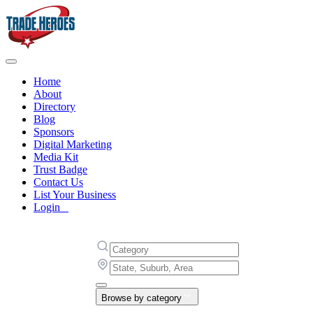
Home
About
Directory
Blog
Sponsors
Digital Marketing
Media Kit
Trust Badge
Contact Us
List Your Business
Login
Browse by category