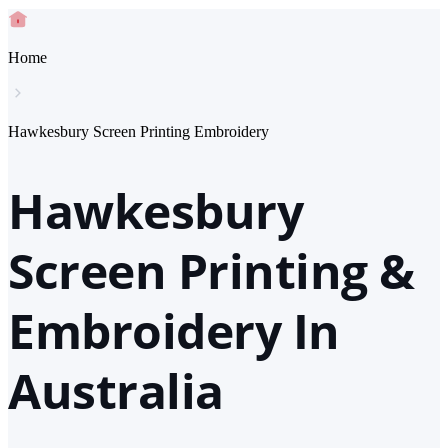
Home
Hawkesbury Screen Printing Embroidery
Hawkesbury
Screen Printing &
Embroidery In
Australia