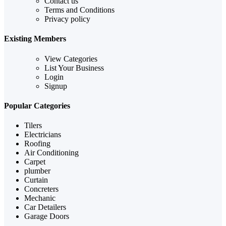
Contact us
Terms and Conditions
Privacy policy
Existing Members
View Categories
List Your Business
Login
Signup
Popular Categories
Tilers
Electricians
Roofing
Air Conditioning
Carpet
plumber
Curtain
Concreters
Mechanic
Car Detailers
Garage Doors