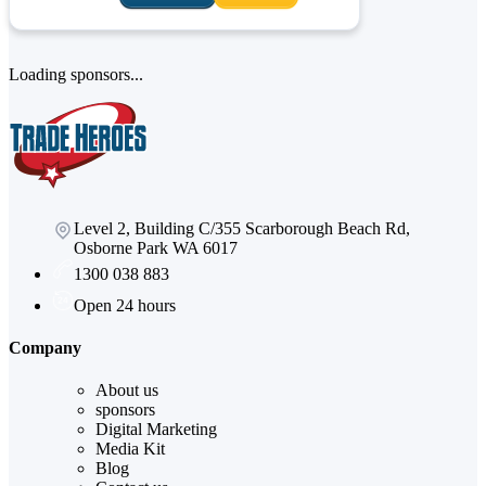
Loading sponsors...
Level 2, Building C/355 Scarborough Beach Rd,
Osborne Park WA 6017
1300 038 883
Open 24 hours
Company
About us
sponsors
Digital Marketing
Media Kit
Blog