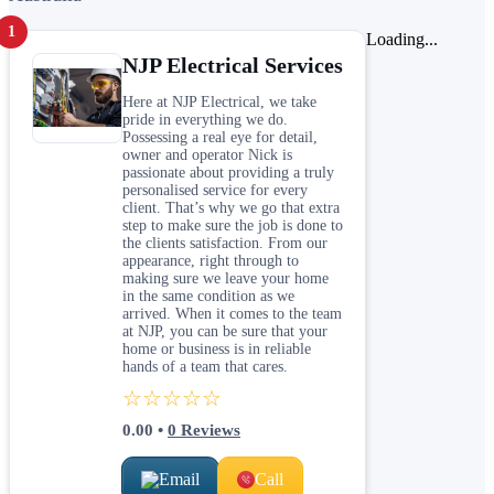
1
Loading...
NJP Electrical Services
Here at NJP Electrical, we take
pride in everything we do.
Possessing a real eye for detail,
owner and operator Nick is
passionate about providing a truly
personalised service for every
client. That’s why we go that extra
step to make sure the job is done to
the clients satisfaction. From our
appearance, right through to
making sure we leave your home
in the same condition as we
arrived. When it comes to the team
at NJP, you can be sure that your
home or business is in reliable
hands of a team that cares.
☆☆☆☆☆
0.00
•
0
Reviews
Email
Call