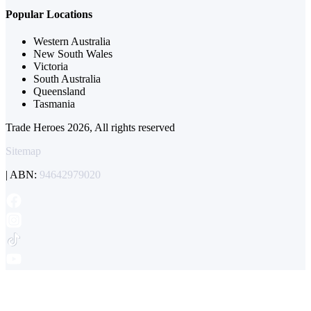
Popular Locations
Western Australia
New South Wales
Victoria
South Australia
Queensland
Tasmania
Trade Heroes 2026, All rights reserved
Sitemap
| ABN:
94642979020