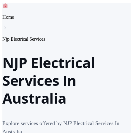
Home
Njp Electrical Services
NJP Electrical
Services In
Australia
Explore services offered by NJP Electrical Services In
Australia