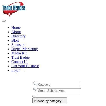
Home
About
Directory
Blog
Sponsors
Digital Marketing
Media Kit
Trust Badge
Contact Us
List Your Business
Login
Browse by category