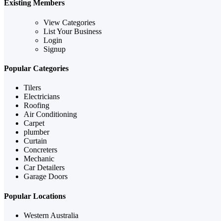
Existing Members
View Categories
List Your Business
Login
Signup
Popular Categories
Tilers
Electricians
Roofing
Air Conditioning
Carpet
plumber
Curtain
Concreters
Mechanic
Car Detailers
Garage Doors
Popular Locations
Western Australia