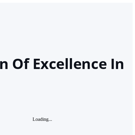
n Of Excellence In
Loading...