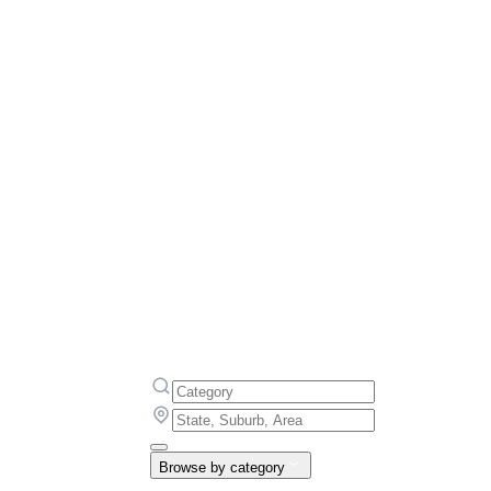
Browse by category