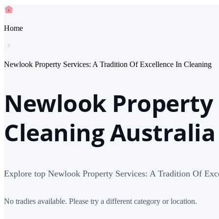
Home
Newlook Property Services: A Tradition Of Excellence In Cleaning
Newlook Property S
Cleaning Australia
Explore top Newlook Property Services: A Tradition Of Exce
No tradies available. Please try a different category or location.