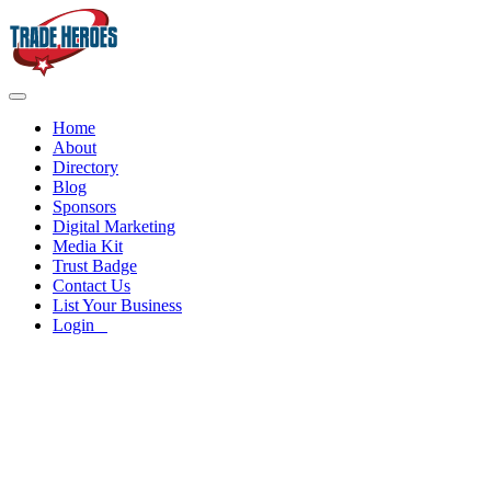
Home
About
Directory
Blog
Sponsors
Digital Marketing
Media Kit
Trust Badge
Contact Us
List Your Business
Login