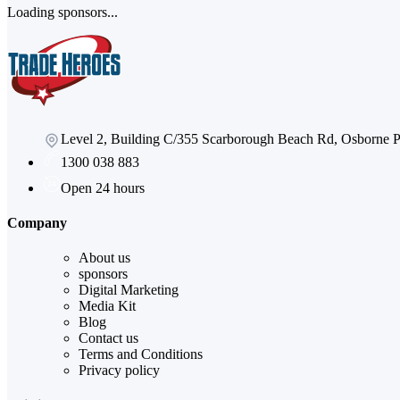
Loading sponsors...
Level 2, Building C/355 Scarborough Beach Rd, Osborne
1300 038 883
Open 24 hours
Company
About us
sponsors
Digital Marketing
Media Kit
Blog
Contact us
Terms and Conditions
Privacy policy