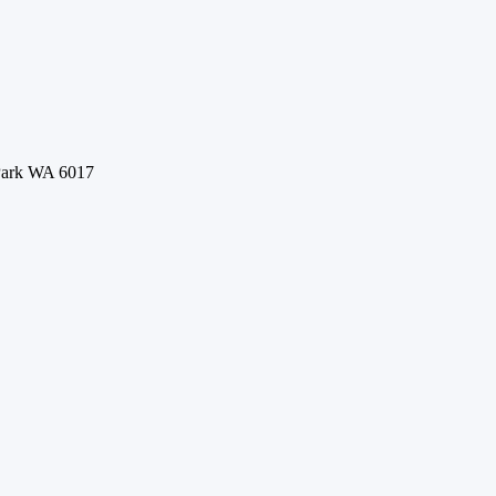
 Park WA 6017