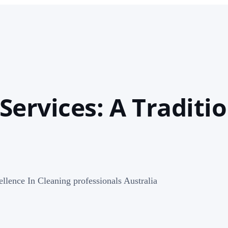
ervices: A Traditio
llence In Cleaning professionals Australia