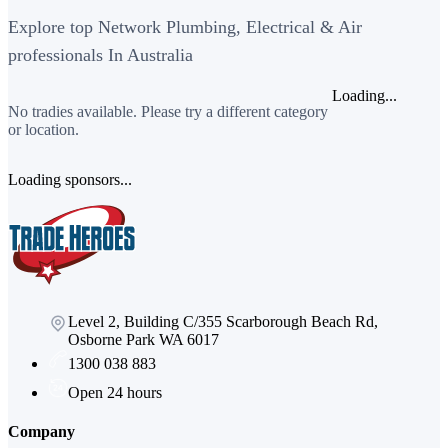
Explore top Network Plumbing, Electrical & Air
professionals In Australia
Loading...
No tradies available. Please try a different category
or location.
Loading sponsors...
Level 2, Building C/355 Scarborough Beach Rd,
Osborne Park WA 6017
1300 038 883
Open 24 hours
Company