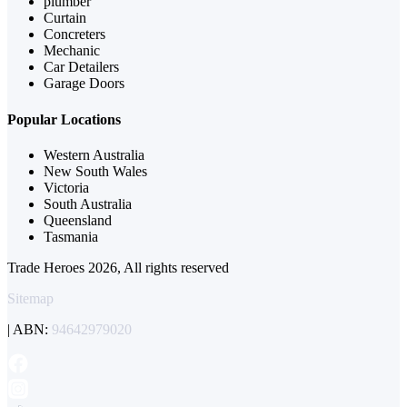
plumber
Curtain
Concreters
Mechanic
Car Detailers
Garage Doors
Popular Locations
Western Australia
New South Wales
Victoria
South Australia
Queensland
Tasmania
Trade Heroes 2026, All rights reserved
Sitemap
| ABN:
94642979020