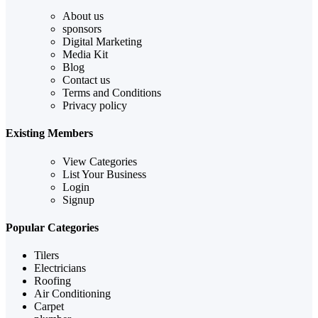
About us
sponsors
Digital Marketing
Media Kit
Blog
Contact us
Terms and Conditions
Privacy policy
Existing Members
View Categories
List Your Business
Login
Signup
Popular Categories
Tilers
Electricians
Roofing
Air Conditioning
Carpet