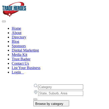
Home
About
Directory
Blog
Sponsors
Digital Marketing
Media Kit
Trust Badge
Contact Us
List Your Business
Login
Browse by category