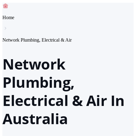
Home
Network Plumbing, Electrical & Air
Network
Plumbing,
Electrical & Air In
Australia