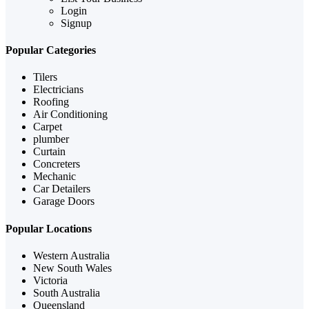
Login
Signup
Popular Categories
Tilers
Electricians
Roofing
Air Conditioning
Carpet
plumber
Curtain
Concreters
Mechanic
Car Detailers
Garage Doors
Popular Locations
Western Australia
New South Wales
Victoria
South Australia
Queensland