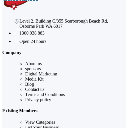
Level 2, Building C/355 Scarborough Beach Rd,
Osborne Park WA 6017
1300 038 883
Open 24 hours
Company
About us
sponsors
Digital Marketing
Media Kit
Blog
Contact us
Terms and Conditions
Privacy policy
Existing Members
View Categories
List Your Business