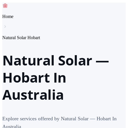
Home
Natural Solar Hobart
Natural Solar —
Hobart In
Australia
Explore services offered by Natural Solar — Hobart In
Australia