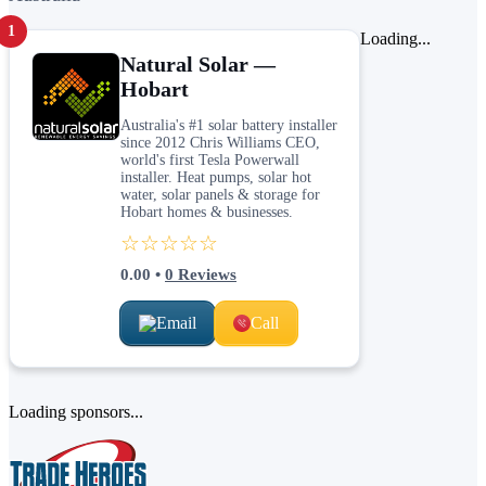
1
Loading...
Natural Solar —
Hobart
Australia's #1 solar battery installer
since 2012 Chris Williams CEO,
world's first Tesla Powerwall
installer. Heat pumps, solar hot
water, solar panels & storage for
Hobart homes & businesses.
☆☆☆☆☆
0.00
•
0
Reviews
Email
Call
Loading sponsors...