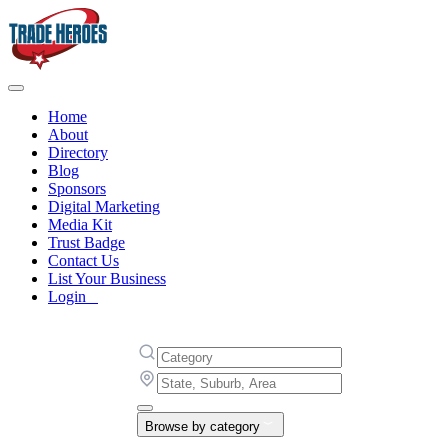
Home
About
Directory
Blog
Sponsors
Digital Marketing
Media Kit
Trust Badge
Contact Us
List Your Business
Login
Browse by category