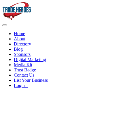
Home
About
Directory
Blog
Sponsors
Digital Marketing
Media Kit
Trust Badge
Contact Us
List Your Business
Login