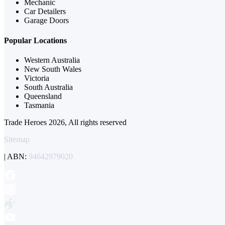
Mechanic
Car Detailers
Garage Doors
Popular Locations
Western Australia
New South Wales
Victoria
South Australia
Queensland
Tasmania
Trade Heroes 2026, All rights reserved
Sitemap
| ABN:
94642979020