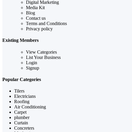
Digital Marketing
Media Kit
Blog
Contact us
Terms and Conditions
Privacy policy
Existing Members
View Categories
List Your Business
Login
Signup
Popular Categories
Tilers
Electricians
Roofing
Air Conditioning
Carpet
plumber
Curtain
Concreters