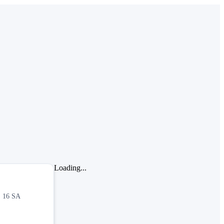
Loading...
, 16 SA