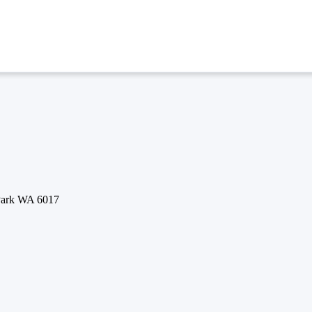
 Park WA 6017