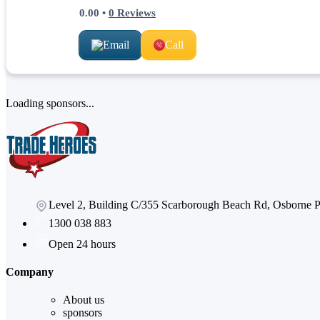
0.00
•
0
Reviews
Email
Call
Loading sponsors...
Level 2, Building C/355 Scarborough Beach Rd, Osborne
1300 038 883
Open 24 hours
Company
About us
sponsors