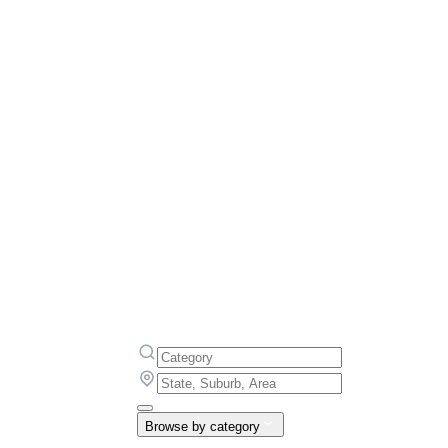
Browse by category