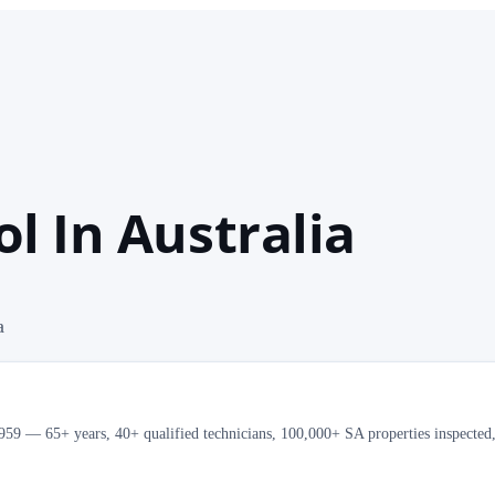
l In Australia
a
e 1959 — 65+ years, 40+ qualified technicians, 100,000+ SA properties inspected