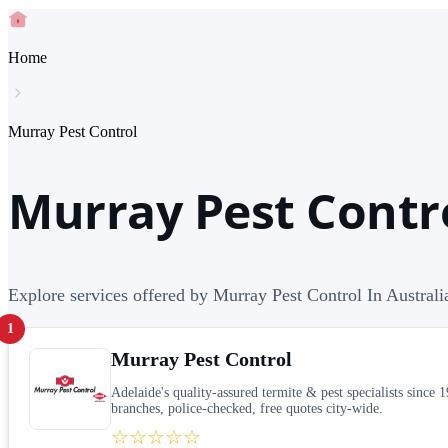
Home
Murray Pest Control
Murray Pest Contro
Explore services offered by Murray Pest Control In Australi
1
Murray Pest Control
Adelaide's quality-assured termite & pest specialists sinc
branches, police-checked, free quotes city-wide.
☆☆☆☆☆