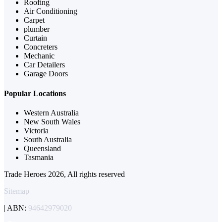
Roofing
Air Conditioning
Carpet
plumber
Curtain
Concreters
Mechanic
Car Detailers
Garage Doors
Popular Locations
Western Australia
New South Wales
Victoria
South Australia
Queensland
Tasmania
Trade Heroes 2026, All rights reserved
Sitemap
| ABN:
94642979020