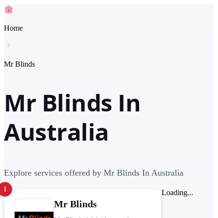
Home
Mr Blinds
Mr Blinds In
Australia
Explore services offered by Mr Blinds In Australia
1
Loading...
Mr Blinds