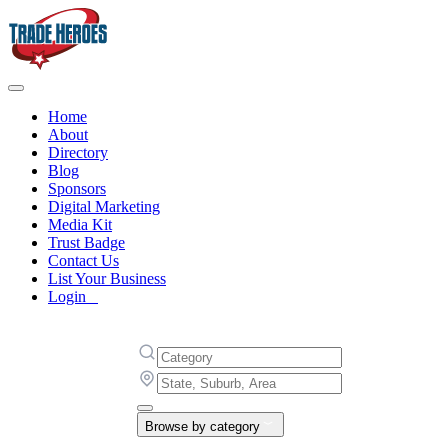
Home
About
Directory
Blog
Sponsors
Digital Marketing
Media Kit
Trust Badge
Contact Us
List Your Business
Login
Browse by category