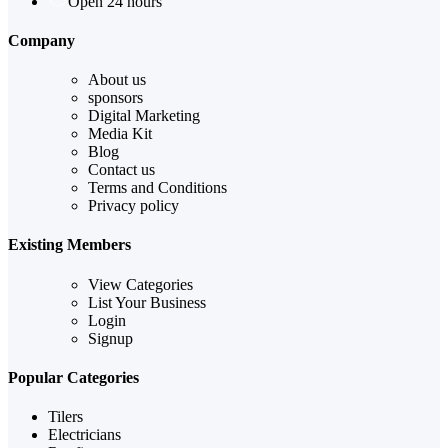
Open 24 hours
Company
About us
sponsors
Digital Marketing
Media Kit
Blog
Contact us
Terms and Conditions
Privacy policy
Existing Members
View Categories
List Your Business
Login
Signup
Popular Categories
Tilers
Electricians