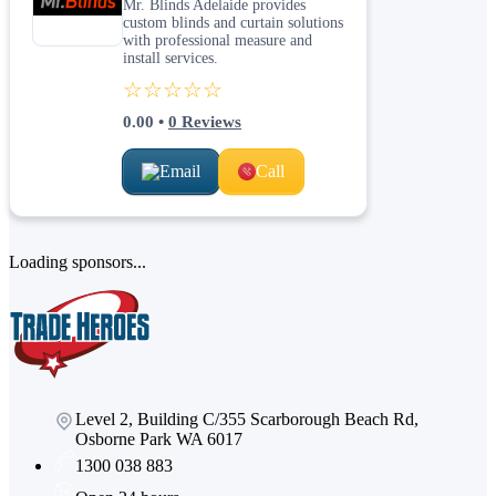
Mr. Blinds Adelaide provides
custom blinds and curtain solutions
with professional measure and
install services.
☆☆☆☆☆
0.00
•
0
Reviews
Email
Call
Loading sponsors...
Level 2, Building C/355 Scarborough Beach Rd,
Osborne Park WA 6017
1300 038 883