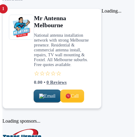
1
Loading...
Mr Antenna
Melbourne
National antenna installation
network with strong Melbourne
presence. Residential &
commercial antenna install,
repairs, TV wall mounting &
Foxtel. All Melbourne suburbs.
Free quotes available.
☆☆☆☆☆
0.00
•
0
Reviews
Email
Call
Loading sponsors...