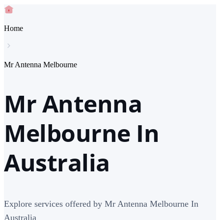
Home
Mr Antenna Melbourne
Mr Antenna
Melbourne In
Australia
Explore services offered by Mr Antenna Melbourne In
Australia