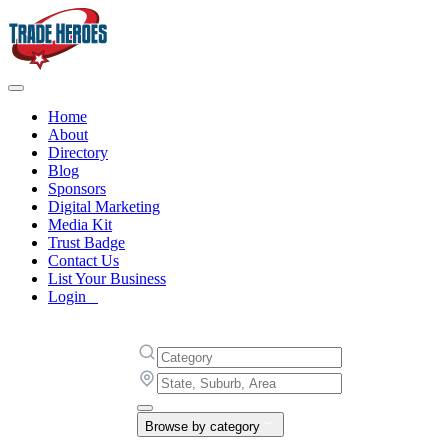
Home
About
Directory
Blog
Sponsors
Digital Marketing
Media Kit
Trust Badge
Contact Us
List Your Business
Login
Browse by category