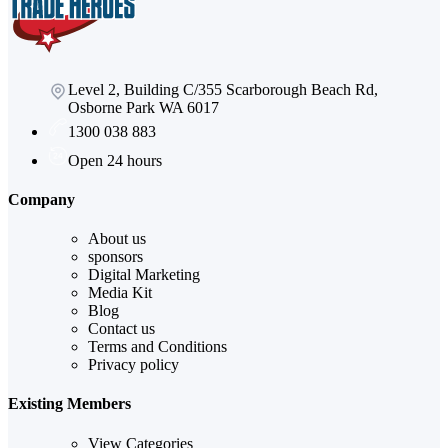
Level 2, Building C/355 Scarborough Beach Rd,
Osborne Park WA 6017
1300 038 883
Open 24 hours
Company
About us
sponsors
Digital Marketing
Media Kit
Blog
Contact us
Terms and Conditions
Privacy policy
Existing Members
View Categories