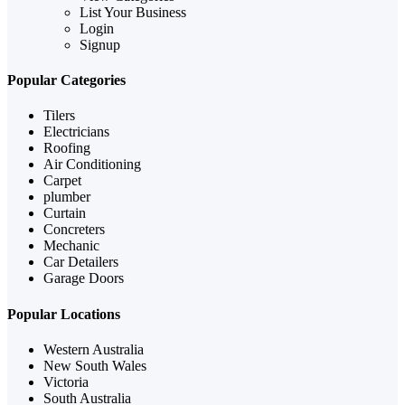
List Your Business
Login
Signup
Popular Categories
Tilers
Electricians
Roofing
Air Conditioning
Carpet
plumber
Curtain
Concreters
Mechanic
Car Detailers
Garage Doors
Popular Locations
Western Australia
New South Wales
Victoria
South Australia