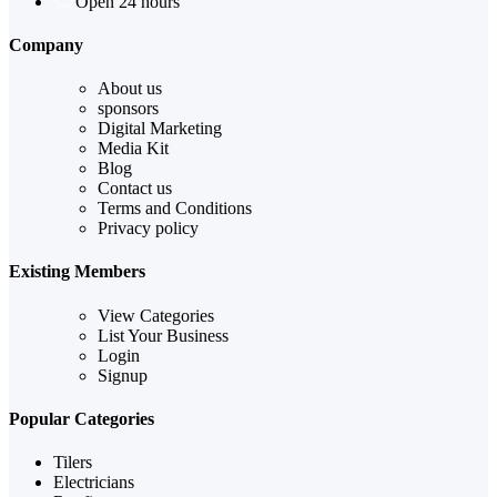
Open 24 hours
Company
About us
sponsors
Digital Marketing
Media Kit
Blog
Contact us
Terms and Conditions
Privacy policy
Existing Members
View Categories
List Your Business
Login
Signup
Popular Categories
Tilers
Electricians