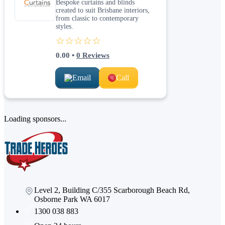
Bespoke curtains and blinds
created to suit Brisbane interiors,
from classic to contemporary
styles.
☆☆☆☆☆
0.00
•
0
Reviews
Email
Call
Loading sponsors...
Level 2, Building C/355 Scarborough Beach Rd,
Osborne Park WA 6017
1300 038 883