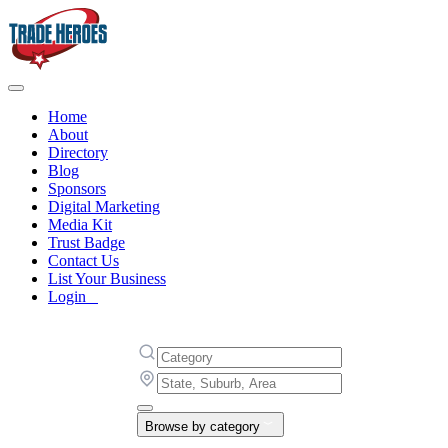
Home
About
Directory
Blog
Sponsors
Digital Marketing
Media Kit
Trust Badge
Contact Us
List Your Business
Login
Browse by category