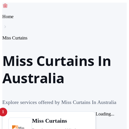
Home
Miss Curtains
Miss Curtains In
Australia
Explore services offered by Miss Curtains In Australia
1
Loading...
Miss Curtains