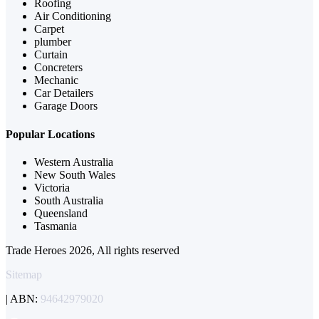
Roofing
Air Conditioning
Carpet
plumber
Curtain
Concreters
Mechanic
Car Detailers
Garage Doors
Popular Locations
Western Australia
New South Wales
Victoria
South Australia
Queensland
Tasmania
Trade Heroes 2026, All rights reserved
Sitemap
| ABN:
94642979020