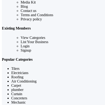
Media Kit
Blog
Contact us
Terms and Conditions
Privacy policy
Existing Members
View Categories
List Your Business
Login
Signup
Popular Categories
Tilers
Electricians
Roofing
Air Conditioning
Carpet
plumber
Curtain
Concreters
Mechanic