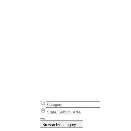
Browse by category