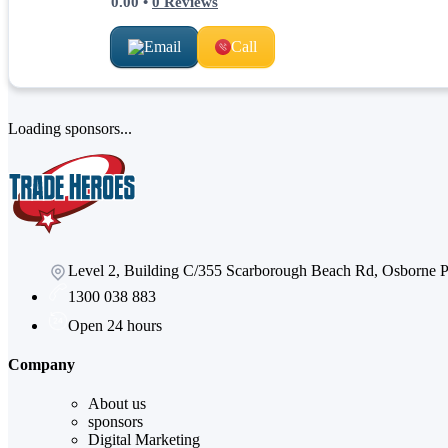
0.00
•
0
Reviews
Email
Call
Loading sponsors...
Level 2, Building C/355 Scarborough Beach Rd, Osborne
1300 038 883
Open 24 hours
Company
About us
sponsors
Digital Marketing