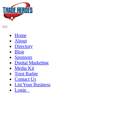
Home
About
Directory
Blog
Sponsors
Digital Marketing
Media Kit
Trust Badge
Contact Us
List Your Business
Login