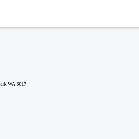
 Park WA 6017