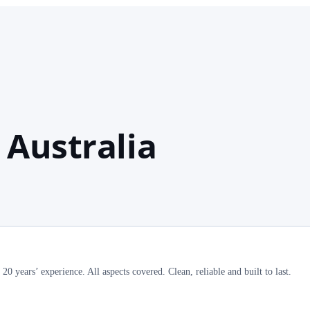
 Australia
0 years’ experience. All aspects covered. Clean, reliable and built to last.