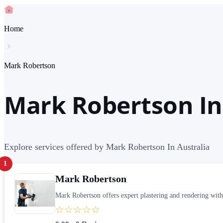
Home
Mark Robertson
Mark Robertson In
Explore services offered by Mark Robertson In Australia
1
Mark Robertson
Mark Robertson offers expert plastering and rendering with 2
☆☆☆☆☆