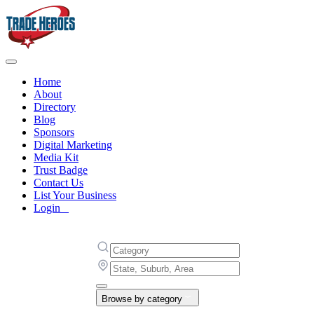
Home
About
Directory
Blog
Sponsors
Digital Marketing
Media Kit
Trust Badge
Contact Us
List Your Business
Login
Browse by category