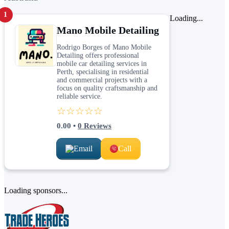
1
Loading...
Mano Mobile Detailing
Rodrigo Borges of Mano Mobile
Detailing offers professional
mobile car detailing services in
Perth, specialising in residential
and commercial projects with a
focus on quality craftsmanship and
reliable service.
☆☆☆☆☆
0.00
•
0
Reviews
Email
Call
Loading sponsors...