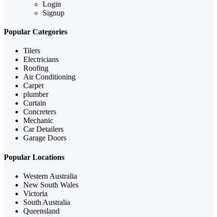
Login
Signup
Popular Categories
Tilers
Electricians
Roofing
Air Conditioning
Carpet
plumber
Curtain
Concreters
Mechanic
Car Detailers
Garage Doors
Popular Locations
Western Australia
New South Wales
Victoria
South Australia
Queensland