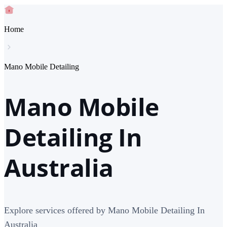
Home
Mano Mobile Detailing
Mano Mobile
Detailing In
Australia
Explore services offered by Mano Mobile Detailing In
Australia