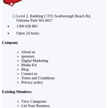
Level 2, Building C/355 Scarborough Beach Rd,
Osborne Park WA 6017
1300 038 883
Open 24 hours
Company
About us
sponsors
Digital Marketing
Media Kit
Blog
Contact us
Terms and Conditions
Privacy policy
Existing Members
View Categories
List Your Business