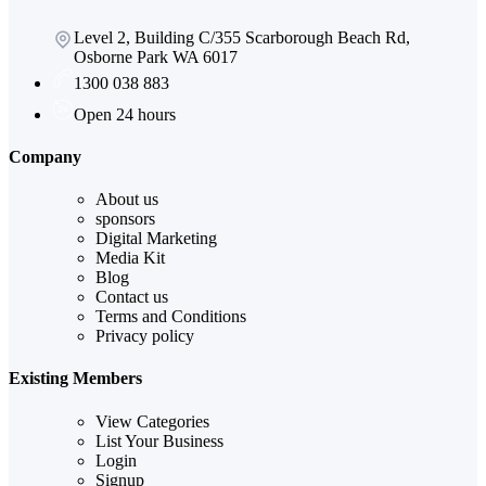
Level 2, Building C/355 Scarborough Beach Rd,
Osborne Park WA 6017
1300 038 883
Open 24 hours
Company
About us
sponsors
Digital Marketing
Media Kit
Blog
Contact us
Terms and Conditions
Privacy policy
Existing Members
View Categories
List Your Business
Login
Signup