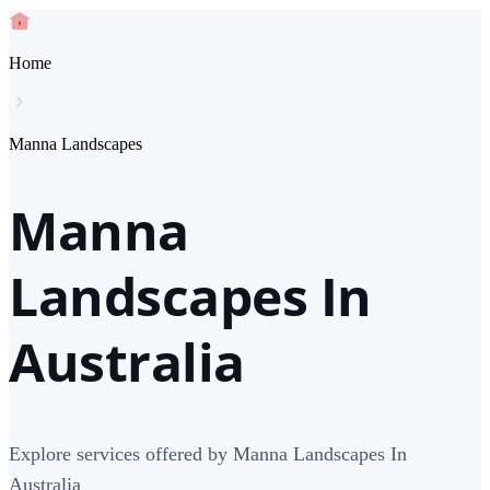
Home
Manna Landscapes
Manna
Landscapes In
Australia
Explore services offered by Manna Landscapes In
Australia