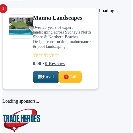
1
Loading...
Manna Landscapes
Over 25 years of expert
landscaping across Sydney's North
Shore & Northern Beaches.
Design, construction, maintenance
& pool landscaping.
☆☆☆☆☆
0.00
•
0
Reviews
Email
Call
Loading sponsors...