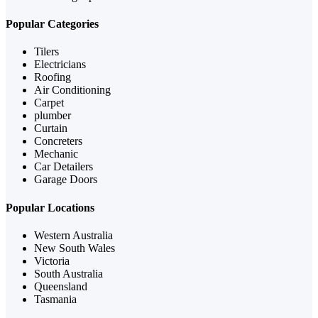
Popular Categories
Tilers
Electricians
Roofing
Air Conditioning
Carpet
plumber
Curtain
Concreters
Mechanic
Car Detailers
Garage Doors
Popular Locations
Western Australia
New South Wales
Victoria
South Australia
Queensland
Tasmania