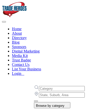
Home
About
Directory
Blog
Sponsors
Digital Marketing
Media Kit
Trust Badge
Contact Us
List Your Business
Login
Browse by category