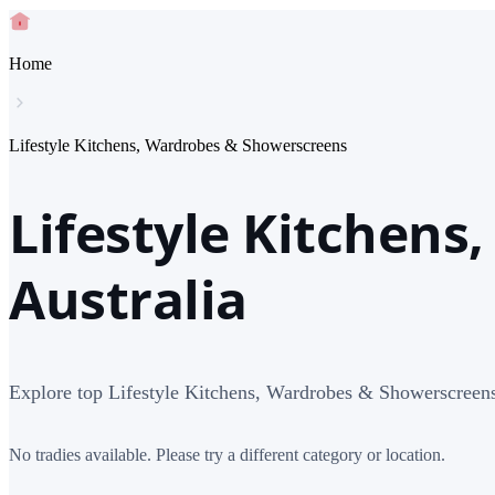
Home
Lifestyle Kitchens, Wardrobes & Showerscreens
Lifestyle Kitchens
Australia
Explore top Lifestyle Kitchens, Wardrobes & Showerscreens 
No tradies available. Please try a different category or location.