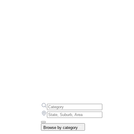
Browse by category