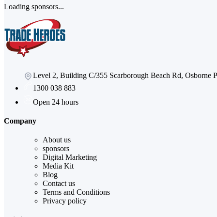
Loading sponsors...
Level 2, Building C/355 Scarborough Beach Rd, Osborne
1300 038 883
Open 24 hours
Company
About us
sponsors
Digital Marketing
Media Kit
Blog
Contact us
Terms and Conditions
Privacy policy