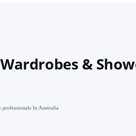
, Wardrobes & Show
professionals In Australia