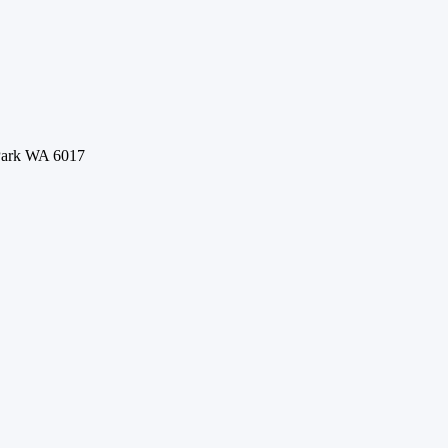
 Park WA 6017