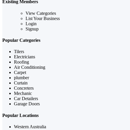
Existing Members
View Categories
List Your Business
Login
Signup
Popular Categories
Tilers
Electricians
Roofing
Air Conditioning
Carpet
plumber
Curtain
Concreters
Mechanic
Car Detailers
Garage Doors
Popular Locations
Western Australia