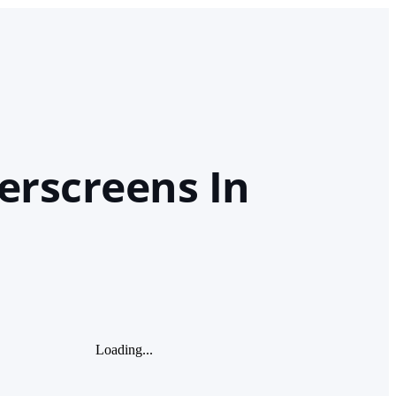
erscreens In
Loading...