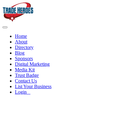
Home
About
Directory
Blog
Sponsors
Digital Marketing
Media Kit
Trust Badge
Contact Us
List Your Business
Login