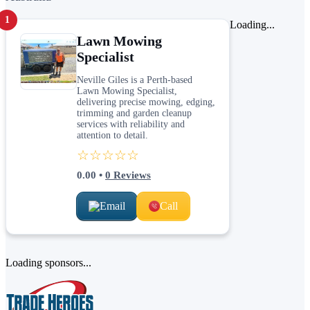
1
Loading...
Lawn Mowing
Specialist
Neville Giles is a Perth-based
Lawn Mowing Specialist,
delivering precise mowing, edging,
trimming and garden cleanup
services with reliability and
attention to detail.
☆☆☆☆☆
0.00
•
0
Reviews
Email
Call
Loading sponsors...