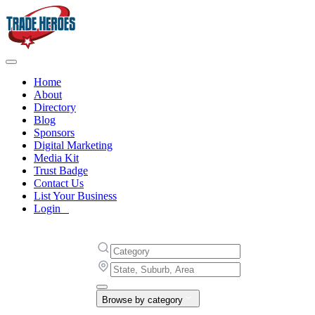
Home
About
Directory
Blog
Sponsors
Digital Marketing
Media Kit
Trust Badge
Contact Us
List Your Business
Login
Browse by category