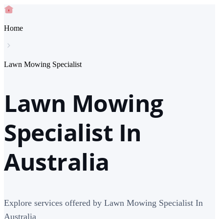
Home
Lawn Mowing Specialist
Lawn Mowing
Specialist In
Australia
Explore services offered by Lawn Mowing Specialist In
Australia