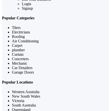
Login
Signup
Popular Categories
Tilers
Electricians
Roofing
Air Conditioning
Carpet
plumber
Curtain
Concreters
Mechanic
Car Detailers
Garage Doors
Popular Locations
Western Australia
New South Wales
Victoria
South Australia
Queensland