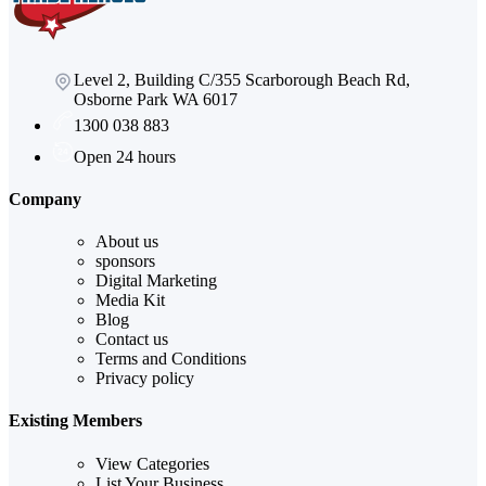
Level 2, Building C/355 Scarborough Beach Rd,
Osborne Park WA 6017
1300 038 883
Open 24 hours
Company
About us
sponsors
Digital Marketing
Media Kit
Blog
Contact us
Terms and Conditions
Privacy policy
Existing Members
View Categories
List Your Business