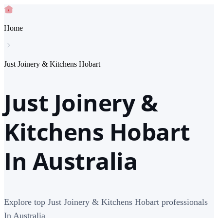
Home
Just Joinery & Kitchens Hobart
Just Joinery &
Kitchens Hobart
In Australia
Explore top Just Joinery & Kitchens Hobart professionals
In Australia