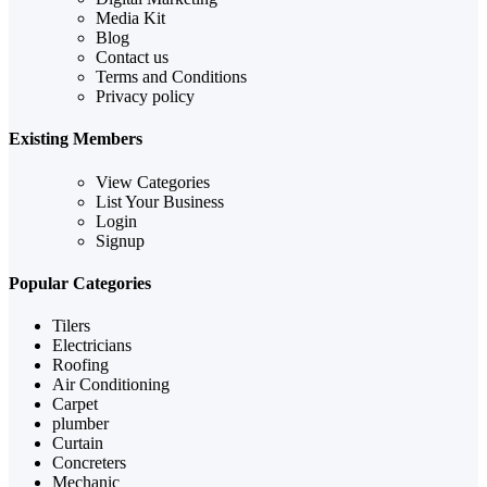
Media Kit
Blog
Contact us
Terms and Conditions
Privacy policy
Existing Members
View Categories
List Your Business
Login
Signup
Popular Categories
Tilers
Electricians
Roofing
Air Conditioning
Carpet
plumber
Curtain
Concreters
Mechanic