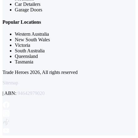
Car Detailers
Garage Doors
Popular Locations
Western Australia
New South Wales
Victoria
South Australia
Queensland
Tasmania
Trade Heroes 2026, All rights reserved
Sitemap
| ABN:
94642979020