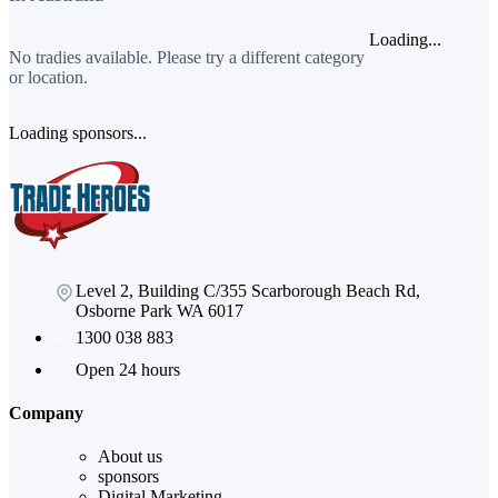
Loading...
No tradies available. Please try a different category
or location.
Loading sponsors...
Level 2, Building C/355 Scarborough Beach Rd,
Osborne Park WA 6017
1300 038 883
Open 24 hours
Company
About us
sponsors
Digital Marketing