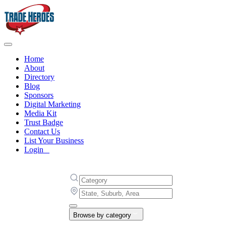
Home
About
Directory
Blog
Sponsors
Digital Marketing
Media Kit
Trust Badge
Contact Us
List Your Business
Login
Browse by category