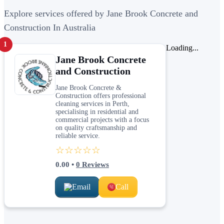
Explore services offered by Jane Brook Concrete and
Construction In Australia
1
Loading...
Jane Brook Concrete
and Construction
Jane Brook Concrete &
Construction offers professional
cleaning services in Perth,
specialising in residential and
commercial projects with a focus
on quality craftsmanship and
reliable service.
☆☆☆☆☆
0.00
•
0
Reviews
Email
Call