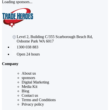
Loading sponsors...
Level 2, Building C/355 Scarborough Beach Rd,
Osborne Park WA 6017
1300 038 883
Open 24 hours
Company
About us
sponsors
Digital Marketing
Media Kit
Blog
Contact us
Terms and Conditions
Privacy policy