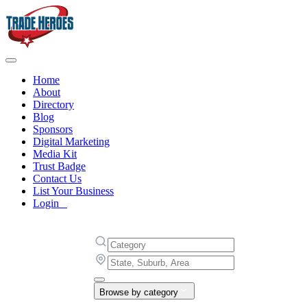
Home
About
Directory
Blog
Sponsors
Digital Marketing
Media Kit
Trust Badge
Contact Us
List Your Business
Login
Browse by category