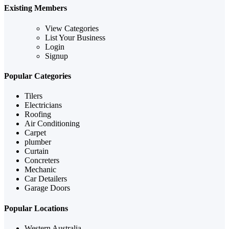
Existing Members
View Categories
List Your Business
Login
Signup
Popular Categories
Tilers
Electricians
Roofing
Air Conditioning
Carpet
plumber
Curtain
Concreters
Mechanic
Car Detailers
Garage Doors
Popular Locations
Western Australia