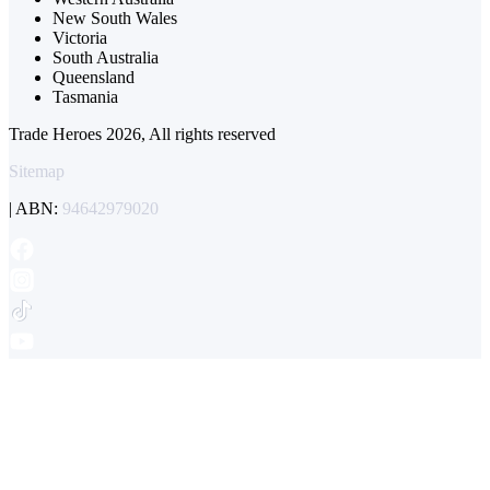
New South Wales
Victoria
South Australia
Queensland
Tasmania
Trade Heroes 2026, All rights reserved
Sitemap
| ABN:
94642979020