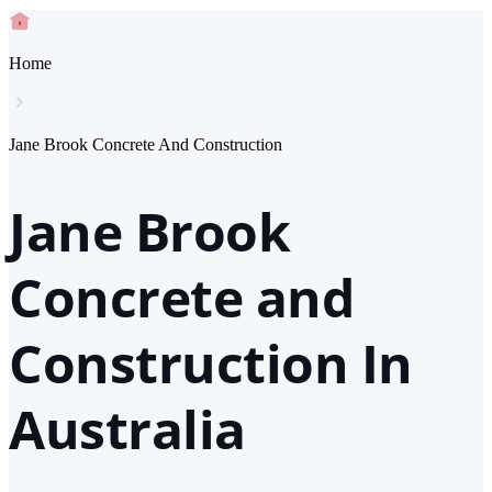
Home
Jane Brook Concrete And Construction
Jane Brook
Concrete and
Construction In
Australia