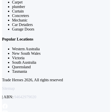
Carpet
plumber
Curtain
Concreters
Mechanic
Car Detailers
Garage Doors
Popular Locations
Western Australia
New South Wales
Victoria
South Australia
Queensland
Tasmania
Trade Heroes 2026, All rights reserved
Sitemap
| ABN:
94642979020