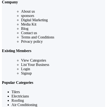
Company
About us
sponsors
Digital Marketing
Media Kit
Blog
Contact us
Terms and Conditions
Privacy policy
Existing Members
View Categories
List Your Business
Login
Signup
Popular Categories
Tilers
Electricians
Roofing
Air Conditioning