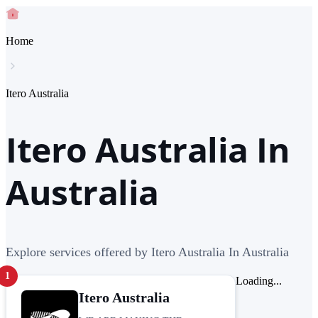
Home
Itero Australia
Itero Australia In
Australia
Explore services offered by Itero Australia In Australia
1
Loading...
Itero Australia