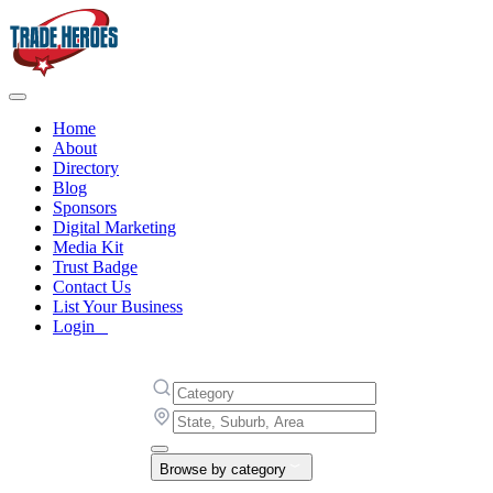
Home
About
Directory
Blog
Sponsors
Digital Marketing
Media Kit
Trust Badge
Contact Us
List Your Business
Login
Browse by category