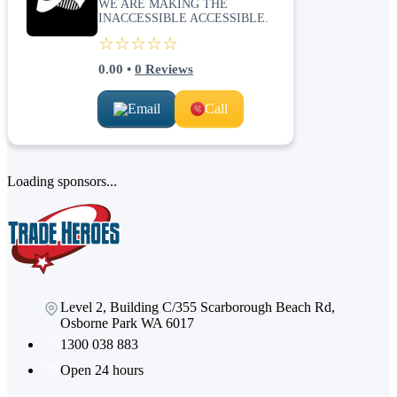
WE ARE MAKING THE
INACCESSIBLE ACCESSIBLE.
☆☆☆☆☆
0.00
•
0
Reviews
Email
Call
Loading sponsors...
Level 2, Building C/355 Scarborough Beach Rd,
Osborne Park WA 6017
1300 038 883
Open 24 hours