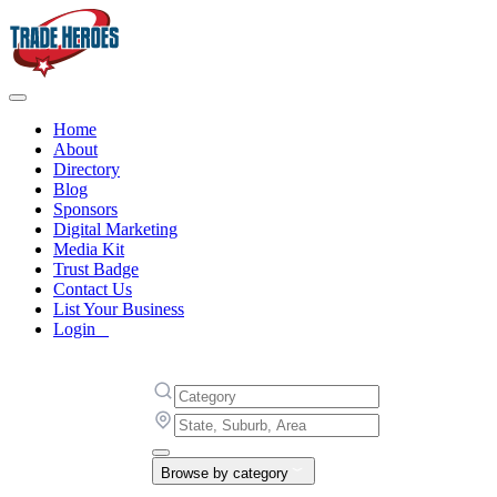
Home
About
Directory
Blog
Sponsors
Digital Marketing
Media Kit
Trust Badge
Contact Us
List Your Business
Login
Browse by category