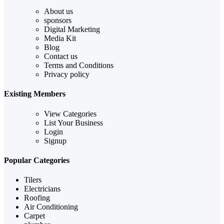
About us
sponsors
Digital Marketing
Media Kit
Blog
Contact us
Terms and Conditions
Privacy policy
Existing Members
View Categories
List Your Business
Login
Signup
Popular Categories
Tilers
Electricians
Roofing
Air Conditioning
Carpet