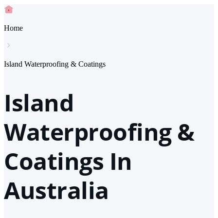
Home
Island Waterproofing & Coatings
Island
Waterproofing &
Coatings In
Australia