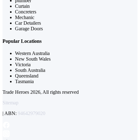
plumber
Curtain
Concreters
Mechanic
Car Detailers
Garage Doors
Popular Locations
Western Australia
New South Wales
Victoria
South Australia
Queensland
Tasmania
Trade Heroes 2026, All rights reserved
Sitemap
| ABN:
94642979020