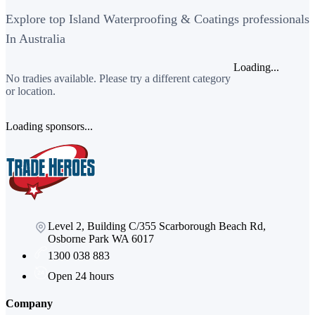
Explore top Island Waterproofing & Coatings professionals
In Australia
Loading...
No tradies available. Please try a different category
or location.
Loading sponsors...
Level 2, Building C/355 Scarborough Beach Rd,
Osborne Park WA 6017
1300 038 883
Open 24 hours
Company