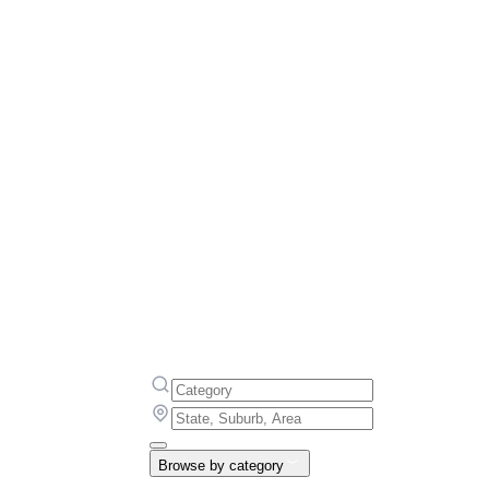
Browse by category