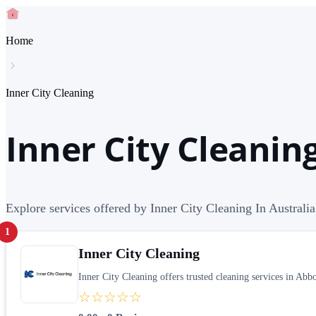
Home
Inner City Cleaning
Inner City Cleaning
Explore services offered by Inner City Cleaning In Australia
1
Inner City Cleaning
Inner City Cleaning offers trusted cleaning services in Ab
☆☆☆☆☆