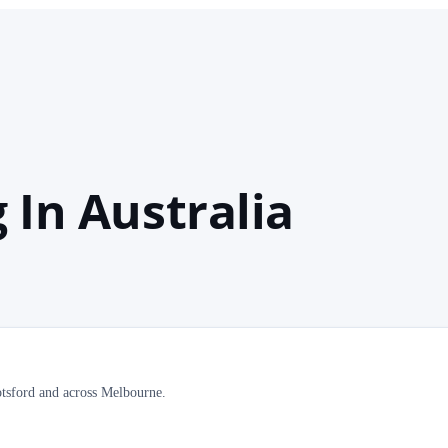
 In Australia
botsford and across Melbourne.