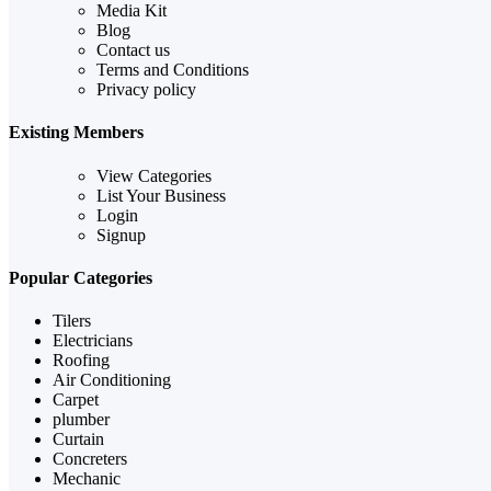
Media Kit
Blog
Contact us
Terms and Conditions
Privacy policy
Existing Members
View Categories
List Your Business
Login
Signup
Popular Categories
Tilers
Electricians
Roofing
Air Conditioning
Carpet
plumber
Curtain
Concreters
Mechanic