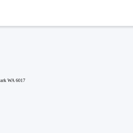
 Park WA 6017