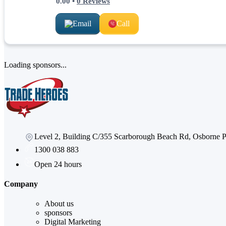
0.00
•
0
Reviews
Email
Call
Loading sponsors...
Level 2, Building C/355 Scarborough Beach Rd, Osborne
1300 038 883
Open 24 hours
Company
About us
sponsors
Digital Marketing