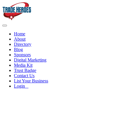
Home
About
Directory
Blog
Sponsors
Digital Marketing
Media Kit
Trust Badge
Contact Us
List Your Business
Login