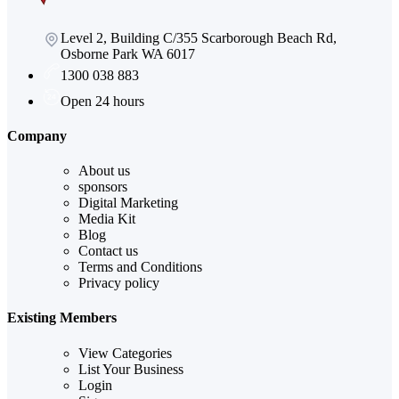
Level 2, Building C/355 Scarborough Beach Rd,
Osborne Park WA 6017
1300 038 883
Open 24 hours
Company
About us
sponsors
Digital Marketing
Media Kit
Blog
Contact us
Terms and Conditions
Privacy policy
Existing Members
View Categories
List Your Business
Login