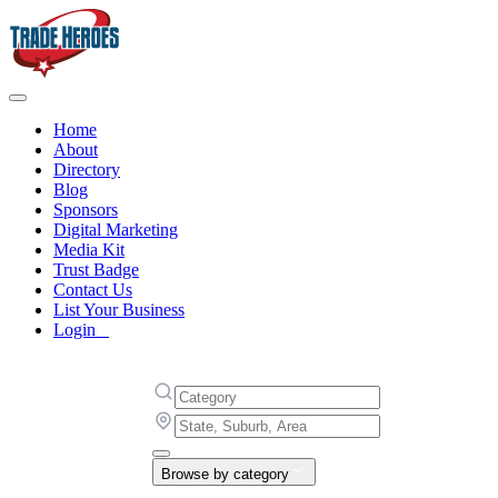
Home
About
Directory
Blog
Sponsors
Digital Marketing
Media Kit
Trust Badge
Contact Us
List Your Business
Login
Browse by category