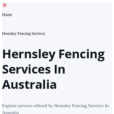
Home
Hernsley Fencing Services
Hernsley Fencing
Services In
Australia
Explore services offered by Hernsley Fencing Services In
Australia