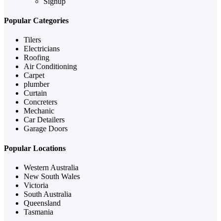
Signup
Popular Categories
Tilers
Electricians
Roofing
Air Conditioning
Carpet
plumber
Curtain
Concreters
Mechanic
Car Detailers
Garage Doors
Popular Locations
Western Australia
New South Wales
Victoria
South Australia
Queensland
Tasmania