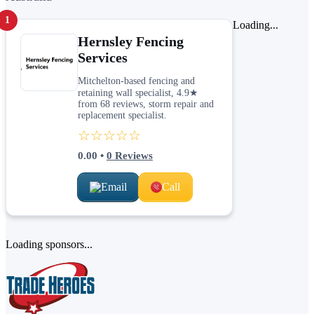
1
Loading...
Hernsley Fencing
Services
Mitchelton-based fencing and
retaining wall specialist, 4.9★
from 68 reviews, storm repair and
replacement specialist.
☆☆☆☆☆
0.00
•
0
Reviews
Email
Call
Loading sponsors...