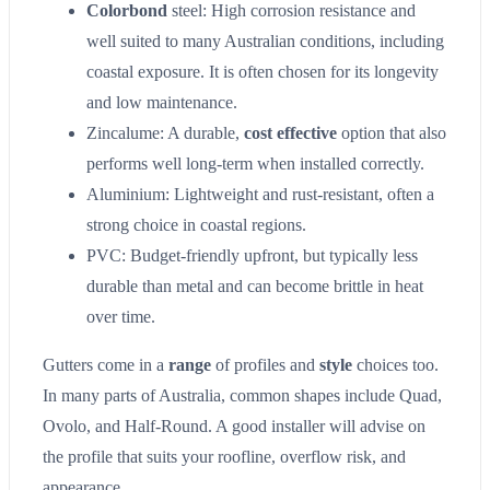
Colorbond
steel: High corrosion resistance and
well suited to many Australian conditions, including
coastal exposure. It is often chosen for its longevity
and low maintenance.
Zincalume: A durable,
cost effective
option that also
performs well long-term when installed correctly.
Aluminium: Lightweight and rust-resistant, often a
strong choice in coastal regions.
PVC: Budget-friendly upfront, but typically less
durable than metal and can become brittle in heat
over time.
Gutters come in a
range
of profiles and
style
choices too.
In many parts of Australia, common shapes include Quad,
Ovolo, and Half-Round. A good installer will advise on
the profile that suits your roofline, overflow risk, and
appearance.