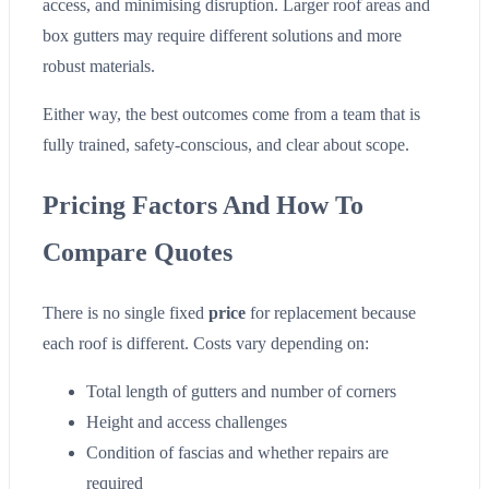
access, and minimising disruption. Larger roof areas and
box gutters may require different solutions and more
robust materials.
Either way, the best outcomes come from a team that is
fully trained, safety-conscious, and clear about scope.
Pricing Factors And How To
Compare Quotes
There is no single fixed
price
for replacement because
each roof is different. Costs vary depending on:
Total length of gutters and number of corners
Height and access challenges
Condition of fascias and whether repairs are
required