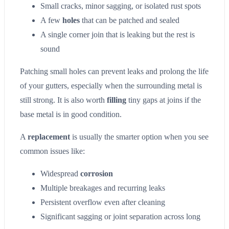
Small cracks, minor sagging, or isolated rust spots
A few
holes
that can be patched and sealed
A single corner join that is leaking but the rest is
sound
Patching small holes can prevent leaks and prolong the life
of your gutters, especially when the surrounding metal is
still strong. It is also worth
filling
tiny gaps at joins if the
base metal is in good condition.
A
replacement
is usually the smarter option when you see
common issues like:
Widespread
corrosion
Multiple breakages and recurring leaks
Persistent overflow even after cleaning
Significant sagging or joint separation across long