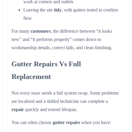
work at corners and outlets
Leaving the site
tidy
, with gutters tested to confirm
flow
For many
customers
, the difference between “it looks
new” and “it performs properly” comes down to
workmanship details, correct falls, and clean finishing.
Gutter Repairs Vs Full
Replacement
Not every issue needs a full system swap. Some problems
are localised and a skilled technician can complete a
repair
quickly and extend lifespan.
You can often choose
gutter repairs
when you have: