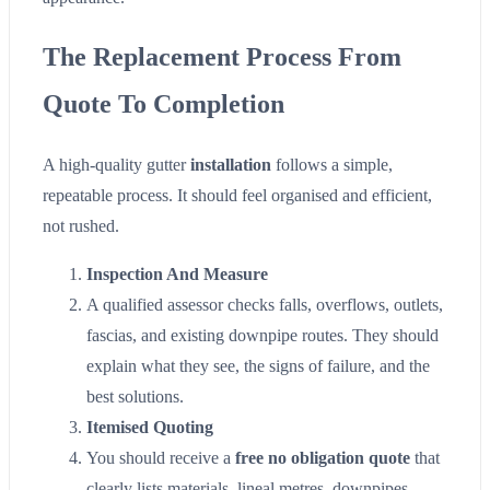
The Replacement Process From
Quote To Completion
A high-quality gutter
installation
follows a simple,
repeatable process. It should feel organised and efficient,
not rushed.
Inspection And Measure
A qualified assessor checks falls, overflows, outlets,
fascias, and existing downpipe routes. They should
explain what they see, the signs of failure, and the
best solutions.
Itemised Quoting
You should receive a
free no obligation quote
that
clearly lists materials, lineal metres, downpipes,