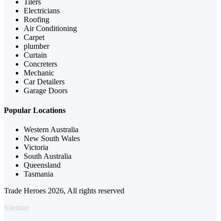
Tilers
Electricians
Roofing
Air Conditioning
Carpet
plumber
Curtain
Concreters
Mechanic
Car Detailers
Garage Doors
Popular Locations
Western Australia
New South Wales
Victoria
South Australia
Queensland
Tasmania
Trade Heroes 2026, All rights reserved
Sitemap