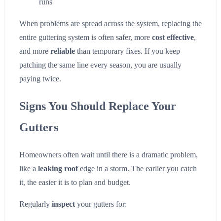
runs
When problems are spread across the system, replacing the
entire guttering system is often safer, more
cost effective
,
and more
reliable
than temporary fixes. If you keep
patching the same line every season, you are usually
paying twice.
Signs You Should Replace Your
Gutters
Homeowners often wait until there is a dramatic problem,
like a
leaking roof
edge in a storm. The earlier you catch
it, the easier it is to plan and budget.
Regularly
inspect
your gutters for: