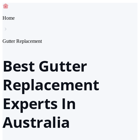
Home
Gutter Replacement
Best Gutter
Replacement
Experts In
Australia