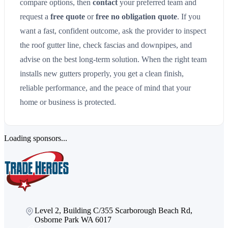
compare options, then
contact
your preferred team and
request a
free quote
or
free no obligation quote
. If you
want a fast, confident outcome, ask the provider to inspect
the roof gutter line, check fascias and downpipes, and
advise on the best long-term solution. When the right team
installs new gutters properly, you get a clean finish,
reliable performance, and the peace of mind that your
home or business is protected.
Loading sponsors...
Level 2, Building C/355 Scarborough Beach Rd,
Osborne Park WA 6017