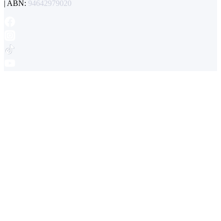
| ABN:
94642979020