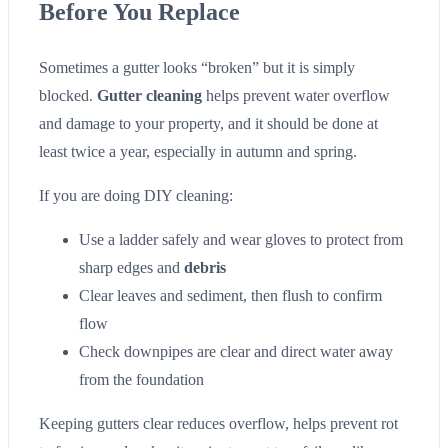
Before You Replace
Sometimes a gutter looks “broken” but it is simply
blocked.
Gutter cleaning
helps prevent water overflow
and damage to your property, and it should be done at
least twice a year, especially in autumn and spring.
If you are doing DIY cleaning:
Use a ladder safely and wear gloves to protect from
sharp edges and
debris
Clear leaves and sediment, then flush to confirm
flow
Check downpipes are clear and direct water away
from the foundation
Keeping gutters clear reduces overflow, helps prevent rot