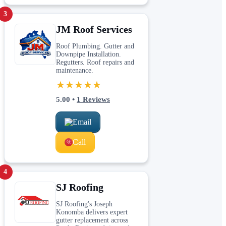
3
JM Roof Services
Roof Plumbing. Gutter and
Downpipe Installation.
Regutters. Roof repairs and
maintenance.
★★★★★
5.00
•
1
Reviews
Email
Call
4
SJ Roofing
SJ Roofing's Joseph
Konomba delivers expert
gutter replacement across