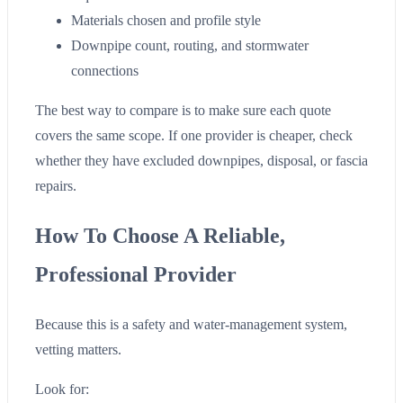
Materials chosen and profile style
Downpipe count, routing, and stormwater
connections
The best way to compare is to make sure each quote
covers the same scope. If one provider is cheaper, check
whether they have excluded downpipes, disposal, or fascia
repairs.
How To Choose A Reliable,
Professional Provider
Because this is a safety and water-management system,
vetting matters.
Look for: