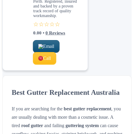
Perth. Registered, insured
and backed by a proven
track record of quality
workmanship.
☆☆☆☆☆
0.00
•
0
Reviews
Email
Call
Best Gutter Replacement Australia
If you are searching for the
best gutter replacement
, you
are usually dealing with more than a cosmetic issue. A
tired
roof gutter
and failing
guttering system
can cause
overflow, soaking fascias, staining brickwork, and pushing