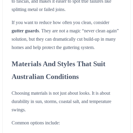
to fascias, and makes it easier to spot true failures like
splitting metal or failed joins.
If you want to reduce how often you clean, consider
gutter guards
. They are not a magic “never clean again”
solution, but they can dramatically cut build-up in many
homes and help protect the guttering system.
Materials And Styles That Suit
Australian Conditions
Choosing materials is not just about looks. It is about
durability in sun, storms, coastal salt, and temperature
swings.
Common options include: