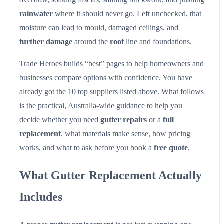
rainwater
where it should never go. Left unchecked, that
moisture can lead to mould, damaged ceilings, and
further damage
around the
roof
line and foundations.
Trade Heroes builds “best” pages to help homeowners and
businesses compare options with confidence. You have
already got the 10 top suppliers listed above. What follows
is the practical, Australia-wide guidance to help you
decide whether you need
gutter repairs
or a
full
replacement
, what materials make sense, how pricing
works, and what to ask before you book a
free quote
.
What Gutter Replacement Actually
Includes