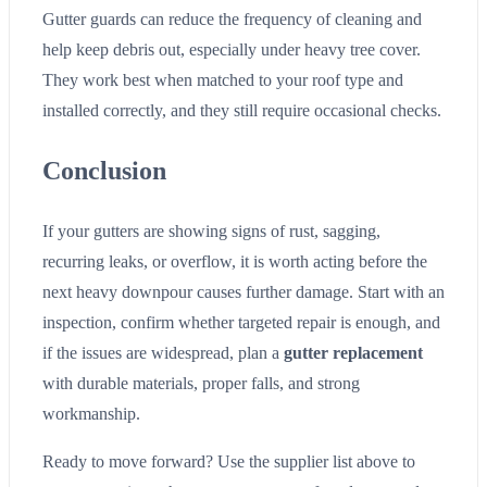
Gutter guards can reduce the frequency of cleaning and
help keep debris out, especially under heavy tree cover.
They work best when matched to your roof type and
installed correctly, and they still require occasional checks.
Conclusion
If your gutters are showing signs of rust, sagging,
recurring leaks, or overflow, it is worth acting before the
next heavy downpour causes further damage. Start with an
inspection, confirm whether targeted repair is enough, and
if the issues are widespread, plan a
gutter replacement
with durable materials, proper falls, and strong
workmanship.
Ready to move forward? Use the supplier list above to