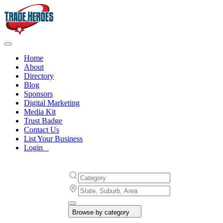
Home
About
Directory
Blog
Sponsors
Digital Marketing
Media Kit
Trust Badge
Contact Us
List Your Business
Login
Browse by category