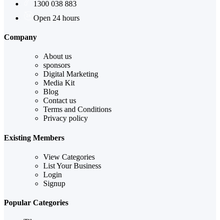
1300 038 883
Open 24 hours
Company
About us
sponsors
Digital Marketing
Media Kit
Blog
Contact us
Terms and Conditions
Privacy policy
Existing Members
View Categories
List Your Business
Login
Signup
Popular Categories