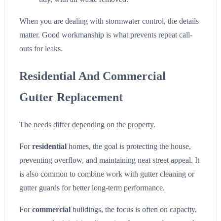
When you are dealing with stormwater control, the details
matter. Good workmanship is what prevents repeat call-
outs for leaks.
Residential And Commercial
Gutter Replacement
The needs differ depending on the property.
For
residential
homes, the goal is protecting the house,
preventing overflow, and maintaining neat street appeal. It
is also common to combine work with gutter cleaning or
gutter guards for better long-term performance.
For
commercial
buildings, the focus is often on capacity,