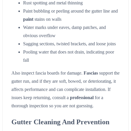
Rust spotting and metal thinning
Paint bubbling or peeling around the gutter line and
paint
stains on walls
Water marks under eaves, damp patches, and
obvious overflow
Sagging sections, twisted brackets, and loose joins
Pooling water that does not drain, indicating poor
fall
Also inspect fascia boards for damage.
Fascias
support the
gutter run, and if they are soft, bowed, or deteriorating, it
affects performance and can complicate installation. If
issues keep returning, consult a
professional
for a
thorough inspection so you are not guessing.
Gutter Cleaning And Prevention