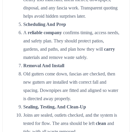
disposal, and any fascia work. Transparent quoting
helps avoid hidden surprises later.
Scheduling And Prep
A
reliable company
confirms timing, access needs,
and safety plan. They should protect patios,
gardens, and paths, and plan how they will
carry
materials and remove waste safely.
Removal And Install
Old gutters come down, fascias are checked, then
new gutters are installed with correct fall and
spacing. Downpipes are fitted and aligned so water
is directed away properly.
Sealing, Testing, And Clean-Up
Joins are sealed, outlets checked, and the system is
tested for flow. The area should be left
clean
and
tidy, with all waste removed.