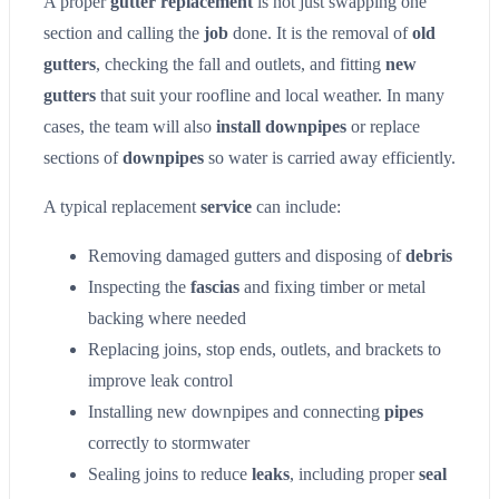
A proper
gutter replacement
is not just swapping one
section and calling the
job
done. It is the removal of
old
gutters
, checking the fall and outlets, and fitting
new
gutters
that suit your roofline and local weather. In many
cases, the team will also
install downpipes
or replace
sections of
downpipes
so water is carried away efficiently.
A typical replacement
service
can include:
Removing damaged gutters and disposing of
debris
Inspecting the
fascias
and fixing timber or metal
backing where needed
Replacing joins, stop ends, outlets, and brackets to
improve leak control
Installing new downpipes and connecting
pipes
correctly to stormwater
Sealing joins to reduce
leaks
, including proper
seal