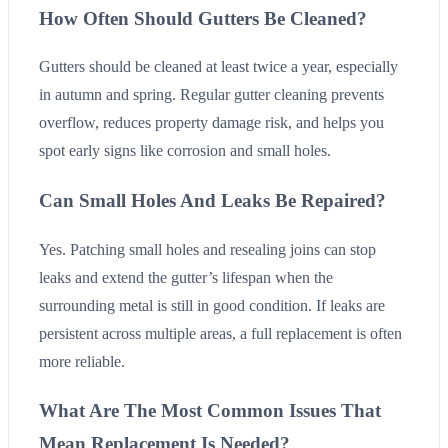
How Often Should Gutters Be Cleaned?
Gutters should be cleaned at least twice a year, especially
in autumn and spring. Regular gutter cleaning prevents
overflow, reduces property damage risk, and helps you
spot early signs like corrosion and small holes.
Can Small Holes And Leaks Be Repaired?
Yes. Patching small holes and resealing joins can stop
leaks and extend the gutter’s lifespan when the
surrounding metal is still in good condition. If leaks are
persistent across multiple areas, a full replacement is often
more reliable.
What Are The Most Common Issues That
Mean Replacement Is Needed?