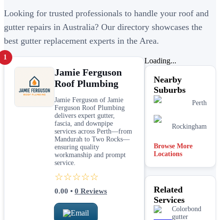
Looking for trusted professionals to handle your roof and
gutter repairs in Australia? Our directory showcases the
best gutter replacement experts in the Area.
1
Loading...
Jamie Ferguson
Nearby
Roof Plumbing
Suburbs
Jamie Ferguson of Jamie
Perth
Ferguson Roof Plumbing
delivers expert gutter,
fascia, and downpipe
Rockingham
services across Perth—from
Mandurah to Two Rocks—
Browse More
ensuring quality
Locations
workmanship and prompt
service.
☆☆☆☆☆
Related
0.00
•
0
Reviews
Services
Colorbond
Email
gutter