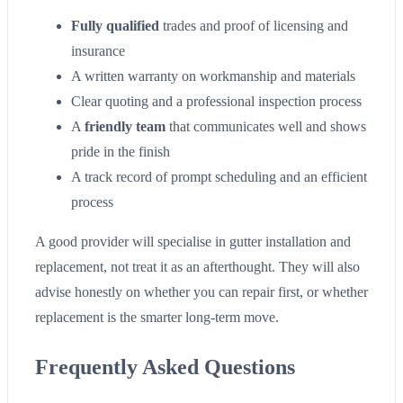
Fully qualified
trades and proof of licensing and
insurance
A written warranty on workmanship and materials
Clear quoting and a professional inspection process
A
friendly team
that communicates well and shows
pride in the finish
A track record of prompt scheduling and an efficient
process
A good provider will specialise in gutter installation and
replacement, not treat it as an afterthought. They will also
advise honestly on whether you can repair first, or whether
replacement is the smarter long-term move.
Frequently Asked Questions