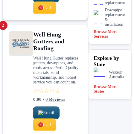
replacement
Call
Downpipe
replacement
&
installation
2
Browse More
Well Hung
Services
Gutters and
Roofing
Explore by
Well Hung Gutter replaces
gutters, downpipes, and
State
roofs across Perth. Quality
Western
materials, solid
Australia
workmanship, and honest
service you can count on.
Browse More
☆☆☆☆☆
States
0.00
•
0
Reviews
Email
Call