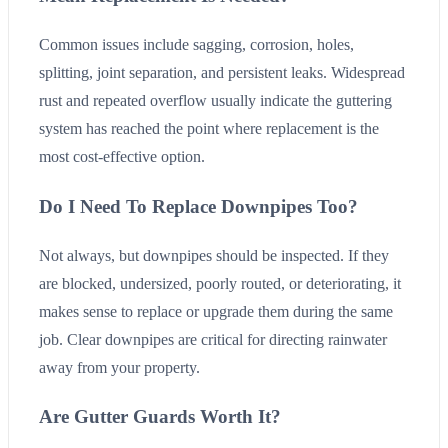
Common issues include sagging, corrosion, holes,
splitting, joint separation, and persistent leaks. Widespread
rust and repeated overflow usually indicate the guttering
system has reached the point where replacement is the
most cost-effective option.
Do I Need To Replace Downpipes Too?
Not always, but downpipes should be inspected. If they
are blocked, undersized, poorly routed, or deteriorating, it
makes sense to replace or upgrade them during the same
job. Clear downpipes are critical for directing rainwater
away from your property.
Are Gutter Guards Worth It?