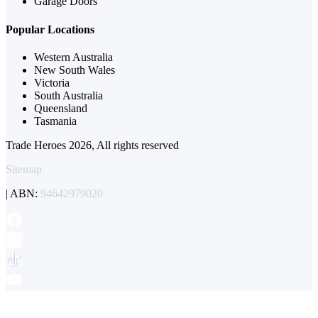
Garage Doors
Popular Locations
Western Australia
New South Wales
Victoria
South Australia
Queensland
Tasmania
Trade Heroes 2026, All rights reserved
Sitemap
| ABN:
94642979020