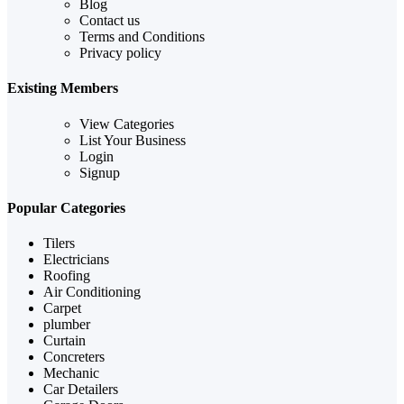
Blog
Contact us
Terms and Conditions
Privacy policy
Existing Members
View Categories
List Your Business
Login
Signup
Popular Categories
Tilers
Electricians
Roofing
Air Conditioning
Carpet
plumber
Curtain
Concreters
Mechanic
Car Detailers