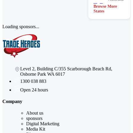
Browse More
States
Loading sponsors...
Level 2, Building C/355 Scarborough Beach Rd,
Osborne Park WA 6017
1300 038 883
Open 24 hours
Company
About us
sponsors
Digital Marketing
Media Kit