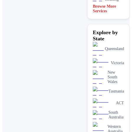
Browse More
Services
Explore by
State
Queensland
Victoria
New
South
Wales
Tasmania
ACT
South
Australia
Western
Australia