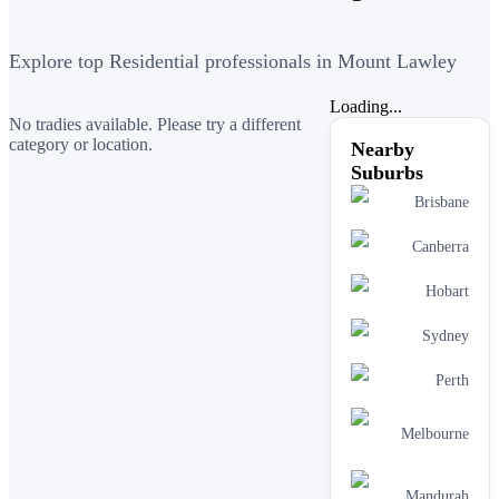
Explore top Residential professionals in Mount Lawley
Loading...
No tradies available. Please try a different
category or location.
Nearby
Suburbs
Brisbane
Canberra
Hobart
Sydney
Perth
Melbourne
Mandurah