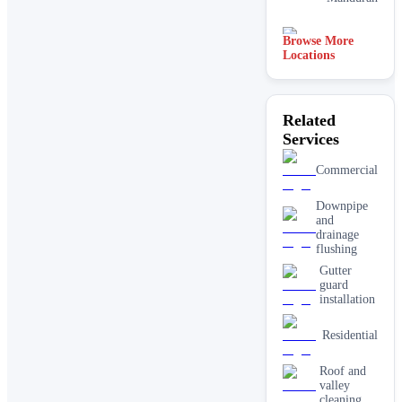
Browse More
Adelaide
Locations
Related
Services
Commercial
Downpipe
and
drainage
flushing
Gutter
guard
installation
Residential
Roof and
valley
cleaning