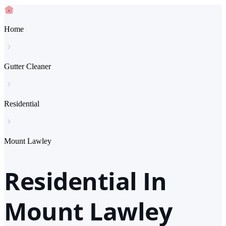
Home
Gutter Cleaner
Residential
Mount Lawley
Residential In
Mount Lawley