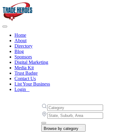
Home
About
Directory
Blog
Sponsors
Digital Marketing
Media Kit
Trust Badge
Contact Us
List Your Business
Login
Browse by category