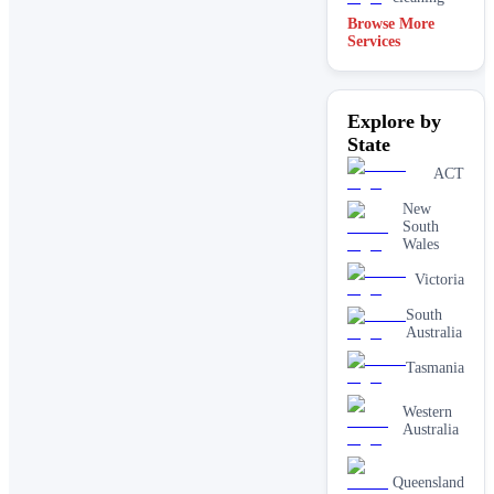
Browse More
Services
Explore by
State
ACT
New
South
Wales
Victoria
South
Australia
Tasmania
Western
Australia
Queensland