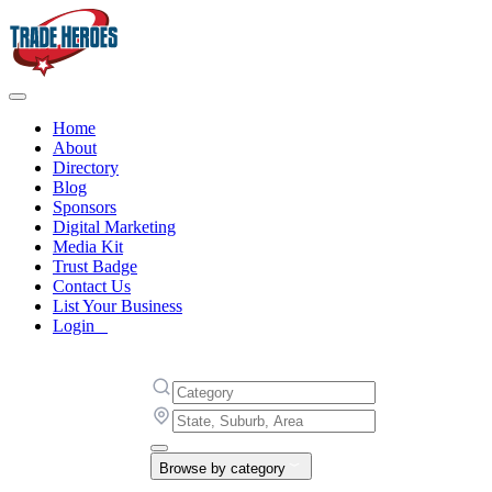
Home
About
Directory
Blog
Sponsors
Digital Marketing
Media Kit
Trust Badge
Contact Us
List Your Business
Login
Browse by category