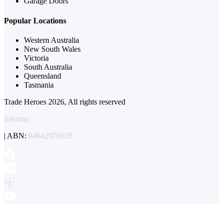
Garage Doors
Popular Locations
Western Australia
New South Wales
Victoria
South Australia
Queensland
Tasmania
Trade Heroes 2026, All rights reserved
Sitemap
| ABN:
94642979020