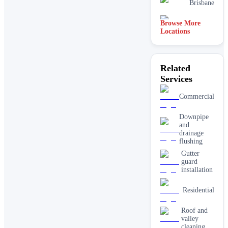
Brisbane
Browse More
Sydney
Locations
Related
Services
Commercial
Downpipe
and
drainage
flushing
Gutter
guard
installation
Residential
Roof and
valley
cleaning