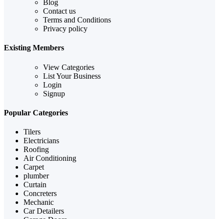
Blog
Contact us
Terms and Conditions
Privacy policy
Existing Members
View Categories
List Your Business
Login
Signup
Popular Categories
Tilers
Electricians
Roofing
Air Conditioning
Carpet
plumber
Curtain
Concreters
Mechanic
Car Detailers