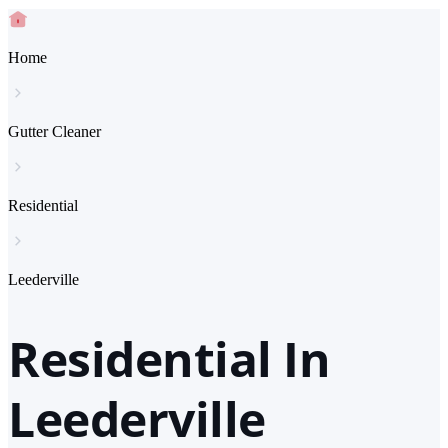
Home
Gutter Cleaner
Residential
Leederville
Residential In
Leederville