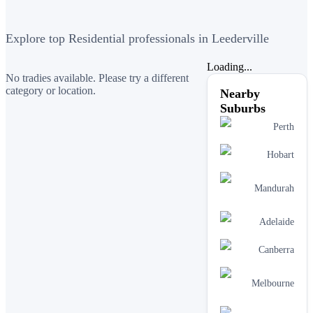
Explore top Residential professionals in Leederville
Loading...
No tradies available. Please try a different
category or location.
Nearby
Suburbs
Perth
Hobart
Mandurah
Adelaide
Canberra
Melbourne