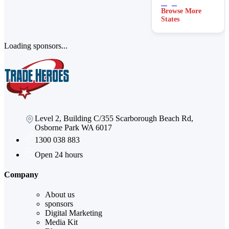
Browse More
States
Loading sponsors...
Level 2, Building C/355 Scarborough Beach Rd,
Osborne Park WA 6017
1300 038 883
Open 24 hours
Company
About us
sponsors
Digital Marketing
Media Kit