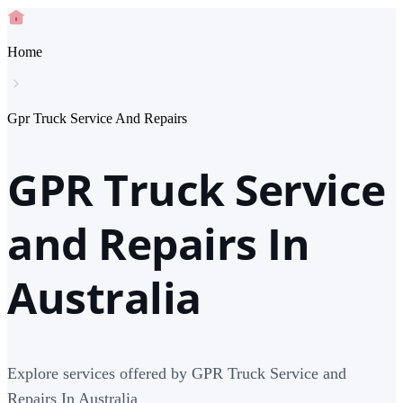
Home
Gpr Truck Service And Repairs
GPR Truck Service
and Repairs In
Australia
Explore services offered by GPR Truck Service and
Repairs In Australia