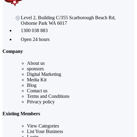
Level 2, Building C/355 Scarborough Beach Rd,
Osborne Park WA 6017
1300 038 883
Open 24 hours
Company
About us
sponsors
Digital Marketing
Media Kit
Blog
Contact us
Terms and Conditions
Privacy policy
Existing Members
View Categories
List Your Business
Login