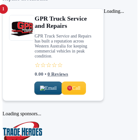
1
Loading...
GPR Truck Service
and Repairs
GPR Truck Service and Repairs
has built a reputation across
Western Australia for keeping
commercial vehicles in peak
condition.
☆☆☆☆☆
0.00
•
0
Reviews
Email
Call
Loading sponsors...