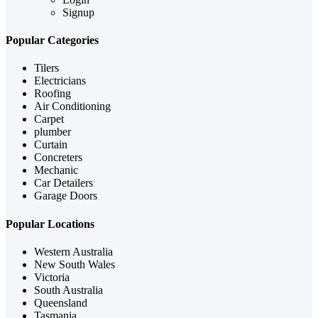
Signup
Popular Categories
Tilers
Electricians
Roofing
Air Conditioning
Carpet
plumber
Curtain
Concreters
Mechanic
Car Detailers
Garage Doors
Popular Locations
Western Australia
New South Wales
Victoria
South Australia
Queensland
Tasmania