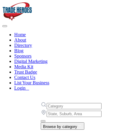
Home
About
Directory
Blog
Sponsors
Digital Marketing
Media Kit
Trust Badge
Contact Us
List Your Business
Login
Browse by category