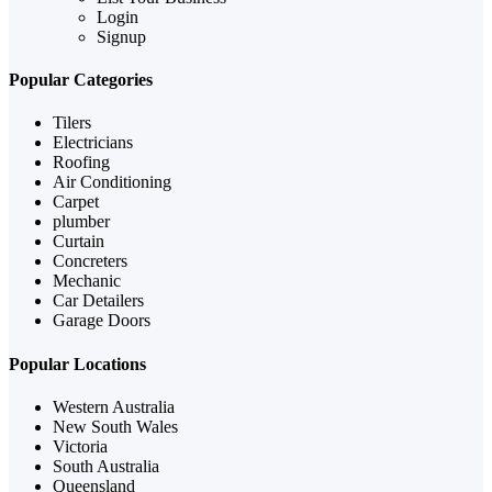
Login
Signup
Popular Categories
Tilers
Electricians
Roofing
Air Conditioning
Carpet
plumber
Curtain
Concreters
Mechanic
Car Detailers
Garage Doors
Popular Locations
Western Australia
New South Wales
Victoria
South Australia
Queensland