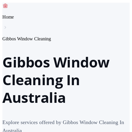
Home
Gibbos Window Cleaning
Gibbos Window
Cleaning In
Australia
Explore services offered by Gibbos Window Cleaning In
Australia