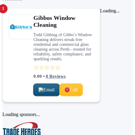
1
Loading...
Gibbos Window
Cleaning
Todd Gibbing of Gibbo’s Window
Cleaning delivers streak-free
residential and commercial glass
cleaning across Perth—trusted for
reliability, safety compliance, and
sparkling results.
☆☆☆☆☆
0.00
•
0
Reviews
Email
Call
Loading sponsors...