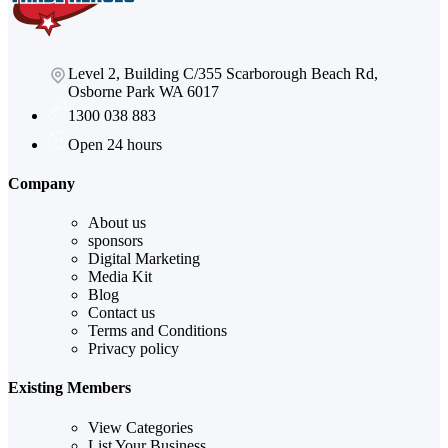
Level 2, Building C/355 Scarborough Beach Rd,
Osborne Park WA 6017
1300 038 883
Open 24 hours
Company
About us
sponsors
Digital Marketing
Media Kit
Blog
Contact us
Terms and Conditions
Privacy policy
Existing Members
View Categories
List Your Business