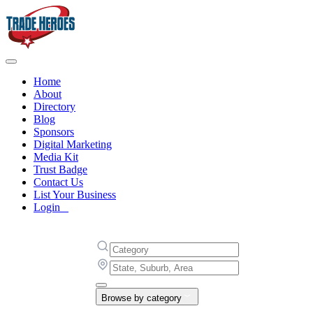
Home
About
Directory
Blog
Sponsors
Digital Marketing
Media Kit
Trust Badge
Contact Us
List Your Business
Login
Browse by category