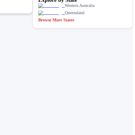
Western Australia
Queensland
Browse More States