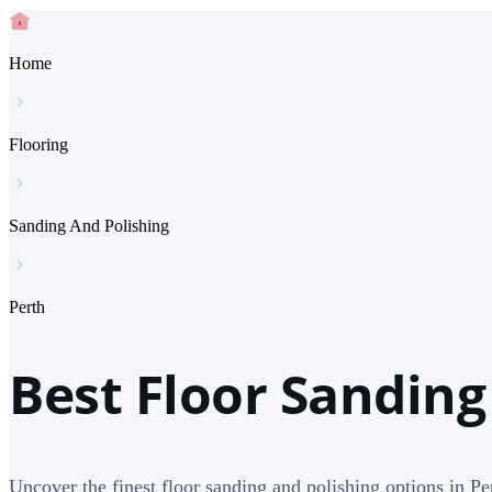
Home
Flooring
Sanding And Polishing
Perth
Best Floor Sanding
Uncover the finest floor sanding and polishing options in Per