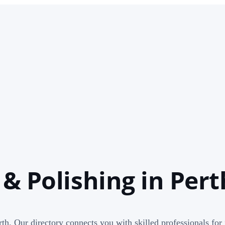
 & Polishing in Pert
th. Our directory connects you with skilled professionals for 