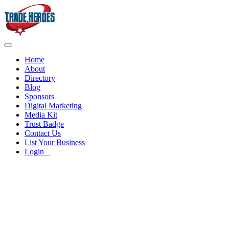
Home
About
Directory
Blog
Sponsors
Digital Marketing
Media Kit
Trust Badge
Contact Us
List Your Business
Login