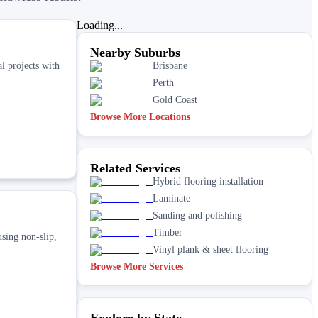
Loading...
Nearby Suburbs
l projects with
Brisbane
Perth
Gold Coast
Browse More Locations
Related Services
Hybrid flooring installation
Laminate
Sanding and polishing
Timber
sing non‑slip,
Vinyl plank & sheet flooring
Browse More Services
Explore by State