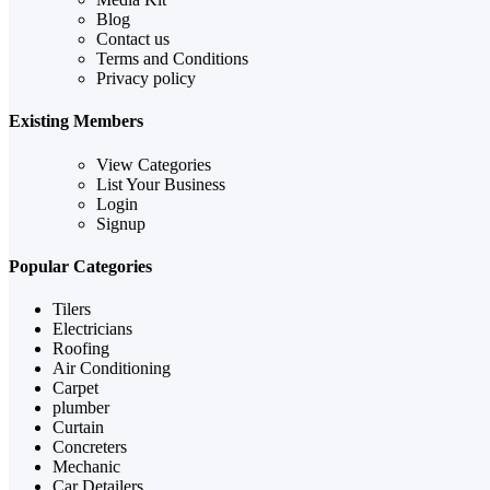
Blog
Contact us
Terms and Conditions
Privacy policy
Existing Members
View Categories
List Your Business
Login
Signup
Popular Categories
Tilers
Electricians
Roofing
Air Conditioning
Carpet
plumber
Curtain
Concreters
Mechanic
Car Detailers