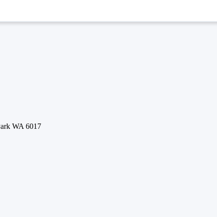
 Park WA 6017