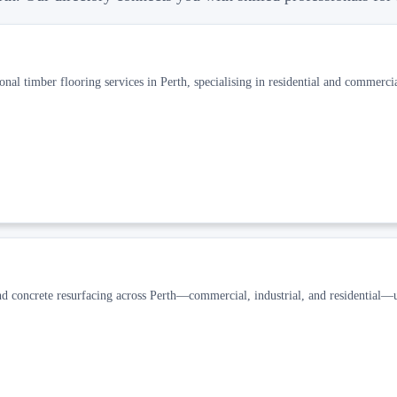
al timber flooring services in Perth, specialising in residential and commercia
concrete resurfacing across Perth—commercial, industrial, and residential—u