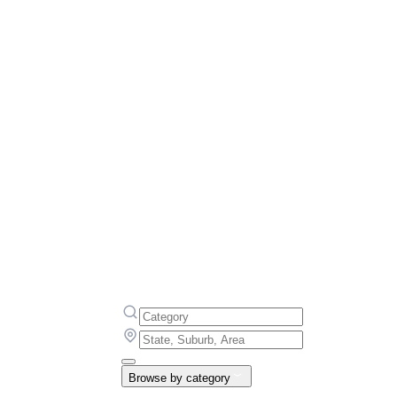
Browse by category