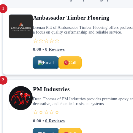
1
Ambassador Timber Flooring
Brenan Pitt of Ambassador Timber Flooring offers profession
a focus on quality craftsmanship and reliable service.
☆☆☆☆☆
0.00
•
0
Reviews
Email
Call
2
PM Industries
Dean Thomas of PM Industries provides premium epoxy and 
decorative, and chemical‑resistant systems.
☆☆☆☆☆
0.00
•
0
Reviews