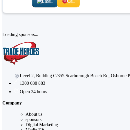
Email
Call
Loading sponsors...
Level 2, Building C/355 Scarborough Beach Rd, Osborne
1300 038 883
Open 24 hours
Company
About us
sponsors
Digital Marketing
Media Kit