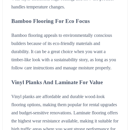
handles temperature changes.
Bamboo Flooring For Eco Focus
Bamboo flooring appeals to environmentally conscious
builders because of its eco-friendly materials and
durability. It can be a great choice when you want a
timber-like look with a sustainability story, as long as you
follow care instructions and manage moisture properly.
Vinyl Planks And Laminate For Value
Vinyl planks are affordable and durable wood-look
flooring options, making them popular for rental upgrades
and budget-sensitive renovations. Laminate flooring offers
the highest wear resistance available, making it suitable for
high traffic areas where you want strong performance for