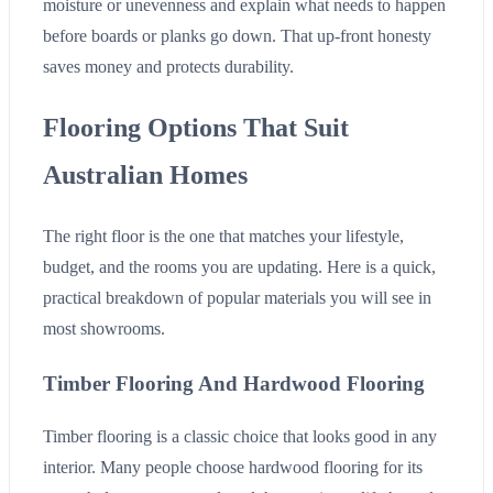
moisture or unevenness and explain what needs to happen
before boards or planks go down. That up-front honesty
saves money and protects durability.
Flooring Options That Suit
Australian Homes
The right floor is the one that matches your lifestyle,
budget, and the rooms you are updating. Here is a quick,
practical breakdown of popular materials you will see in
most showrooms.
Timber Flooring And Hardwood Flooring
Timber flooring is a classic choice that looks good in any
interior. Many people choose hardwood flooring for its