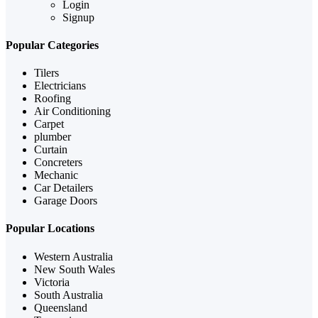
Login
Signup
Popular Categories
Tilers
Electricians
Roofing
Air Conditioning
Carpet
plumber
Curtain
Concreters
Mechanic
Car Detailers
Garage Doors
Popular Locations
Western Australia
New South Wales
Victoria
South Australia
Queensland