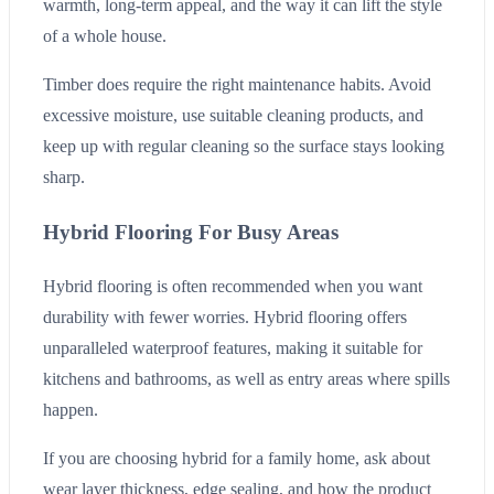
warmth, long-term appeal, and the way it can lift the style
of a whole house.
Timber does require the right maintenance habits. Avoid
excessive moisture, use suitable cleaning products, and
keep up with regular cleaning so the surface stays looking
sharp.
Hybrid Flooring For Busy Areas
Hybrid flooring is often recommended when you want
durability with fewer worries. Hybrid flooring offers
unparalleled waterproof features, making it suitable for
kitchens and bathrooms, as well as entry areas where spills
happen.
If you are choosing hybrid for a family home, ask about
wear layer thickness, edge sealing, and how the product