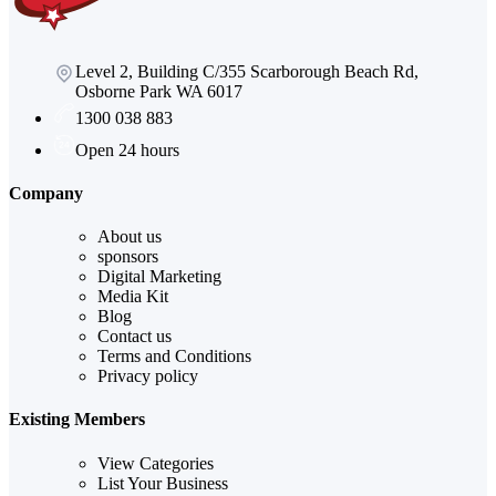
Level 2, Building C/355 Scarborough Beach Rd,
Osborne Park WA 6017
1300 038 883
Open 24 hours
Company
About us
sponsors
Digital Marketing
Media Kit
Blog
Contact us
Terms and Conditions
Privacy policy
Existing Members
View Categories
List Your Business