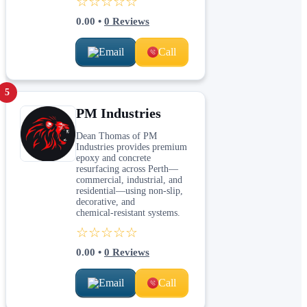
☆☆☆☆☆
0.00
•
0
Reviews
Email
Call
5
PM Industries
Dean Thomas of PM
Industries provides premium
epoxy and concrete
resurfacing across Perth—
commercial, industrial, and
residential—using non‑slip,
decorative, and
chemical‑resistant systems.
☆☆☆☆☆
0.00
•
0
Reviews
Email
Call