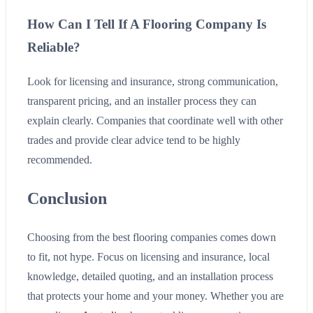
How Can I Tell If A Flooring Company Is
Reliable?
Look for licensing and insurance, strong communication,
transparent pricing, and an installer process they can
explain clearly. Companies that coordinate well with other
trades and provide clear advice tend to be highly
recommended.
Conclusion
Choosing from the best flooring companies comes down
to fit, not hype. Focus on licensing and insurance, local
knowledge, detailed quoting, and an installation process
that protects your home and your money. Whether you are