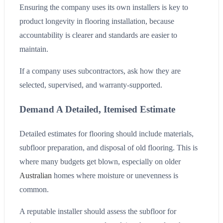
Ensuring the company uses its own installers is key to
product longevity in flooring installation, because
accountability is clearer and standards are easier to
maintain.
If a company uses subcontractors, ask how they are
selected, supervised, and warranty-supported.
Demand A Detailed, Itemised Estimate
Detailed estimates for flooring should include materials,
subfloor preparation, and disposal of old flooring. This is
where many budgets get blown, especially on older
Australian
homes where moisture or unevenness is
common.
A reputable installer should assess the subfloor for