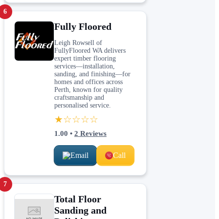
6
Fully Floored
Leigh Rowsell of
FullyFloored WA delivers
expert timber flooring
services—installation,
sanding, and finishing—for
homes and offices across
Perth, known for quality
craftsmanship and
personalised service.
★☆☆☆☆
1.00
•
2
Reviews
Email
Call
7
Total Floor
Sanding and