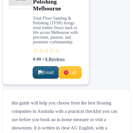
Polishing
Melbourne
Total Floor Sanding &
Polishing (TFSP) brings
tired timber floors back to
life across Melbourne with
precision, passion, and
premium craftsmanship.
☆☆☆☆☆
0.00
•
0
Reviews
Email
Call
this guide will help you choose from the best flooring
companies in Australia with a practical checklist you can
use before you book an in-home measure or visit a
showroom. It is written in clear AU English, with a