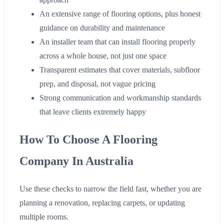
An extensive range of flooring options, plus honest
guidance on durability and maintenance
An installer team that can install flooring properly
across a whole house, not just one space
Transparent estimates that cover materials, subfloor
prep, and disposal, not vague pricing
Strong communication and workmanship standards
that leave clients extremely happy
How To Choose A Flooring
Company In Australia
Use these checks to narrow the field fast, whether you are
planning a renovation, replacing carpets, or updating
multiple rooms.