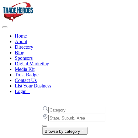
Home
About
Directory
Blog
Sponsors
Digital Marketing
Media Kit
Trust Badge
Contact Us
List Your Business
Login
Browse by category