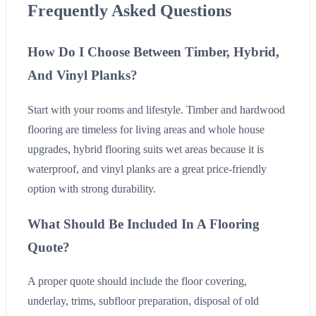
Frequently Asked Questions
How Do I Choose Between Timber, Hybrid,
And Vinyl Planks?
Start with your rooms and lifestyle. Timber and hardwood
flooring are timeless for living areas and whole house
upgrades, hybrid flooring suits wet areas because it is
waterproof, and vinyl planks are a great price-friendly
option with strong durability.
What Should Be Included In A Flooring
Quote?
A proper quote should include the floor covering,
underlay, trims, subfloor preparation, disposal of old