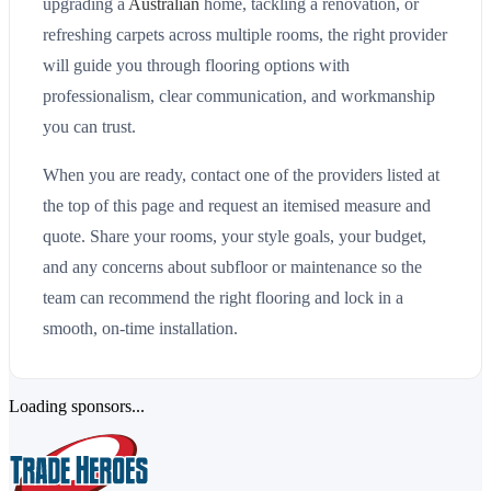
upgrading a
Australian
home, tackling a renovation, or
refreshing carpets across multiple rooms, the right provider
will guide you through flooring options with
professionalism, clear communication, and workmanship
you can trust.
When you are ready, contact one of the providers listed at
the top of this page and request an itemised measure and
quote. Share your rooms, your style goals, your budget,
and any concerns about subfloor or maintenance so the
team can recommend the right flooring and lock in a
smooth, on-time installation.
Loading sponsors...