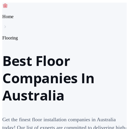
Home
Flooring
Best Floor
Companies In
Australia
Get the finest floor installation companies in Australia
today! Our list of experts are committed to delivering high-