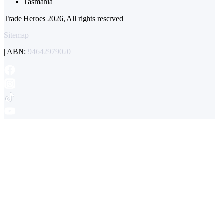
Tasmania
Trade Heroes 2026, All rights reserved
Sitemap
| ABN:
94642979020