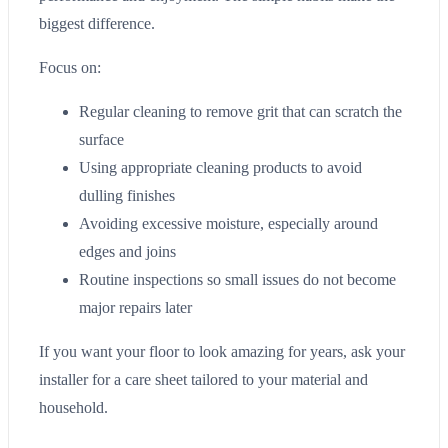
biggest difference.
Focus on:
Regular cleaning to remove grit that can scratch the
surface
Using appropriate cleaning products to avoid
dulling finishes
Avoiding excessive moisture, especially around
edges and joins
Routine inspections so small issues do not become
major repairs later
If you want your floor to look amazing for years, ask your
installer for a care sheet tailored to your material and
household.