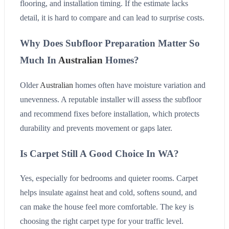
flooring, and installation timing. If the estimate lacks
detail, it is hard to compare and can lead to surprise costs.
Why Does Subfloor Preparation Matter So
Much In
Australian
Homes?
Older
Australian
homes often have moisture variation and
unevenness. A reputable installer will assess the subfloor
and recommend fixes before installation, which protects
durability and prevents movement or gaps later.
Is Carpet Still A Good Choice In WA?
Yes, especially for bedrooms and quieter rooms. Carpet
helps insulate against heat and cold, softens sound, and
can make the house feel more comfortable. The key is
choosing the right carpet type for your traffic level.