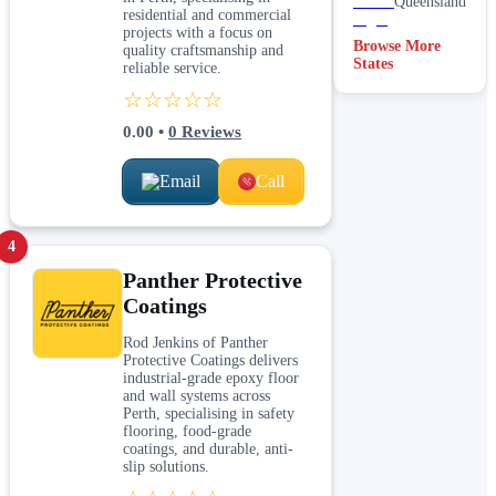
Queensland
residential and commercial
projects with a focus on
Browse More
quality craftsmanship and
States
reliable service.
☆☆☆☆☆
0.00
•
0
Reviews
Email
Call
4
Panther Protective
Coatings
Rod Jenkins of Panther
Protective Coatings delivers
industrial-grade epoxy floor
and wall systems across
Perth, specialising in safety
flooring, food-grade
coatings, and durable, anti-
slip solutions.