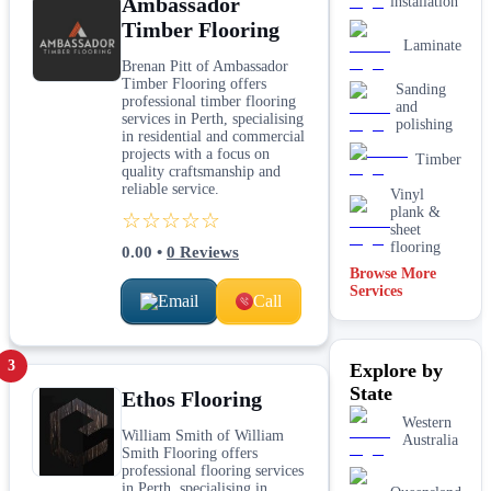
Ambassador
installation
Timber Flooring
Laminate
Brenan Pitt of Ambassador
Timber Flooring offers
Sanding
professional timber flooring
and
services in Perth, specialising
polishing
in residential and commercial
projects with a focus on
Timber
quality craftsmanship and
reliable service.
Vinyl
plank &
☆☆☆☆☆
sheet
flooring
0.00
•
0
Reviews
Browse More
Services
Email
Call
3
Explore by
State
Ethos Flooring
Western
William Smith of William
Australia
Smith Flooring offers
professional flooring services
in Perth, specialising in