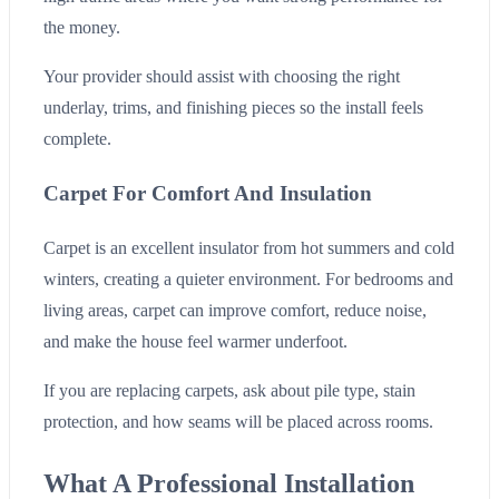
the money.
Your provider should assist with choosing the right
underlay, trims, and finishing pieces so the install feels
complete.
Carpet For Comfort And Insulation
Carpet is an excellent insulator from hot summers and cold
winters, creating a quieter environment. For bedrooms and
living areas, carpet can improve comfort, reduce noise,
and make the house feel warmer underfoot.
If you are replacing carpets, ask about pile type, stain
protection, and how seams will be placed across rooms.
What A Professional Installation