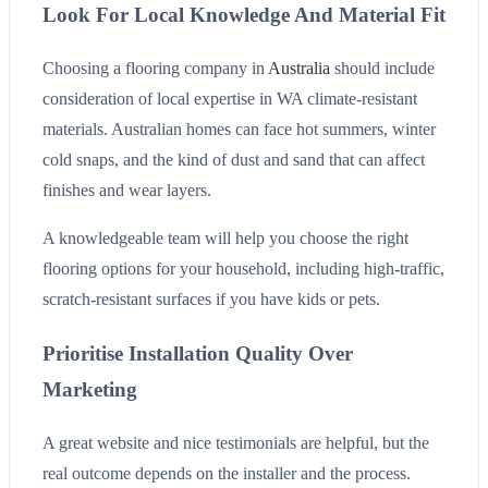
Look For Local Knowledge And Material Fit
Choosing a flooring company in
Australia
should include
consideration of local expertise in WA climate-resistant
materials. Australian homes can face hot summers, winter
cold snaps, and the kind of dust and sand that can affect
finishes and wear layers.
A knowledgeable team will help you choose the right
flooring options for your household, including high-traffic,
scratch-resistant surfaces if you have kids or pets.
Prioritise Installation Quality Over
Marketing
A great website and nice testimonials are helpful, but the
real outcome depends on the installer and the process.