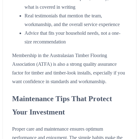
what is covered in writing
Real testimonials that mention the team,
workmanship, and the overall service experience
Advice that fits your household needs, not a one-
size recommendation
Membership in the Australasian Timber Flooring
Association (ATFA) is also a strong quality assurance
factor for timber and timber-look installs, especially if you
want confidence in standards and workmanship.
Maintenance Tips That Protect
Your Investment
Proper care and maintenance ensures optimum
performance and enjoyment. The simple habits make the