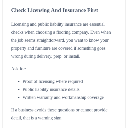
Check Licensing And Insurance First
Licensing and public liability insurance are essential
checks when choosing a flooring company. Even when
the job seems straightforward, you want to know your
property and furniture are covered if something goes
wrong during delivery, prep, or install.
Ask for:
Proof of licensing where required
Public liability insurance details
Written warranty and workmanship coverage
If a business avoids these questions or cannot provide
detail, that is a warning sign.