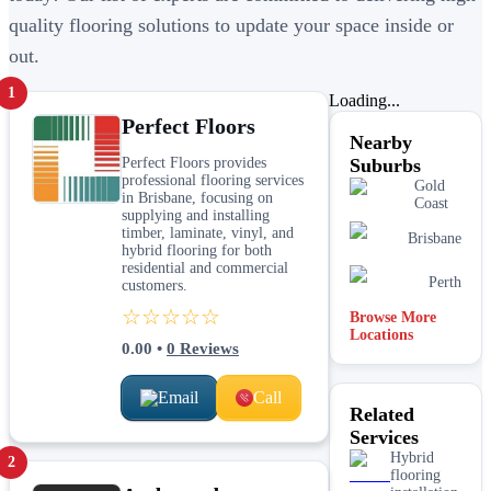
quality flooring solutions to update your space inside or
out.
1
Loading...
Perfect Floors
Nearby
Perfect Floors provides
Suburbs
professional flooring services
Gold
in Brisbane, focusing on
Coast
supplying and installing
timber, laminate, vinyl, and
Brisbane
hybrid flooring for both
residential and commercial
Perth
customers.
☆☆☆☆☆
Browse More
Locations
0.00
•
0
Reviews
Email
Call
Related
Services
Hybrid
2
flooring