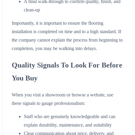
A final walk-through to confirm quality, finish, and
clean-up
Importantly, it is important to ensure the flooring
installation is completed on time and to a high standard. If
the company cannot explain the process from beginning to
completion, you may be walking into delays.
Quality Signals To Look For Before
You Buy
When you visit a showroom or browse a website, use
these signals to gauge professionalism:
Staff who are genuinely knowledgeable and can
explain durability, maintenance, and suitability
Clear communication about price, delivery, and