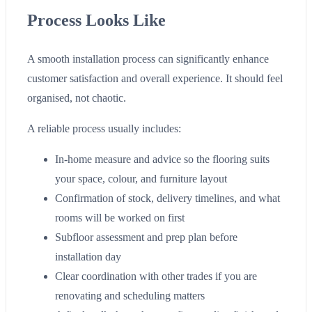
Process Looks Like
A smooth installation process can significantly enhance
customer satisfaction and overall experience. It should feel
organised, not chaotic.
A reliable process usually includes:
In-home measure and advice so the flooring suits
your space, colour, and furniture layout
Confirmation of stock, delivery timelines, and what
rooms will be worked on first
Subfloor assessment and prep plan before
installation day
Clear coordination with other trades if you are
renovating and scheduling matters