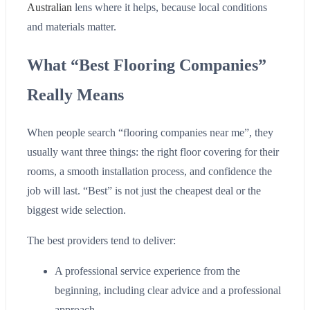
Australian
lens where it helps, because local conditions
and materials matter.
What “Best Flooring Companies”
Really Means
When people search “flooring companies near me”, they
usually want three things: the right floor covering for their
rooms, a smooth installation process, and confidence the
job will last. “Best” is not just the cheapest deal or the
biggest wide selection.
The best providers tend to deliver:
A professional service experience from the
beginning, including clear advice and a professional
approach