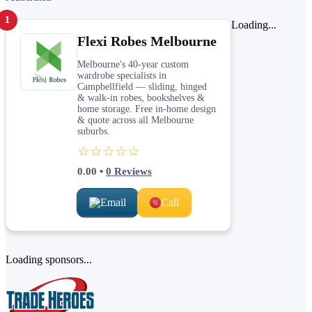
1
Loading...
Flexi Robes Melbourne
Melbourne's 40-year custom
wardrobe specialists in
Campbellfield — sliding, hinged
& walk-in robes, bookshelves &
home storage. Free in-home design
& quote across all Melbourne
suburbs.
☆☆☆☆☆
0.00
•
0
Reviews
Email
Call
Loading sponsors...