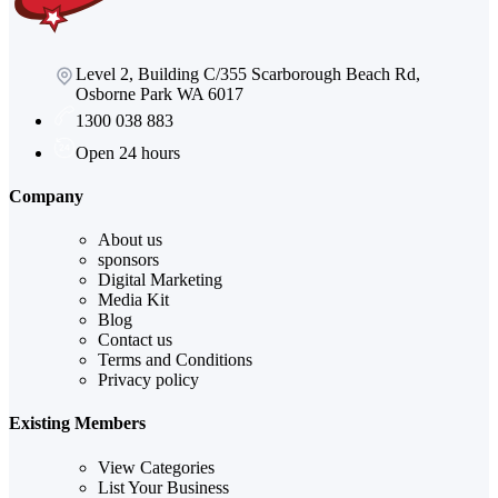
Level 2, Building C/355 Scarborough Beach Rd,
Osborne Park WA 6017
1300 038 883
Open 24 hours
Company
About us
sponsors
Digital Marketing
Media Kit
Blog
Contact us
Terms and Conditions
Privacy policy
Existing Members
View Categories
List Your Business