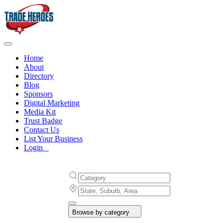
Home
About
Directory
Blog
Sponsors
Digital Marketing
Media Kit
Trust Badge
Contact Us
List Your Business
Login
Browse by category