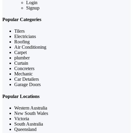
Login
Signup
Popular Categories
Tilers
Electricians
Roofing
Air Conditioning
Carpet
plumber
Curtain
Concreters
Mechanic
Car Detailers
Garage Doors
Popular Locations
Western Australia
New South Wales
Victoria
South Australia
Queensland