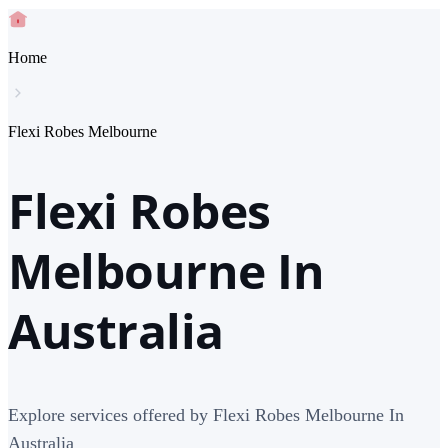
Home
Flexi Robes Melbourne
Flexi Robes
Melbourne In
Australia
Explore services offered by Flexi Robes Melbourne In
Australia