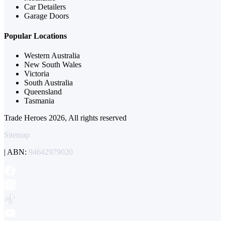
Car Detailers
Garage Doors
Popular Locations
Western Australia
New South Wales
Victoria
South Australia
Queensland
Tasmania
Trade Heroes 2026, All rights reserved
Sitemap
| ABN:
94642979020