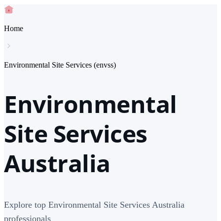
Home
Environmental Site Services (envss)
Environmental
Site Services
Australia
Explore top Environmental Site Services Australia
professionals