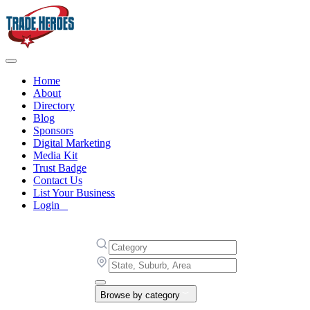
Home
About
Directory
Blog
Sponsors
Digital Marketing
Media Kit
Trust Badge
Contact Us
List Your Business
Login
Browse by category