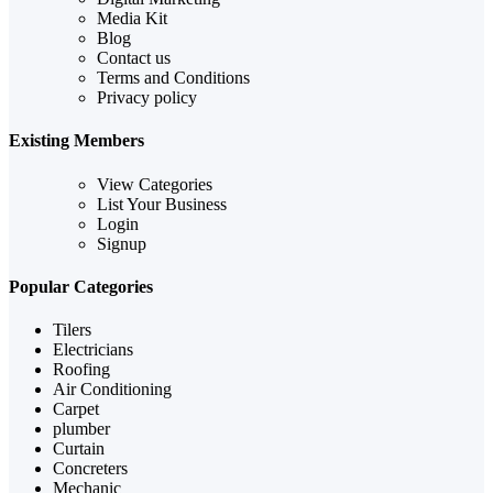
Media Kit
Blog
Contact us
Terms and Conditions
Privacy policy
Existing Members
View Categories
List Your Business
Login
Signup
Popular Categories
Tilers
Electricians
Roofing
Air Conditioning
Carpet
plumber
Curtain
Concreters
Mechanic