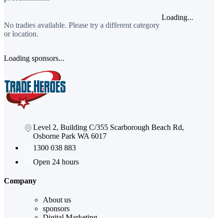
Loading...
No tradies available. Please try a different category
or location.
Loading sponsors...
Level 2, Building C/355 Scarborough Beach Rd,
Osborne Park WA 6017
1300 038 883
Open 24 hours
Company
About us
sponsors
Digital Marketing