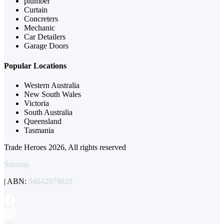
plumber
Curtain
Concreters
Mechanic
Car Detailers
Garage Doors
Popular Locations
Western Australia
New South Wales
Victoria
South Australia
Queensland
Tasmania
Trade Heroes 2026, All rights reserved
Sitemap
| ABN:
94642979020