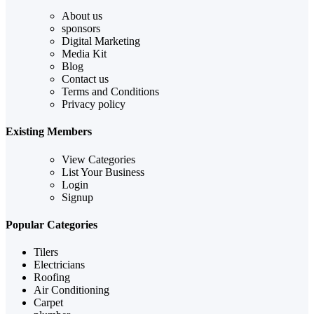
About us
sponsors
Digital Marketing
Media Kit
Blog
Contact us
Terms and Conditions
Privacy policy
Existing Members
View Categories
List Your Business
Login
Signup
Popular Categories
Tilers
Electricians
Roofing
Air Conditioning
Carpet