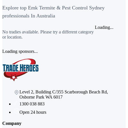
Explore top Emk Termite & Pest Control Sydney
professionals In Australia
Loading...
No tradies available. Please try a different category
or location.
Loading sponsors...
Level 2, Building C/355 Scarborough Beach Rd,
Osborne Park WA 6017
1300 038 883
Open 24 hours
Company