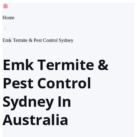
Home
Emk Termite & Pest Control Sydney
Emk Termite &
Pest Control
Sydney In
Australia