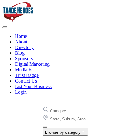
Home
About
Directory
Blog
Sponsors
Digital Marketing
Media Kit
Trust Badge
Contact Us
List Your Business
Login
Browse by category