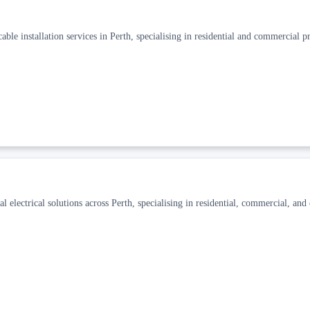
ble installation services in Perth, specialising in residential and commercial pr
al electrical solutions across Perth, specialising in residential, commercial, an