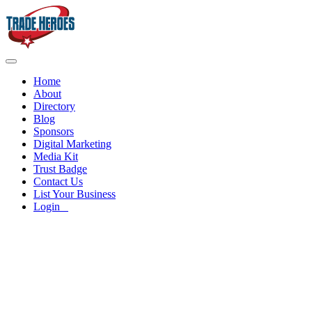
Home
About
Directory
Blog
Sponsors
Digital Marketing
Media Kit
Trust Badge
Contact Us
List Your Business
Login