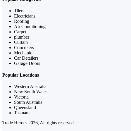
Tilers
Electricians
Roofing
Air Conditioning
Carpet
plumber
Curtain
Concreters
Mechanic
Car Detailers
Garage Doors
Popular Locations
Western Australia
New South Wales
Victoria
South Australia
Queensland
Tasmania
Trade Heroes 2026, All rights reserved