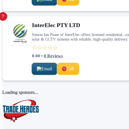
7
InterElec PTY LTD
Simon Ian Pease of InterElec offers licensed residential, com
solar & CCTV systems with reliable, high‑quality delivery.
☆☆☆☆☆
0.00
•
0
Reviews
Email
Call
Loading sponsors...