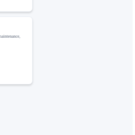
 maintenance,