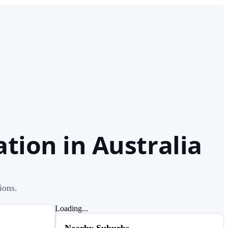
tion in Australia
ions.
Loading...
Nearby Suburbs