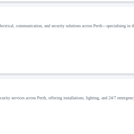
electrical, communication, and security solutions across Perth—specialising in 
 security services across Perth, offering installations, lighting, and 24/7 emergen