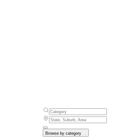
Browse by category