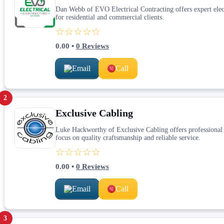
Dan Webb of EVO Electrical Contracting offers expert electri
for residential and commercial clients.
☆☆☆☆☆
0.00
•
0
Reviews
Email
Call
2
Exclusive Cabling
Luke Hackworthy of Exclusive Cabling offers professional ca
focus on quality craftsmanship and reliable service.
☆☆☆☆☆
0.00
•
0
Reviews
Email
Call
3