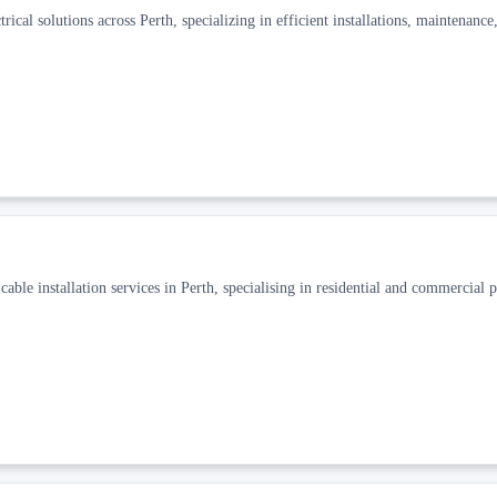
cal solutions across Perth, specializing in efficient installations, maintenance
ble installation services in Perth, specialising in residential and commercial p