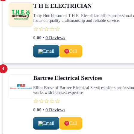
T H E ELECTRICIAN
Toby Hutchinson of T.H.E. Electrician offers professional ca
focus on quality craftsmanship and reliable service.
☆☆☆☆☆
0.00
•
0
Reviews
Email
Call
4
Bartree Electrical Services
Elliot Bruse of Bartree Electrical Services offers profession
works with licensed expertise.
☆☆☆☆☆
0.00
•
0
Reviews
Email
Call