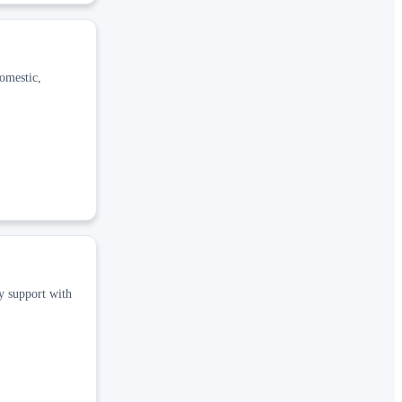
domestic,
cy support with