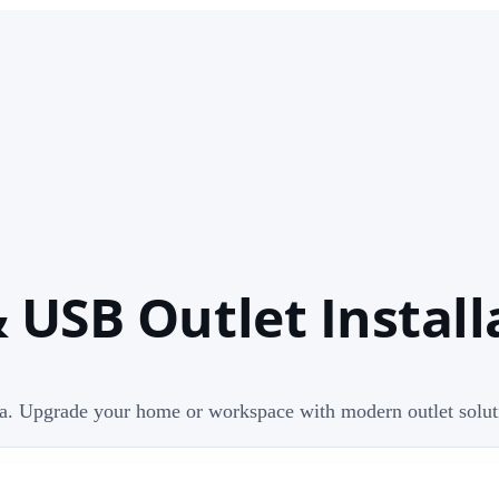
 USB Outlet Installa
lia. Upgrade your home or workspace with modern outlet solut