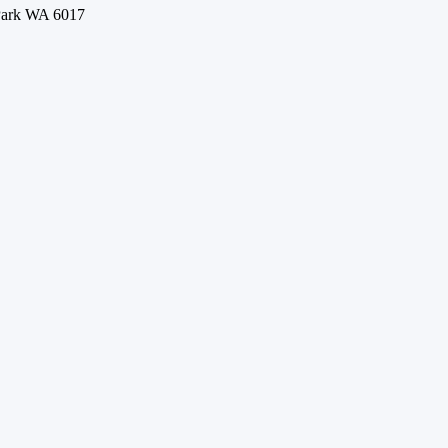
 Park WA 6017