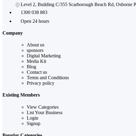
Level 2, Building C/355 Scarborough Beach Rd, Osborne
1300 038 883
Open 24 hours
Company
About us
sponsors
Digital Marketing
Media Kit
Blog
Contact us
Terms and Conditions
Privacy policy
Existing Members
View Categories
List Your Business
Login
Signup
Popular Categories