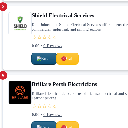
5
Shield Electrical Services
Kain Johnson of Shield Electrical Services offers licensed 
commercial, industrial, and mining sectors.
☆☆☆☆☆
0.00
•
0
Reviews
Email
Call
6
Brillare Perth Electricians
Brillare Electrical delivers trusted, licensed electrical and
upfront pricing.
☆☆☆☆☆
0.00
•
0
Reviews
Email
Call