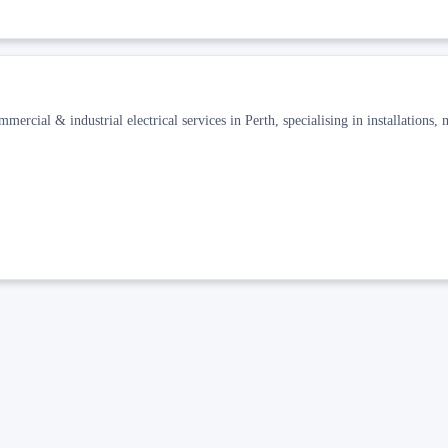
mercial & industrial electrical services in Perth, specialising in installations,