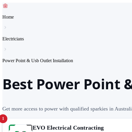
Home
Electricians
Power Point & Usb Outlet Installation
Best Power Point &
Get more access to power with qualified sparkies in Austra
1
EVO Electrical Contracting