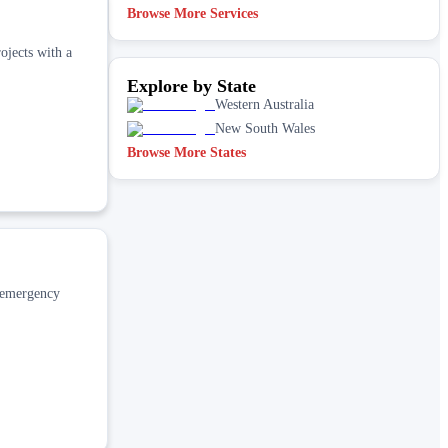
Browse More Services
ojects with a
Explore by State
Western Australia
New South Wales
Browse More States
d emergency