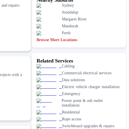
, and repairs
Sydney
Joondalup
Margaret River
Mandurah
Perth
Browse More Locations
Related Services
Cabling
Commercial electrical services
rojects with a
Data solutions
Electric vehicle charger installation
Emergency
Power point & usb outlet
installation
Residential
Rope access
Switchboard upgrades & repairs