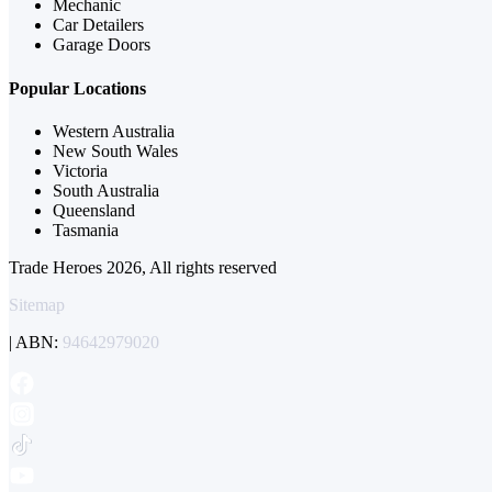
Mechanic
Car Detailers
Garage Doors
Popular Locations
Western Australia
New South Wales
Victoria
South Australia
Queensland
Tasmania
Trade Heroes 2026, All rights reserved
Sitemap
| ABN:
94642979020