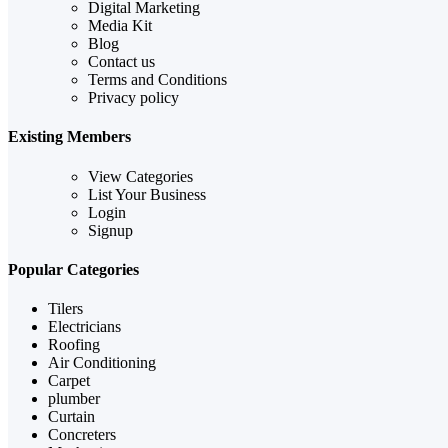
Digital Marketing
Media Kit
Blog
Contact us
Terms and Conditions
Privacy policy
Existing Members
View Categories
List Your Business
Login
Signup
Popular Categories
Tilers
Electricians
Roofing
Air Conditioning
Carpet
plumber
Curtain
Concreters