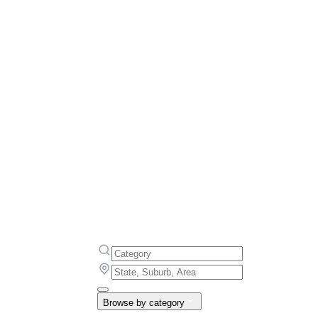
Browse by category