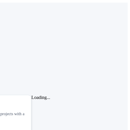
Loading...
projects with a