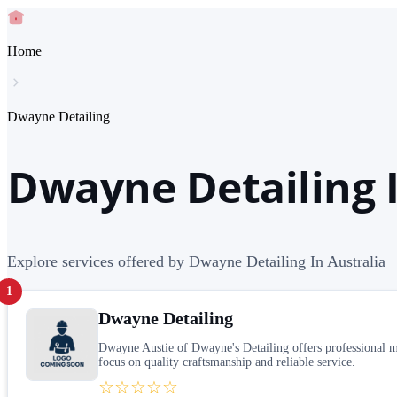
Home
Dwayne Detailing
Dwayne Detailing I
Explore services offered by Dwayne Detailing In Australia
1
Dwayne Detailing
Dwayne Austie of Dwayne's Detailing offers professional mob
focus on quality craftsmanship and reliable service.
☆☆☆☆☆