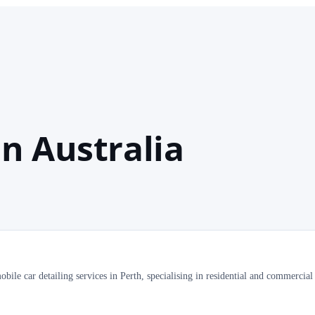
n Australia
ile car detailing services in Perth, specialising in residential and commercial 