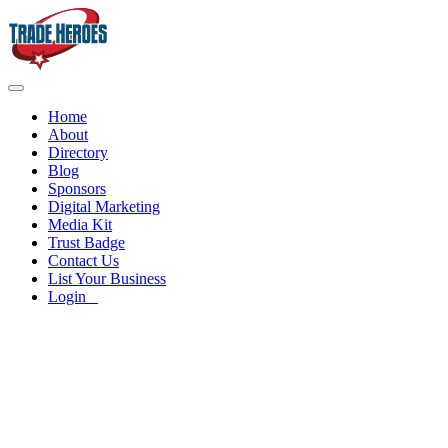
Home
About
Directory
Blog
Sponsors
Digital Marketing
Media Kit
Trust Badge
Contact Us
List Your Business
Login