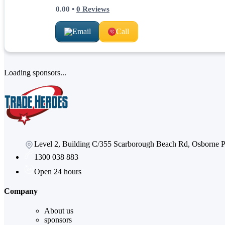
0.00
•
0
Reviews
Email
Call
Loading sponsors...
Level 2, Building C/355 Scarborough Beach Rd, Osborne
1300 038 883
Open 24 hours
Company
About us
sponsors