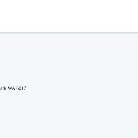
 Park WA 6017