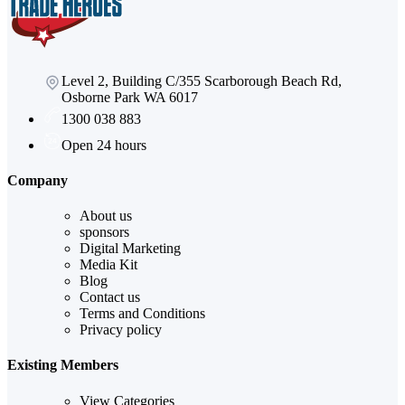
Level 2, Building C/355 Scarborough Beach Rd,
Osborne Park WA 6017
1300 038 883
Open 24 hours
Company
About us
sponsors
Digital Marketing
Media Kit
Blog
Contact us
Terms and Conditions
Privacy policy
Existing Members
View Categories