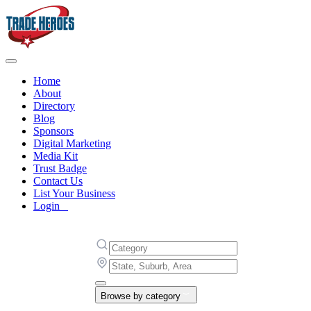
Home
About
Directory
Blog
Sponsors
Digital Marketing
Media Kit
Trust Badge
Contact Us
List Your Business
Login
Browse by category