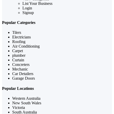
List Your Business
Login
Signup
Popular Categories
Tilers
Electricians
Roofing
Air Conditioning
Carpet
plumber
Curtain
Concreters
Mechanic
Car Detailers
Garage Doors
Popular Locations
Western Australia
New South Wales
Victoria
South Australia