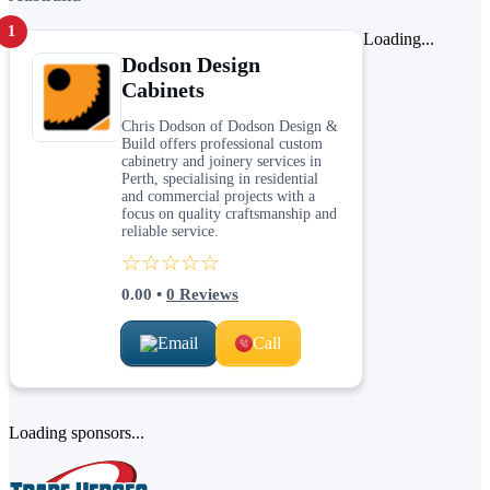
1
Loading...
Dodson Design
Cabinets
Chris Dodson of Dodson Design &
Build offers professional custom
cabinetry and joinery services in
Perth, specialising in residential
and commercial projects with a
focus on quality craftsmanship and
reliable service.
☆☆☆☆☆
0.00
•
0
Reviews
Email
Call
Loading sponsors...