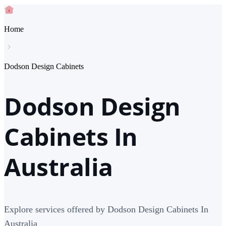
Home
Dodson Design Cabinets
Dodson Design
Cabinets In
Australia
Explore services offered by Dodson Design Cabinets In
Australia