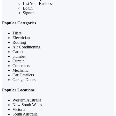
List Your Business
Login
Signup
Popular Categories
Tilers
Electricians
Roofing
Air Conditioning
Carpet
plumber
Curtain
Concreters
Mechanic
Car Detailers
Garage Doors
Popular Locations
Western Australia
New South Wales
Victoria
South Australia