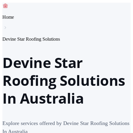
Home
Devine Star Roofing Solutions
Devine Star
Roofing Solutions
In Australia
Explore services offered by Devine Star Roofing Solutions
In Australia