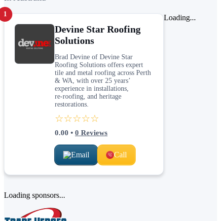
1
Loading...
Devine Star Roofing
Solutions
Brad Devine of Devine Star
Roofing Solutions offers expert
tile and metal roofing across Perth
& WA, with over 25 years’
experience in installations,
re‑roofing, and heritage
restorations.
☆☆☆☆☆
0.00
•
0
Reviews
Email
Call
Loading sponsors...