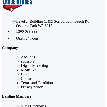
Level 2, Building C/355 Scarborough Beach Rd,
Osborne Park WA 6017
1300 038 883
Open 24 hours
Company
About us
sponsors
Digital Marketing
Media Kit
Blog
Contact us
Terms and Conditions
Privacy policy
Existing Members
View Categories