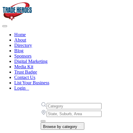
Home
About
Directory
Blog
Sponsors
Digital Marketing
Media Kit
Trust Badge
Contact Us
List Your Business
Login
Browse by category