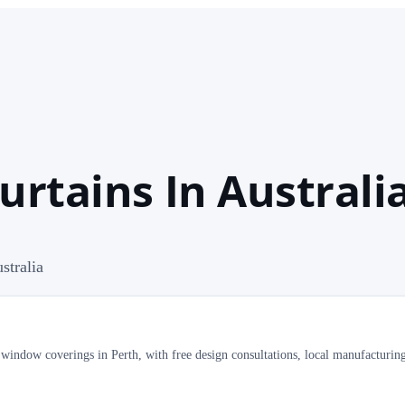
urtains In Australi
stralia
 window coverings in Perth, with free design consultations, local manufacturin