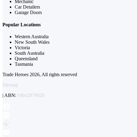
Mechanic
Car Detailers
Garage Doors
Popular Locations
Western Australia
New South Wales
Victoria
South Australia
Queensland
Tasmania
Trade Heroes 2026, All rights reserved
Sitemap
| ABN:
94642979020