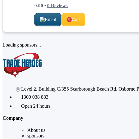
0.00
•
0
Reviews
Email
Call
Loading sponsors...
Level 2, Building C/355 Scarborough Beach Rd, Osborne
1300 038 883
Open 24 hours
Company
About us
sponsors