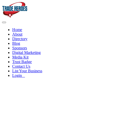
Home
About
Directory
Blog
Sponsors
Digital Marketing
Media Kit
Trust Badge
Contact Us
List Your Business
Login