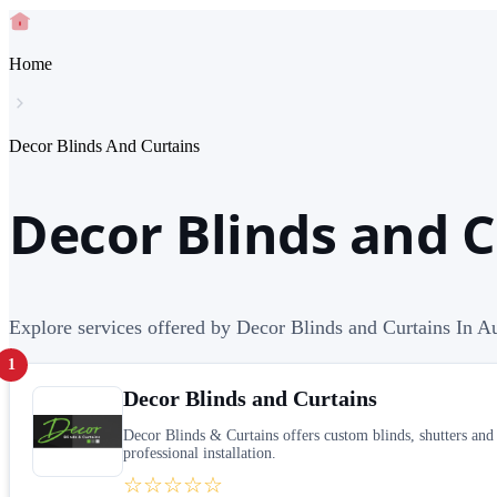
Home
Decor Blinds And Curtains
Decor Blinds and C
Explore services offered by Decor Blinds and Curtains In Au
1
Decor Blinds and Curtains
Decor Blinds & Curtains offers custom blinds, shutters and
professional installation.
☆☆☆☆☆