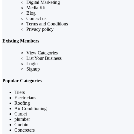
Digital Marketing
Media Kit
Blog
Contact us
Terms and Conditions
Privacy policy
Existing Members
View Categories
List Your Business
Login
Signup
Popular Categories
Tilers
Electricians
Roofing
Air Conditioning
Carpet
plumber
Curtain
Concreters