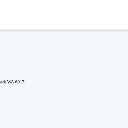
 Park WA 6017