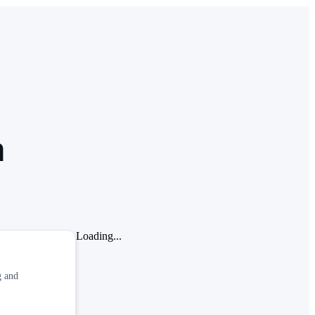
a
Loading...
g and