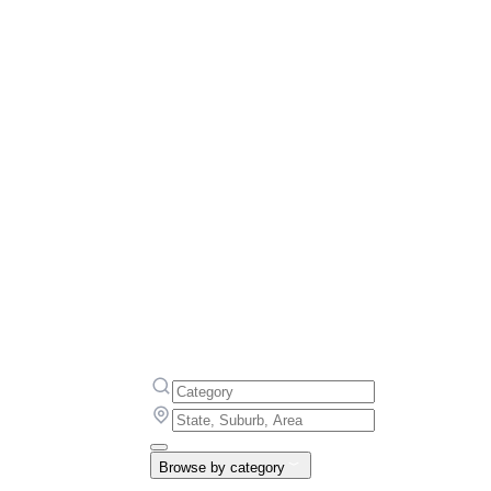
Browse by category