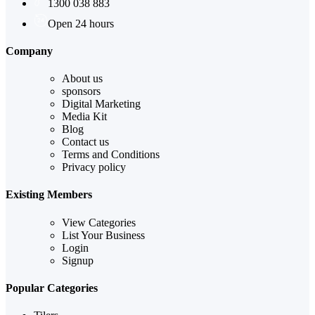
1300 038 883
Open 24 hours
Company
About us
sponsors
Digital Marketing
Media Kit
Blog
Contact us
Terms and Conditions
Privacy policy
Existing Members
View Categories
List Your Business
Login
Signup
Popular Categories