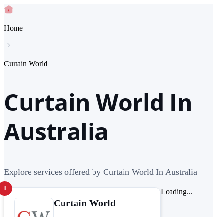
Home
Curtain World
Curtain World In
Australia
Explore services offered by Curtain World In Australia
1
Loading...
Curtain World