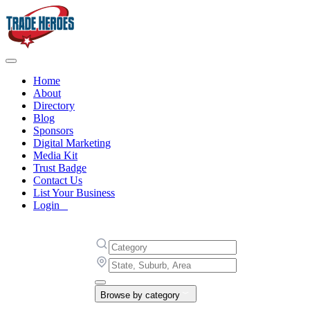
Home
About
Directory
Blog
Sponsors
Digital Marketing
Media Kit
Trust Badge
Contact Us
List Your Business
Login
Browse by category