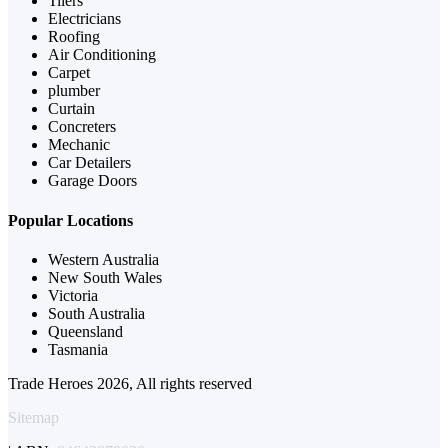
Tilers
Electricians
Roofing
Air Conditioning
Carpet
plumber
Curtain
Concreters
Mechanic
Car Detailers
Garage Doors
Popular Locations
Western Australia
New South Wales
Victoria
South Australia
Queensland
Tasmania
Trade Heroes 2026, All rights reserved
Sitemap