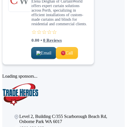
Elena Deighan of CurtainWorld
offers expert curtain solutions
across Perth, specializing in
efficient installations of custom-
made curtains and blinds for
residential and commercial clients.
☆☆☆☆☆
0.00
•
0
Reviews
Email
Call
Loading sponsors...
Level 2, Building C/355 Scarborough Beach Rd,
Osborne Park WA 6017