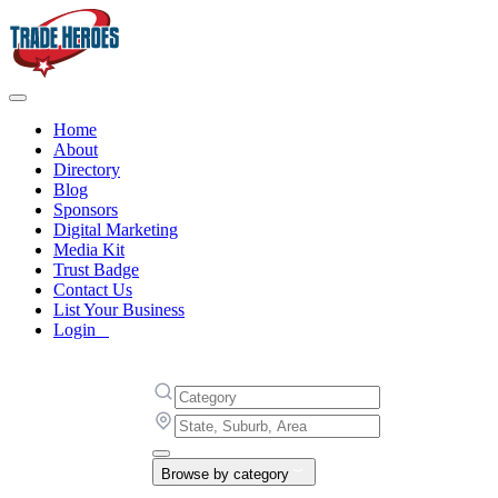
Home
About
Directory
Blog
Sponsors
Digital Marketing
Media Kit
Trust Badge
Contact Us
List Your Business
Login
Browse by category