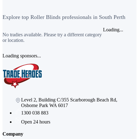
Explore top Roller Blinds professionals in South Perth
Loading...
No tradies available. Please try a different category
or location.
Loading sponsors...
Level 2, Building C/355 Scarborough Beach Rd,
Osborne Park WA 6017
1300 038 883
Open 24 hours
Company