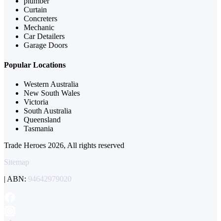
plumber
Curtain
Concreters
Mechanic
Car Detailers
Garage Doors
Popular Locations
Western Australia
New South Wales
Victoria
South Australia
Queensland
Tasmania
Trade Heroes 2026, All rights reserved
Sitemap
| ABN:
94642979020