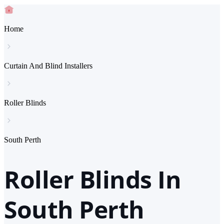
Home
Curtain And Blind Installers
Roller Blinds
South Perth
Roller Blinds In
South Perth