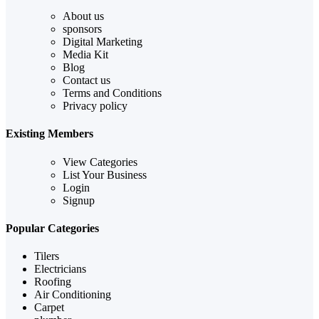
About us
sponsors
Digital Marketing
Media Kit
Blog
Contact us
Terms and Conditions
Privacy policy
Existing Members
View Categories
List Your Business
Login
Signup
Popular Categories
Tilers
Electricians
Roofing
Air Conditioning
Carpet