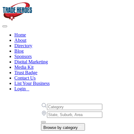
Home
About
Directory
Blog
Sponsors
Digital Marketing
Media Kit
Trust Badge
Contact Us
List Your Business
Login
Browse by category