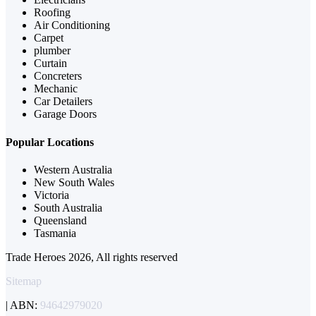
Roofing
Air Conditioning
Carpet
plumber
Curtain
Concreters
Mechanic
Car Detailers
Garage Doors
Popular Locations
Western Australia
New South Wales
Victoria
South Australia
Queensland
Tasmania
Trade Heroes 2026, All rights reserved
Sitemap
| ABN:
94642979020