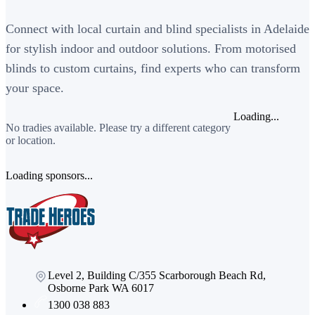
Connect with local curtain and blind specialists in Adelaide
for stylish indoor and outdoor solutions. From motorised
blinds to custom curtains, find experts who can transform
your space.
Loading...
No tradies available. Please try a different category
or location.
Loading sponsors...
Level 2, Building C/355 Scarborough Beach Rd,
Osborne Park WA 6017
1300 038 883