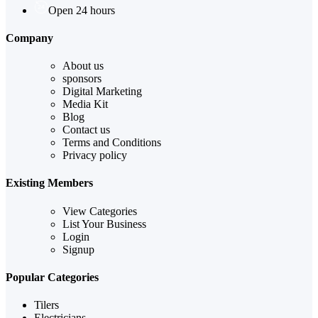
Open 24 hours
Company
About us
sponsors
Digital Marketing
Media Kit
Blog
Contact us
Terms and Conditions
Privacy policy
Existing Members
View Categories
List Your Business
Login
Signup
Popular Categories
Tilers
Electricians