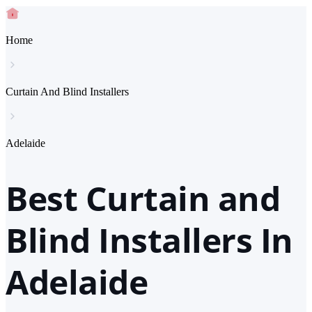
Home
Curtain And Blind Installers
Adelaide
Best Curtain and
Blind Installers In
Adelaide