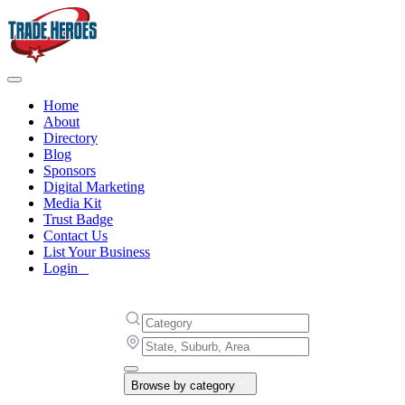
Home
About
Directory
Blog
Sponsors
Digital Marketing
Media Kit
Trust Badge
Contact Us
List Your Business
Login
Browse by category