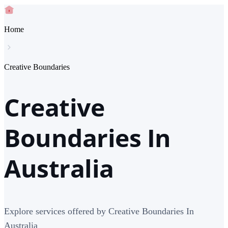
Home
Creative Boundaries
Creative
Boundaries In
Australia
Explore services offered by Creative Boundaries In
Australia