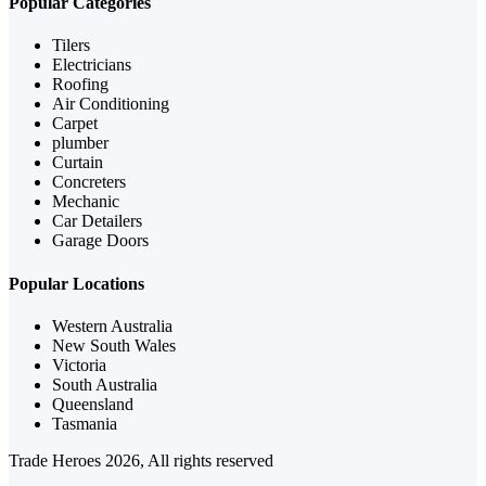
Popular Categories
Tilers
Electricians
Roofing
Air Conditioning
Carpet
plumber
Curtain
Concreters
Mechanic
Car Detailers
Garage Doors
Popular Locations
Western Australia
New South Wales
Victoria
South Australia
Queensland
Tasmania
Trade Heroes 2026, All rights reserved