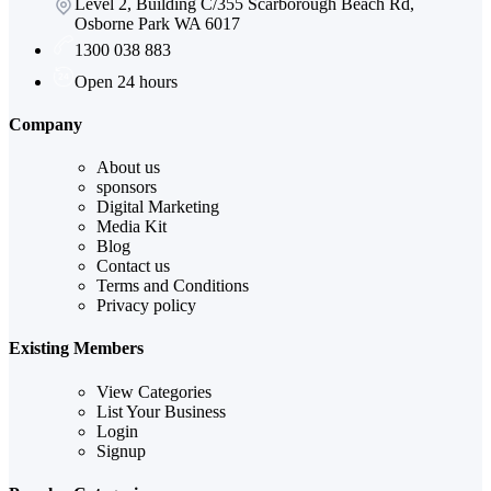
Level 2, Building C/355 Scarborough Beach Rd,
Osborne Park WA 6017
1300 038 883
Open 24 hours
Company
About us
sponsors
Digital Marketing
Media Kit
Blog
Contact us
Terms and Conditions
Privacy policy
Existing Members
View Categories
List Your Business
Login
Signup