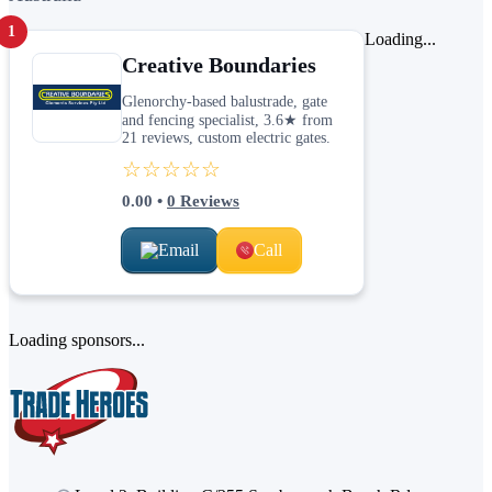
1
Loading...
Creative Boundaries
Glenorchy-based balustrade, gate
and fencing specialist, 3.6★ from
21 reviews, custom electric gates.
☆☆☆☆☆
0.00
•
0
Reviews
Email
Call
Loading sponsors...