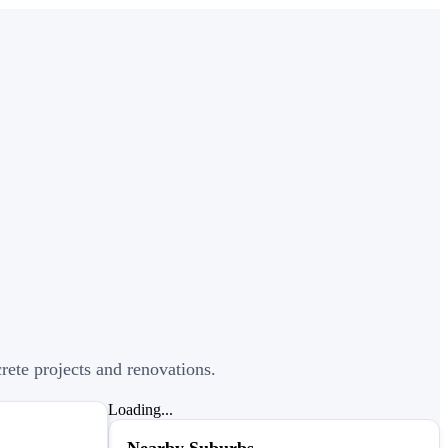
crete projects and renovations.
Loading...
Nearby Suburbs