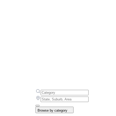
Browse by category