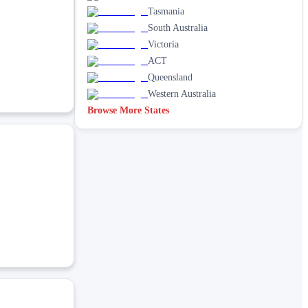
Tasmania
South Australia
Victoria
ACT
Queensland
Western Australia
Browse More States