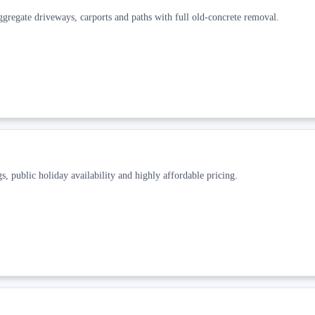
gregate driveways, carports and paths with full old-concrete removal.
, public holiday availability and highly affordable pricing.