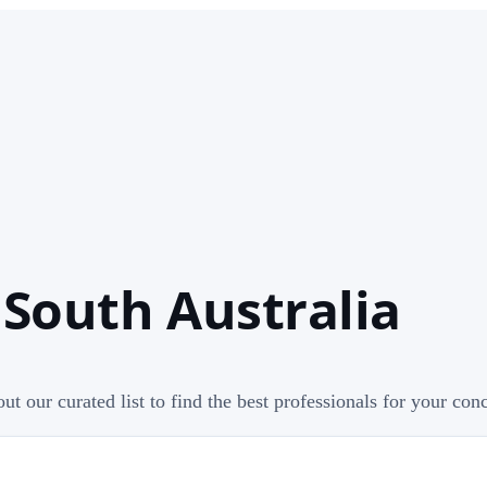
 South Australia
ut our curated list to find the best professionals for your con