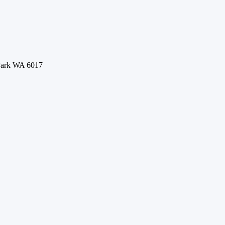
 Park WA 6017