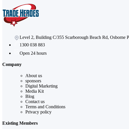
Level 2, Building C/355 Scarborough Beach Rd, Osborne
1300 038 883
Open 24 hours
Company
About us
sponsors
Digital Marketing
Media Kit
Blog
Contact us
Terms and Conditions
Privacy policy
Existing Members