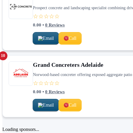
Prospect concrete and landscaping specialist combining dri
☆☆☆☆☆
0.00
•
0
Reviews
Email
Call
10
Grand Concreters Adelaide
Norwood-based concreter offering exposed aggregate patio 
☆☆☆☆☆
0.00
•
0
Reviews
Email
Call
Loading sponsors...