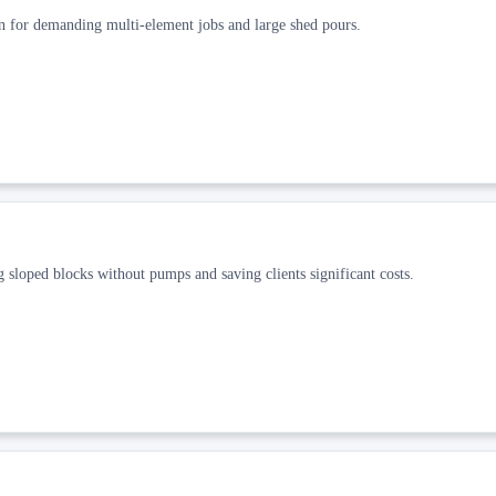
n for demanding multi-element jobs and large shed pours.
 sloped blocks without pumps and saving clients significant costs.