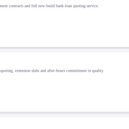
ment contracts and full new-build bank-loan quoting service.
 quoting, extension slabs and after-hours commitment to quality.