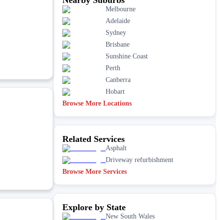
Melbourne
Adelaide
Sydney
Brisbane
Sunshine Coast
Perth
Canberra
Hobart
Browse More Locations
Related Services
Asphalt
Driveway refurbishment
Browse More Services
Explore by State
New South Wales