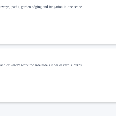
veways, paths, garden edging and irrigation in one scope.
and driveway work for Adelaide's inner eastern suburbs.