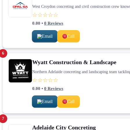
West Croydon concreting and civil construction crew know
☆☆☆☆☆
0.00
•
0
Reviews
Email
Call
6
Wyatt Construction & Landscape
Northern Adelaide concreting and landscaping team tackling
☆☆☆☆☆
0.00
•
0
Reviews
Email
Call
7
Adelaide City Concreting