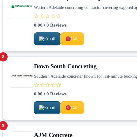
Western Adelaide concreting contractor covering exposed ag
☆☆☆☆☆
0.00
•
0
Reviews
Email
Call
8
Down South Concreting
Southern Adelaide concreter known for last-minute bookings
☆☆☆☆☆
0.00
•
0
Reviews
Email
Call
9
AJM Concrete