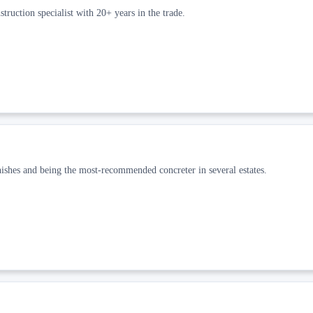
truction specialist with 20+ years in the trade.
nishes and being the most-recommended concreter in several estates.