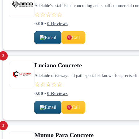
Adelaide's established concreting and small commercial cons
☆☆☆☆☆
0.00
•
0
Reviews
Email
Call
2
Luciano Concrete
Adelaide driveway and path specialist known for precise fi
☆☆☆☆☆
0.00
•
0
Reviews
Email
Call
3
Munno Para Concrete