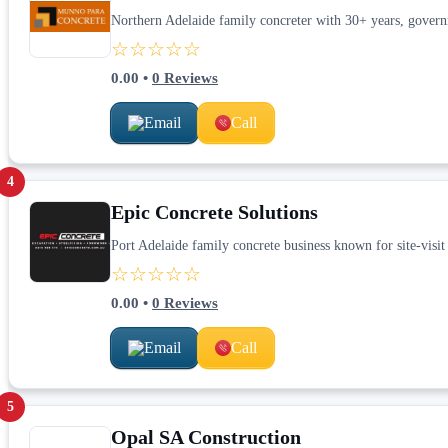
Northern Adelaide family concreter with 30+ years, govern
☆☆☆☆☆
0.00
•
0
Reviews
Email
Call
4
Epic Concrete Solutions
Port Adelaide family concrete business known for site-visit
☆☆☆☆☆
0.00
•
0
Reviews
Email
Call
5
Opal SA Construction