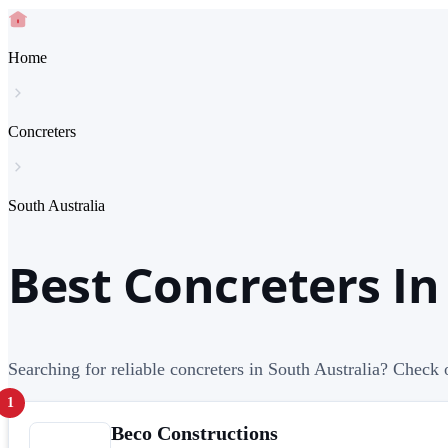
Home
Concreters
South Australia
Best Concreters In
Searching for reliable concreters in South Australia? Check o
1
Beco Constructions