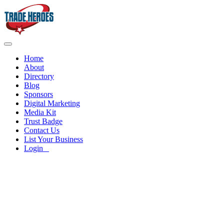
Home
About
Directory
Blog
Sponsors
Digital Marketing
Media Kit
Trust Badge
Contact Us
List Your Business
Login